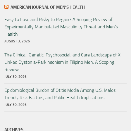
AMERICAN JOURNAL OF MEN’S HEALTH
Easy to Lose and Risky to Regain? A Scoping Review of
Experimentally Manipulated Masculinity Threat and Men’s
Health
AUGUST 3, 2026
The Clinical, Genetic, Psychosocial, and Care Landscape of X-
Linked Dystonia-Parkinsonism in Filipino Men: A Scoping
Review
JULY 30, 2026
Epidemiological Burden of Otitis Media Among U.S. Males:
Trends, Risk Factors, and Public Health Implications
JULY 30, 2026
ARCHIVES