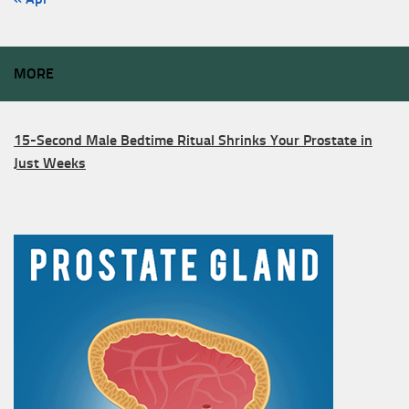
MORE
15-Second Male Bedtime Ritual Shrinks Your Prostate in
Just Weeks