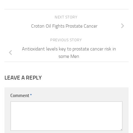
NEXT STORY
Croton Oil Fights Prostate Cancer
PREVIOUS STORY
Antioxidant levels key to prostate cancer risk in
some Men
LEAVE A REPLY
Comment
*