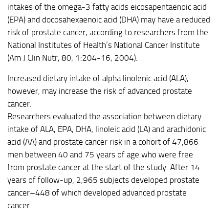
intakes of the omega-3 fatty acids eicosapentaenoic acid
(EPA) and docosahexaenoic acid (DHA) may have a reduced
risk of prostate cancer, according to researchers from the
National Institutes of Health’s National Cancer Institute
(Am J Clin Nutr, 80, 1:204-16, 2004).
Increased dietary intake of alpha linolenic acid (ALA),
however, may increase the risk of advanced prostate
cancer.
Researchers evaluated the association between dietary
intake of ALA, EPA, DHA, linoleic acid (LA) and arachidonic
acid (AA) and prostate cancer risk in a cohort of 47,866
men between 40 and 75 years of age who were free
from prostate cancer at the start of the study. After 14
years of follow-up, 2,965 subjects developed prostate
cancer–448 of which developed advanced prostate
cancer.