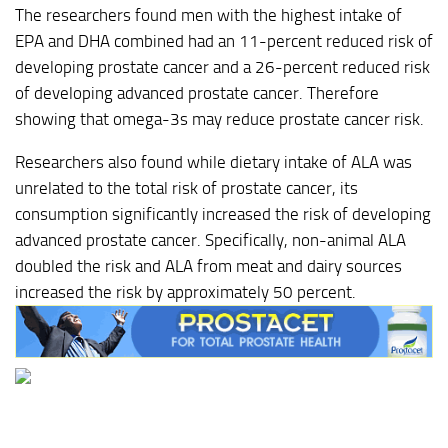
The researchers found men with the highest intake of
EPA and DHA combined had an 11-percent reduced risk of
developing prostate cancer and a 26-percent reduced risk
of developing advanced prostate cancer. Therefore
showing that omega-3s may reduce prostate cancer risk.
Researchers also found while dietary intake of ALA was
unrelated to the total risk of prostate cancer, its
consumption significantly increased the risk of developing
advanced prostate cancer. Specifically, non-animal ALA
doubled the risk and ALA from meat and dairy sources
increased the risk by approximately 50 percent.