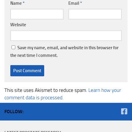
Name
*
Email
*
Website
Save my name, email, and website in this browser for
the next time I comment.
This site uses Akismet to reduce spam.
Learn how your
comment data is processed.
FOLLOW: