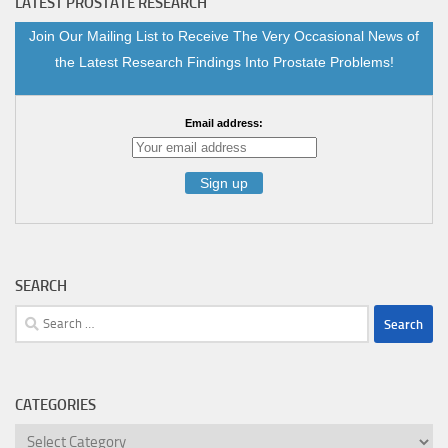
LATEST PROSTATE RESEARCH
Join Our Mailing List to Receive The Very Occasional News of
the Latest Research Findings Into Prostate Problems!
Email address:
SEARCH
Search
for:
CATEGORIES
Categories