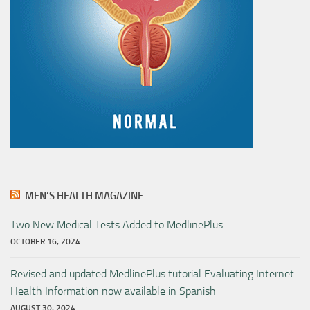
MEN’S HEALTH MAGAZINE
Two New Medical Tests Added to MedlinePlus
OCTOBER 16, 2024
Revised and updated MedlinePlus tutorial Evaluating Internet
Health Information now available in Spanish
AUGUST 30, 2024