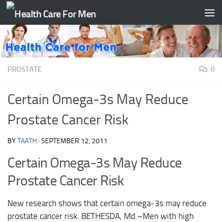
Skip to content
PROSTATE
0
Certain Omega-3s May Reduce
Prostate Cancer Risk
BY
TAATH
·
SEPTEMBER 12, 2011
Certain Omega-3s May Reduce
Prostate Cancer Risk
New research shows that certain omega-3s may reduce
prostate cancer risk. BETHESDA, Md.–Men with high