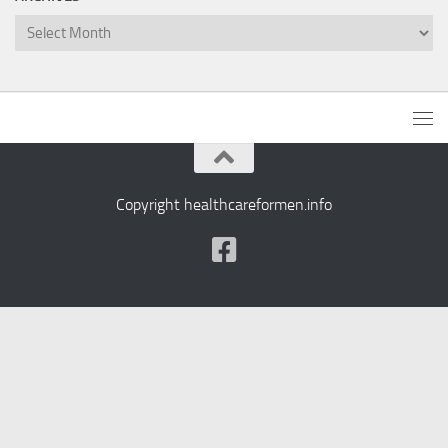
Archives
Copyright healthcareformen.info