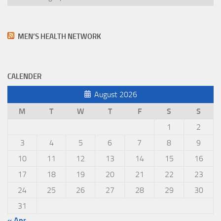
MEN’S HEALTH NETWORK
CALENDER
August 2026
M
T
W
T
F
S
S
1
2
3
4
5
6
7
8
9
10
11
12
13
14
15
16
17
18
19
20
21
22
23
24
25
26
27
28
29
30
31
« Apr