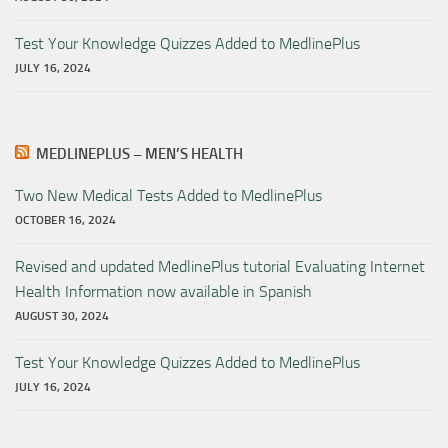
Test Your Knowledge Quizzes Added to MedlinePlus
JULY 16, 2024
MEDLINEPLUS – MEN’S HEALTH
Two New Medical Tests Added to MedlinePlus
OCTOBER 16, 2024
Revised and updated MedlinePlus tutorial Evaluating Internet
Health Information now available in Spanish
AUGUST 30, 2024
Test Your Knowledge Quizzes Added to MedlinePlus
JULY 16, 2024