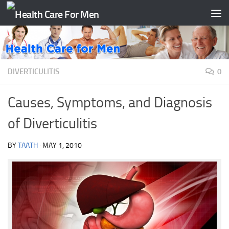
Skip to content
DIVERTICULITIS
0
Causes, Symptoms, and Diagnosis
of Diverticulitis
BY
TAATH
·
MAY 1, 2010