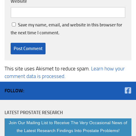
Website
Save my name, email, and website in this browser for
the next time I comment.
This site uses Akismet to reduce spam.
Learn how your
comment data is processed.
FOLLOW:
LATEST PROSTATE RESEARCH
Join Our Mailing List to Receive The Very Occasional News of
the Latest Research Findings Into Prostate Problems!