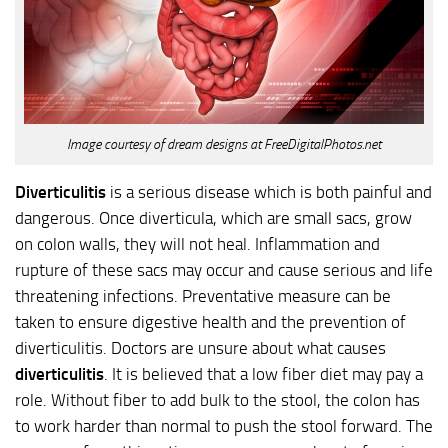
Image courtesy of dream designs at FreeDigitalPhotos.net
Diverticulitis
is a serious disease which is both painful and
dangerous. Once diverticula, which are small sacs, grow
on colon walls, they will not heal. Inflammation and
rupture of these sacs may occur and cause serious and life
threatening infections. Preventative measure can be
taken to ensure digestive health and the prevention of
diverticulitis. Doctors are unsure about what causes
diverticulitis
. It is believed that a low fiber diet may pay a
role. Without fiber to add bulk to the stool, the colon has
to work harder than normal to push the stool forward. The