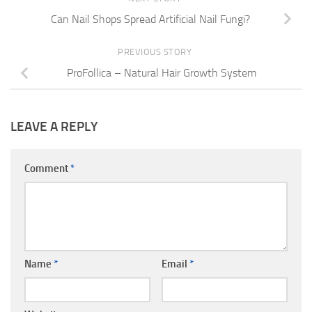
Can Nail Shops Spread Artificial Nail Fungi?
PREVIOUS STORY
ProFollica – Natural Hair Growth System
LEAVE A REPLY
Comment
*
Name
*
Email
*