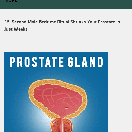
MORE
15-Second Male Bedtime Ritual Shrinks Your Prostate in
Just Weeks