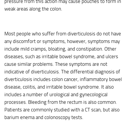
pressure from this action may cause pouches to form in
weak areas along the colon.
Most people who suffer from diverticulosis do not have
any discomfort or symptoms, however, symptoms may
include mild cramps, bloating, and constipation. Other
diseases, such as irritable bowel syndrome, and ulcers
cause similar problems. These symptoms are not
indicative of diverticulosis. The differential diagnosis of
diverticulosis includes colon cancer, inflammatory bowel
disease, colitis, and irritable bowel syndrome. It also
includes a number of urological and gynecological
processes. Bleeding from the rectum is also common.
Patients are commonly studied with a CT scan, but also
barium enema and colonoscopy tests.