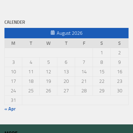
CALENDER
August 2026
M
T
W
T
F
S
S
1
2
3
4
5
6
7
8
9
10
11
12
13
14
15
16
17
18
19
20
21
22
23
24
25
26
27
28
29
30
31
« Apr