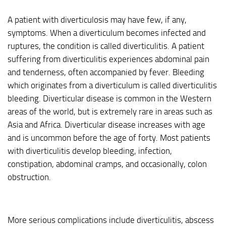
A patient with diverticulosis may have few, if any,
symptoms. When a diverticulum becomes infected and
ruptures, the condition is called diverticulitis. A patient
suffering from diverticulitis experiences abdominal pain
and tenderness, often accompanied by fever. Bleeding
which originates from a diverticulum is called diverticulitis
bleeding. Diverticular disease is common in the Western
areas of the world, but is extremely rare in areas such as
Asia and Africa. Diverticular disease increases with age
and is uncommon before the age of forty. Most patients
with diverticulitis develop bleeding, infection,
constipation, abdominal cramps, and occasionally, colon
obstruction.
More serious complications include diverticulitis, abscess