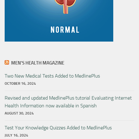
MEN’S HEALTH MAGAZINE
Two New Medical Tests Added to MedlinePlus
OCTOBER 16, 2024
Revised and updated MedlinePlus tutorial Evaluating Internet
Health Information now available in Spanish
AUGUST 30, 2024
Test Your Knowledge Quizzes Added to MedlinePlus
JULY 16, 2024