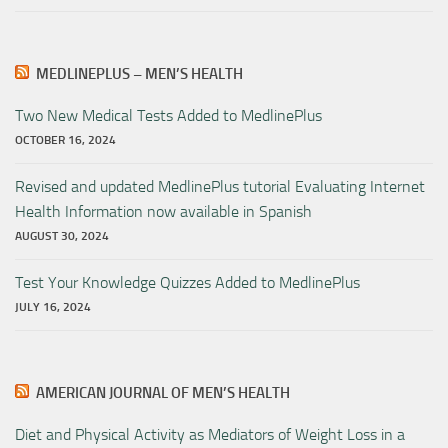
MEDLINEPLUS – MEN’S HEALTH
Two New Medical Tests Added to MedlinePlus
OCTOBER 16, 2024
Revised and updated MedlinePlus tutorial Evaluating Internet
Health Information now available in Spanish
AUGUST 30, 2024
Test Your Knowledge Quizzes Added to MedlinePlus
JULY 16, 2024
AMERICAN JOURNAL OF MEN’S HEALTH
Diet and Physical Activity as Mediators of Weight Loss in a