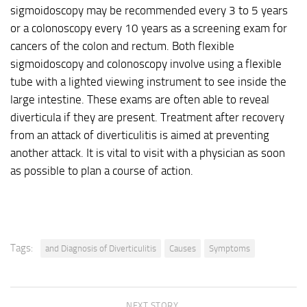
sigmoidoscopy may be recommended every 3 to 5 years
or a colonoscopy every 10 years as a screening exam for
cancers of the colon and rectum. Both flexible
sigmoidoscopy and colonoscopy involve using a flexible
tube with a lighted viewing instrument to see inside the
large intestine. These exams are often able to reveal
diverticula if they are present. Treatment after recovery
from an attack of diverticulitis is aimed at preventing
another attack. It is vital to visit with a physician as soon
as possible to plan a course of action.
Tags:
and Diagnosis of Diverticulitis
Causes
Symptoms
NEXT STORY