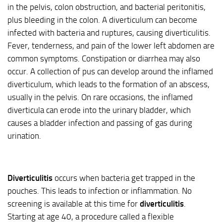
in the pelvis, colon obstruction, and bacterial peritonitis,
plus bleeding in the colon. A diverticulum can become
infected with bacteria and ruptures, causing diverticulitis.
Fever, tenderness, and pain of the lower left abdomen are
common symptoms. Constipation or diarrhea may also
occur. A collection of pus can develop around the inflamed
diverticulum, which leads to the formation of an abscess,
usually in the pelvis. On rare occasions, the inflamed
diverticula can erode into the urinary bladder, which
causes a bladder infection and passing of gas during
urination.
Diverticulitis
occurs when bacteria get trapped in the
pouches. This leads to infection or inflammation. No
screening is available at this time for
diverticulitis
.
Starting at age 40, a procedure called a flexible