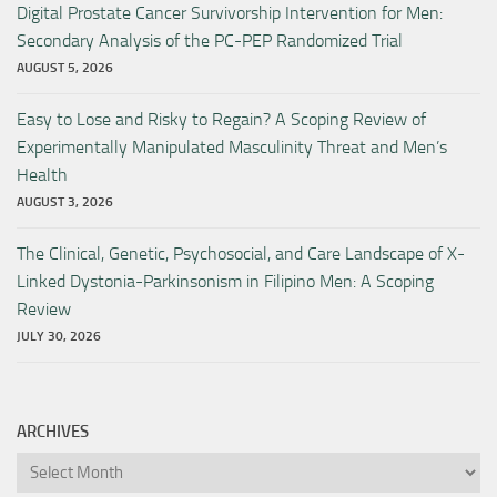
Digital Prostate Cancer Survivorship Intervention for Men:
Secondary Analysis of the PC-PEP Randomized Trial
AUGUST 5, 2026
Easy to Lose and Risky to Regain? A Scoping Review of
Experimentally Manipulated Masculinity Threat and Men’s
Health
AUGUST 3, 2026
The Clinical, Genetic, Psychosocial, and Care Landscape of X-
Linked Dystonia-Parkinsonism in Filipino Men: A Scoping
Review
JULY 30, 2026
ARCHIVES
Archives