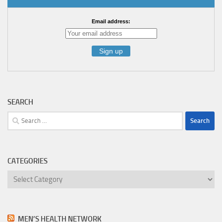
Email address:
SEARCH
Search
for:
CATEGORIES
Categories
MEN’S HEALTH NETWORK