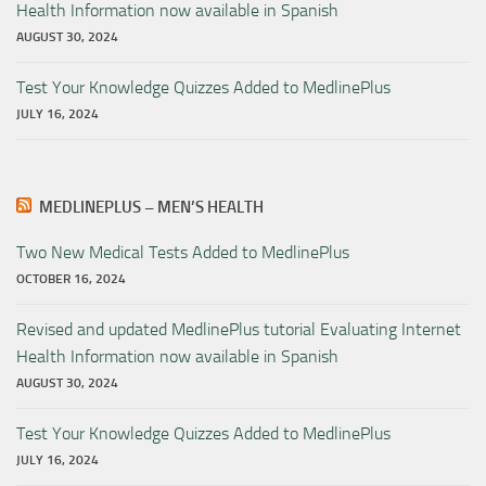
Health Information now available in Spanish
AUGUST 30, 2024
Test Your Knowledge Quizzes Added to MedlinePlus
JULY 16, 2024
MEDLINEPLUS – MEN’S HEALTH
Two New Medical Tests Added to MedlinePlus
OCTOBER 16, 2024
Revised and updated MedlinePlus tutorial Evaluating Internet
Health Information now available in Spanish
AUGUST 30, 2024
Test Your Knowledge Quizzes Added to MedlinePlus
JULY 16, 2024