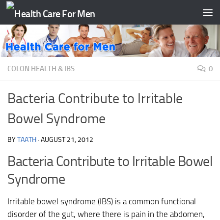
Skip to content
COLON HEALTH & IBS
0
Bacteria Contribute to Irritable
Bowel Syndrome
BY
TAATH
·
AUGUST 21, 2012
Bacteria Contribute to Irritable Bowel
Syndrome
Irritable bowel syndrome (IBS) is a common functional
disorder of the gut, where there is pain in the abdomen,