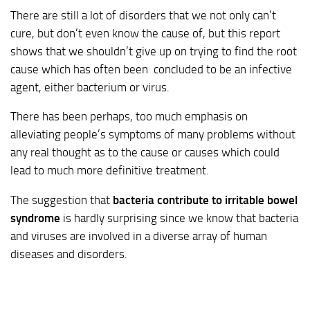
There are still a lot of disorders that we not only can’t
cure, but don’t even know the cause of, but this report
shows that we shouldn’t give up on trying to find the root
cause which has often been concluded to be an infective
agent, either bacterium or virus.
There has been perhaps, too much emphasis on
alleviating people’s symptoms of many problems without
any real thought as to the cause or causes which could
lead to much more definitive treatment.
The suggestion that
bacteria contribute to irritable bowel
syndrome
is hardly surprising since we know that bacteria
and viruses are involved in a diverse array of human
diseases and disorders.