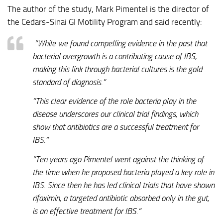
The author of the study, Mark Pimentel is the director of
the Cedars-Sinai GI Motility Program and said recently:
“While we found compelling evidence in the past that
bacterial overgrowth is a contributing cause of IBS,
making this link through bacterial cultures is the gold
standard of diagnosis.”
“This clear evidence of the role bacteria play in the
disease underscores our clinical trial findings, which
show that antibiotics are a successful treatment for
IBS.”
“Ten years ago Pimentel went against the thinking of
the time when he proposed bacteria played a key role in
IBS. Since then he has led clinical trials that have shown
rifaximin, a targeted antibiotic absorbed only in the gut,
is an effective treatment for IBS.”