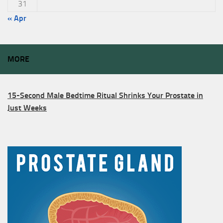
31
« Apr
MORE
15-Second Male Bedtime Ritual Shrinks Your Prostate in
Just Weeks