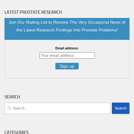
LATEST PROSTATE RESEARCH
Join Our Mailing List to Receive The Very Occasional News of
the Latest Research Findings Into Prostate Problems!
Email address:
SEARCH
Search
for:
CATEGORIES