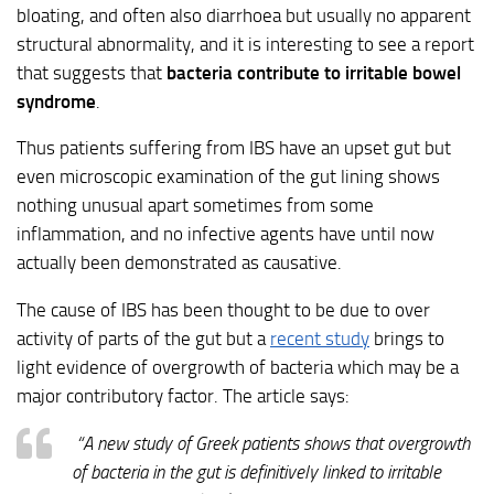
bloating, and often also diarrhoea but usually no apparent
structural abnormality, and it is interesting to see a report
that suggests that
bacteria contribute to irritable bowel
syndrome
.
Thus patients suffering from IBS have an upset gut but
even microscopic examination of the gut lining shows
nothing unusual apart sometimes from some
inflammation, and no infective agents have until now
actually been demonstrated as causative.
The cause of IBS has been thought to be due to over
activity of parts of the gut but a
recent study
brings to
light evidence of overgrowth of bacteria which may be a
major contributory factor. The article says:
“A new study of Greek patients shows that overgrowth
of bacteria in the gut is definitively linked to irritable