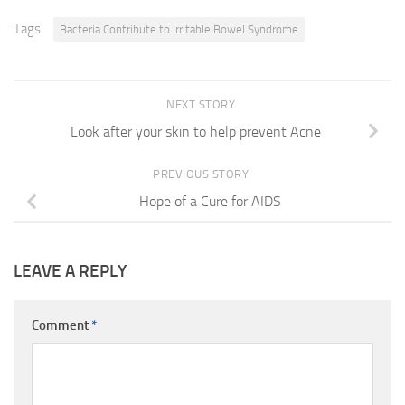
Tags:
Bacteria Contribute to Irritable Bowel Syndrome
NEXT STORY
Look after your skin to help prevent Acne
PREVIOUS STORY
Hope of a Cure for AIDS
LEAVE A REPLY
Comment
*