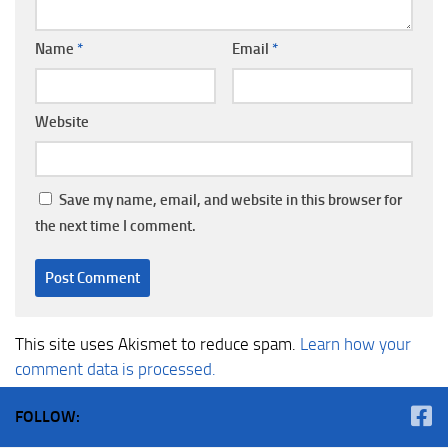
Name
*
Email
*
Website
Save my name, email, and website in this browser for
the next time I comment.
This site uses Akismet to reduce spam.
Learn how your
comment data is processed.
FOLLOW: