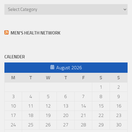
Categories
MEN’S HEALTH NETWORK
CALENDER
August 2026
M
T
W
T
F
S
S
1
2
3
4
5
6
7
8
9
10
11
12
13
14
15
16
17
18
19
20
21
22
23
24
25
26
27
28
29
30