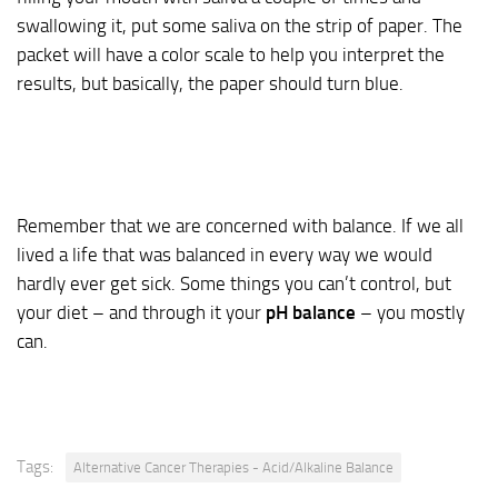
swallowing it, put some saliva on the strip of paper. The
packet will have a color scale to help you interpret the
results, but basically, the paper should turn blue.
Remember that we are concerned with balance. If we all
lived a life that was balanced in every way we would
hardly ever get sick. Some things you can’t control, but
your diet – and through it your
pH balance
– you mostly
can.
Tags:
Alternative Cancer Therapies - Acid/Alkaline Balance