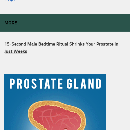
MORE
15-Second Male Bedtime Ritual Shrinks Your Prostate in
Just Weeks