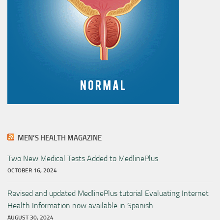
MEN’S HEALTH MAGAZINE
Two New Medical Tests Added to MedlinePlus
OCTOBER 16, 2024
Revised and updated MedlinePlus tutorial Evaluating Internet
Health Information now available in Spanish
AUGUST 30, 2024