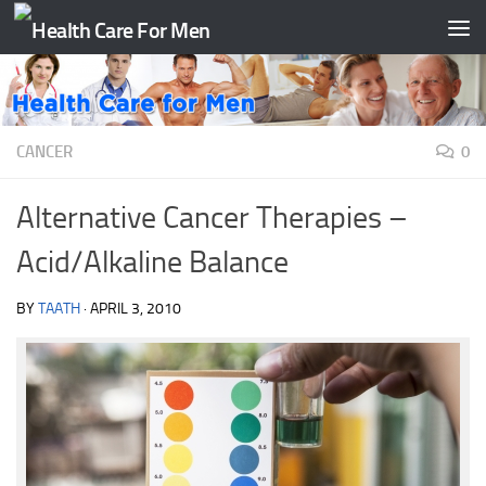
Skip to content
CANCER
0
Alternative Cancer Therapies –
Acid/Alkaline Balance
BY
TAATH
·
APRIL 3, 2010