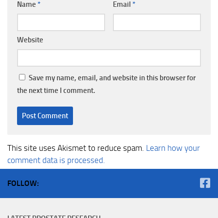
Name
*
Email
*
Website
Save my name, email, and website in this browser for
the next time I comment.
This site uses Akismet to reduce spam.
Learn how your
comment data is processed.
FOLLOW: