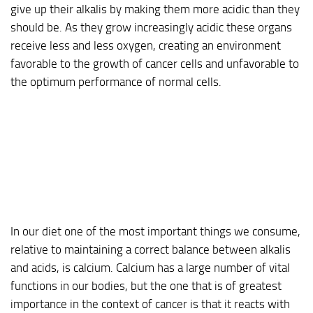
give up their alkalis by making them more acidic than they
should be. As they grow increasingly acidic these organs
receive less and less oxygen, creating an environment
favorable to the growth of cancer cells and unfavorable to
the optimum performance of normal cells.
In our diet one of the most important things we consume,
relative to maintaining a correct balance between alkalis
and acids, is calcium. Calcium has a large number of vital
functions in our bodies, but the one that is of greatest
importance in the context of cancer is that it reacts with