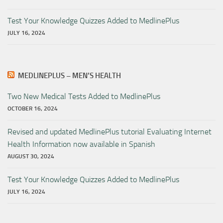
Test Your Knowledge Quizzes Added to MedlinePlus
JULY 16, 2024
MEDLINEPLUS – MEN’S HEALTH
Two New Medical Tests Added to MedlinePlus
OCTOBER 16, 2024
Revised and updated MedlinePlus tutorial Evaluating Internet
Health Information now available in Spanish
AUGUST 30, 2024
Test Your Knowledge Quizzes Added to MedlinePlus
JULY 16, 2024