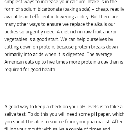
simplest ways to increase your calcium intake is in the
form of sodium bicarbonate (baking soda) – cheap, readily
available and efficient in lowering acidity. But there are
many other ways to ensure we replace the alkalis our
bodies so urgently need. A diet rich in raw fruit and/or
vegetables is a good start. We can help ourselves by
cutting down on protein, because protein breaks down
primarily into acids when it is digested. The average
American eats up to five times more protein a day than is
required for good health.
A good way to keep a check on your pH levels is to take a
saliva test. To do this you will need some pH paper, which
you should be able to source from your pharmacist. After
filling your mouth with saliva a couple of times and