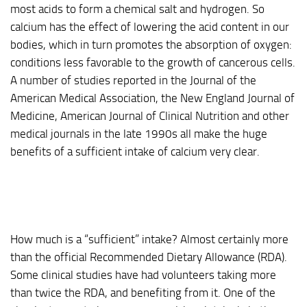
most acids to form a chemical salt and hydrogen. So
calcium has the effect of lowering the acid content in our
bodies, which in turn promotes the absorption of oxygen:
conditions less favorable to the growth of cancerous cells.
A number of studies reported in the Journal of the
American Medical Association, the New England Journal of
Medicine, American Journal of Clinical Nutrition and other
medical journals in the late 1990s all make the huge
benefits of a sufficient intake of calcium very clear.
How much is a “sufficient” intake? Almost certainly more
than the official Recommended Dietary Allowance (RDA).
Some clinical studies have had volunteers taking more
than twice the RDA, and benefiting from it. One of the