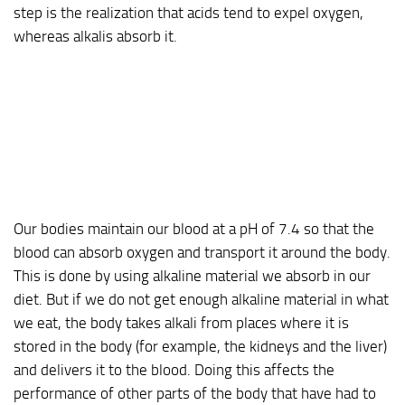
step is the realization that acids tend to expel oxygen,
whereas alkalis absorb it.
Our bodies maintain our blood at a pH of 7.4 so that the
blood can absorb oxygen and transport it around the body.
This is done by using alkaline material we absorb in our
diet. But if we do not get enough alkaline material in what
we eat, the body takes alkali from places where it is
stored in the body (for example, the kidneys and the liver)
and delivers it to the blood. Doing this affects the
performance of other parts of the body that have had to