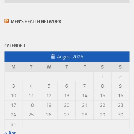
MEN’S HEALTH NETWORK
CALENDER
August 2026
M
T
W
T
F
S
S
1
2
3
4
5
6
7
8
9
10
11
12
13
14
15
16
17
18
19
20
21
22
23
24
25
26
27
28
29
30
31
« Apr