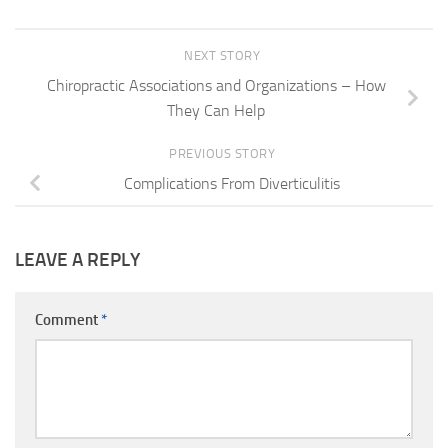
NEXT STORY
Chiropractic Associations and Organizations – How
They Can Help
PREVIOUS STORY
Complications From Diverticulitis
LEAVE A REPLY
Comment
*