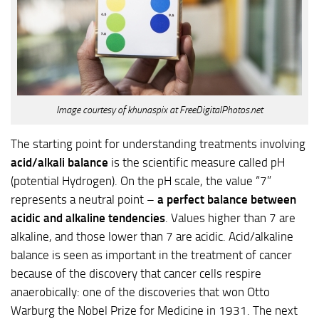
Image courtesy of khunaspix at FreeDigitalPhotos.net
The starting point for understanding treatments involving
acid/alkali balance
is the scientific measure called pH
(potential Hydrogen). On the pH scale, the value “7”
represents a neutral point –
a perfect balance between
acidic and alkaline tendencies
. Values higher than 7 are
alkaline, and those lower than 7 are acidic. Acid/alkaline
balance is seen as important in the treatment of cancer
because of the discovery that cancer cells respire
anaerobically: one of the discoveries that won Otto
Warburg the Nobel Prize for Medicine in 1931. The next