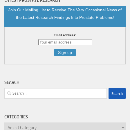
LATEST PROSTATE RESEARCH
Join Our Mailing List to Receive The Very Occasional News of
the Latest Research Findings Into Prostate Problems!
Email address:
SEARCH
Search
for:
CATEGORIES
Categories