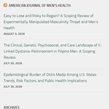
AMERICAN JOURNAL OF MEN’S HEALTH
Easy to Lose and Risky to Regain? A Scoping Review of
Experimentally Manipulated Masculinity Threat and Men’s
Health
AUGUST 3, 2026
The Clinical, Genetic, Psychosocial, and Care Landscape of X-
Linked Dystonia-Parkinsonism in Filipino Men: A Scoping
Review
JULY 30, 2026
Epidemiological Burden of Otitis Media Among U.S. Males:
Trends, Risk Factors, and Public Health Implications
JULY 30, 2026
ARCHIVES