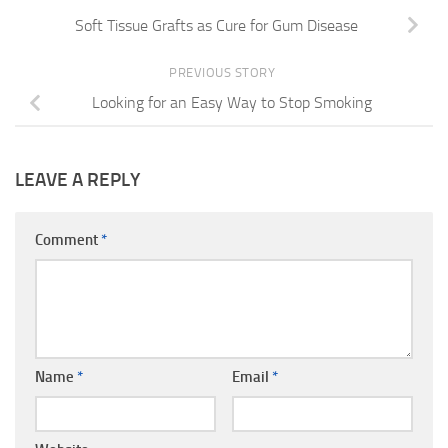
Soft Tissue Grafts as Cure for Gum Disease
PREVIOUS STORY
Looking for an Easy Way to Stop Smoking
LEAVE A REPLY
Comment
*
Name
*
Email
*