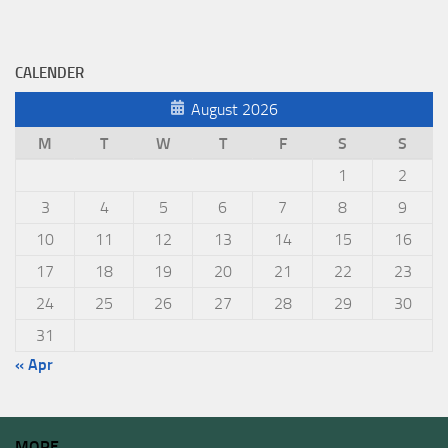
CALENDER
August 2026
M
T
W
T
F
S
S
1
2
3
4
5
6
7
8
9
10
11
12
13
14
15
16
17
18
19
20
21
22
23
24
25
26
27
28
29
30
31
« Apr
MORE