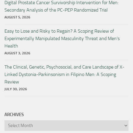
Digital Prostate Cancer Survivorship Intervention for Men:
Secondary Analysis of the PC-PEP Randomized Trial
AUGUST 5, 2026
Easy to Lose and Risky to Regain? A Scoping Review of
Experimentally Manipulated Masculinity Threat and Men’s
Health
AUGUST 3, 2026
The Clinical, Genetic, Psychosocial, and Care Landscape of X-
Linked Dystonia-Parkinsonism in Filipino Men: A Scoping
Review
JULY 30, 2026
ARCHIVES
Archives