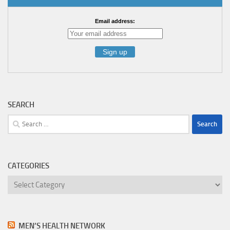
Email address:
SEARCH
Search
for:
CATEGORIES
Categories
MEN’S HEALTH NETWORK