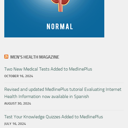
MEN’S HEALTH MAGAZINE
Two New Medical Tests Added to MedlinePlus
OCTOBER 16, 2024
Revised and updated MedlinePlus tutorial Evaluating Internet
Health Information now available in Spanish
AUGUST 30, 2024
Test Your Knowledge Quizzes Added to MedlinePlus
JULY 16, 2024