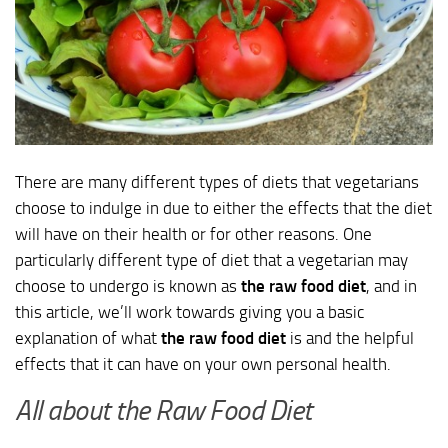
There are many different types of diets that vegetarians
choose to indulge in due to either the effects that the diet
will have on their health or for other reasons. One
particularly different type of diet that a vegetarian may
choose to undergo is known as
the raw food diet
, and in
this article, we’ll work towards giving you a basic
explanation of what
the raw food diet
is and the helpful
effects that it can have on your own personal health.
All about the Raw Food Diet