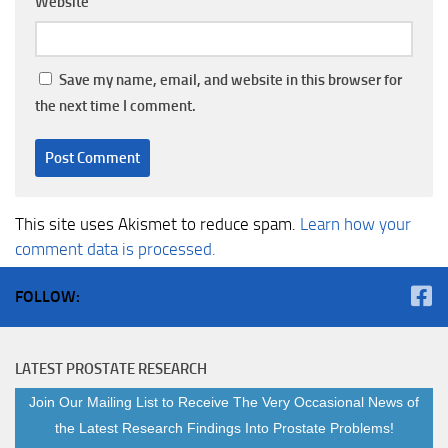
Website
Save my name, email, and website in this browser for
the next time I comment.
This site uses Akismet to reduce spam.
Learn how your
comment data is processed.
FOLLOW:
LATEST PROSTATE RESEARCH
Join Our Mailing List to Receive The Very Occasional News of
the Latest Research Findings Into Prostate Problems!