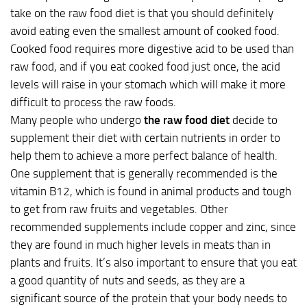
take on the raw food diet is that you should definitely
avoid eating even the smallest amount of cooked food.
Cooked food requires more digestive acid to be used than
raw food, and if you eat cooked food just once, the acid
levels will raise in your stomach which will make it more
difficult to process the raw foods.
Many people who undergo
the raw food diet
decide to
supplement their diet with certain nutrients in order to
help them to achieve a more perfect balance of health.
One supplement that is generally recommended is the
vitamin B12, which is found in animal products and tough
to get from raw fruits and vegetables. Other
recommended supplements include copper and zinc, since
they are found in much higher levels in meats than in
plants and fruits. It’s also important to ensure that you eat
a good quantity of nuts and seeds, as they are a
significant source of the protein that your body needs to