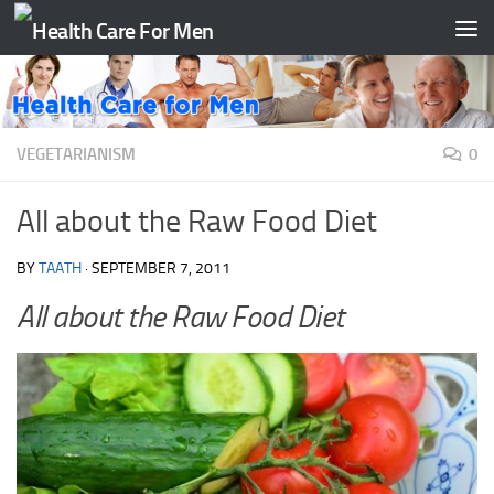
Skip to content
VEGETARIANISM
0
All about the Raw Food Diet
BY
TAATH
·
SEPTEMBER 7, 2011
All about the Raw Food Diet