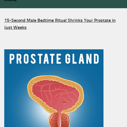
15-Second Male Bedtime Ritual Shrinks Your Prostate in
Just Weeks