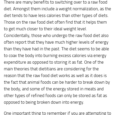
There are many benefits to switching over to a raw food
diet. Amongst them include a weight normalization, as the
diet tends to have less calories than other types of diets.
Those on the raw food diet often find that it helps them
to get much closer to their ideal weight level.
Coincidentally, those who undergo the raw food diet also
often report that they have much higher levels of energy
than they have had in the past. The diet seems to be able
to coax the body into burning excess calories via energy
expenditure as opposed to storing it as fat. One of the
main theories that dietitians are considering for the
reason that the raw food diet works as well as it does is
the fact that animal foods can be harder to break down by
the body, and some of the energy stored in meats and
other types of refined foods can only be stored as fat as
opposed to being broken down into energy.
One important thing to remember if you are attempting to