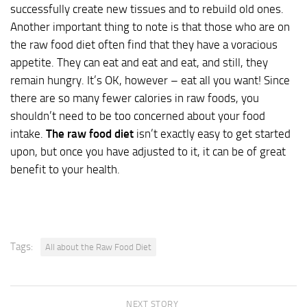
successfully create new tissues and to rebuild old ones.
Another important thing to note is that those who are on
the raw food diet often find that they have a voracious
appetite. They can eat and eat and eat, and still, they
remain hungry. It’s OK, however – eat all you want! Since
there are so many fewer calories in raw foods, you
shouldn’t need to be too concerned about your food
intake.
The raw food diet
isn’t exactly easy to get started
upon, but once you have adjusted to it, it can be of great
benefit to your health.
Tags:
All about the Raw Food Diet
NEXT STORY