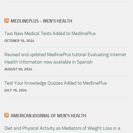
MEDLINEPLUS – MEN’S HEALTH
Two New Medical Tests Added to MedlinePlus
OCTOBER 16, 2024
Revised and updated MedlinePlus tutorial Evaluating Internet
Health Information now available in Spanish
AUGUST 30, 2024
Test Your Knowledge Quizzes Added to MedlinePlus
JULY 16, 2024
AMERICAN JOURNAL OF MEN’S HEALTH
Diet and Physical Activity as Mediators of Weight Loss in a