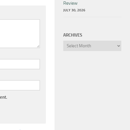
Review
JULY 30, 2026
ARCHIVES
Archives
ent.