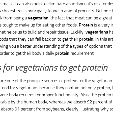
imals. It can also help to eliminate an individual’s risk for d
s cholesterol is principally found in animal products. But on
ck from being a
vegetarian
: the fact that meat can be a great
e tough to make up for eating other foods.
Protein
is a very 
at helps us to build and repair tissue. Luckily,
vegetarians
ha
foods that they can fall back on to get their
protein
. In this ar
ving you a better understanding of the types of options that
order to get their body’s daily
protein
requirement.
for vegetarians to get protein
re one of the principle sources of protein for the vegetaria
food for vegetarians because they contain not only protein,
 your body requires for proper functionality. Also, the protein
stable by the human body; whereas we absorb 92 percent of 
absorb 91 percent from soybeans, clearly illustrating why 