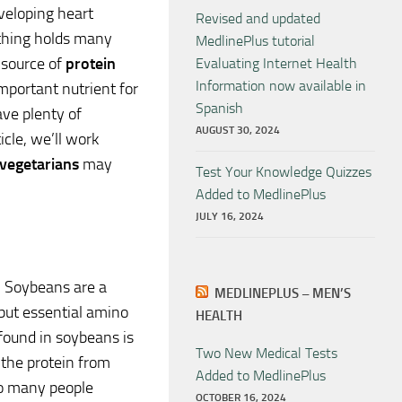
eveloping heart
Revised and updated
e thing holds many
MedlinePlus tutorial
 source of
protein
Evaluating Internet Health
Information now available in
important nutrient for
Spanish
ve plenty of
AUGUST 30, 2024
ticle, we’ll work
vegetarians
may
Test Your Knowledge Quizzes
Added to MedlinePlus
JULY 16, 2024
n. Soybeans are a
MEDLINEPLUS – MEN’S
 but essential amino
HEALTH
 found in soybeans is
Two New Medical Tests
the protein from
Added to MedlinePlus
so many people
OCTOBER 16, 2024