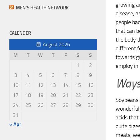
growing an
MEN’S HEALTH NETWORK
disease, a
people ba
that can b
CALENDER
the body th
August 2026
different 
M
T
W
T
F
S
S
towards gi
1
2
employ in 
3
4
5
6
7
8
9
Ways 
10
11
12
13
14
15
16
17
18
19
20
21
22
23
Soybeans a
24
25
26
27
28
29
30
wonderful 
31
acids that
« Apr
quite dige
meats, we 