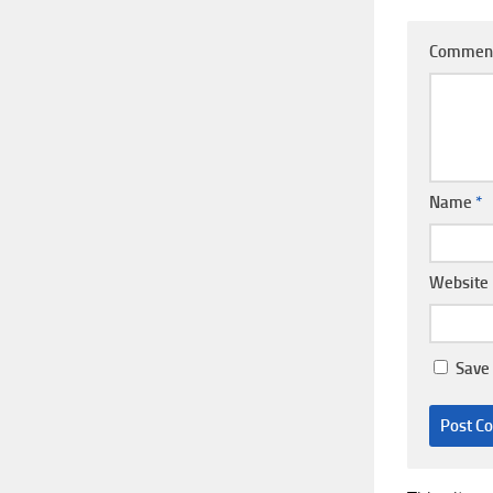
Commen
Name
*
Website
Save 