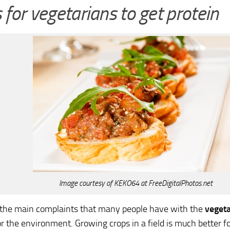
for vegetarians to get protein
Image courtesy of KEKO64 at FreeDigitalPhotos.net
f the main complaints that many people have with the
vegeta
or the environment. Growing crops in a field is much better f