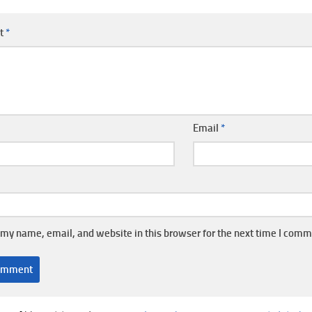
t
*
Email
*
my name, email, and website in this browser for the next time I comm