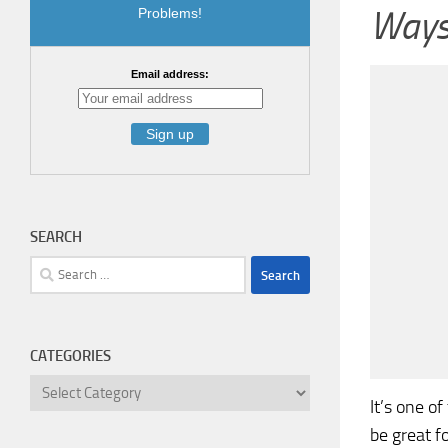
Ways 
Problems!
Email address:
SEARCH
Search
for:
CATEGORIES
Categories
It’s one o
be great f