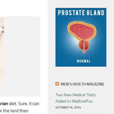
MEN’S HEALTH MAGAZINE
Two New Medical Tests
Added to MedlinePlus
rian
diet. Sure, it can
OCTOBER 16, 2024
or the land then