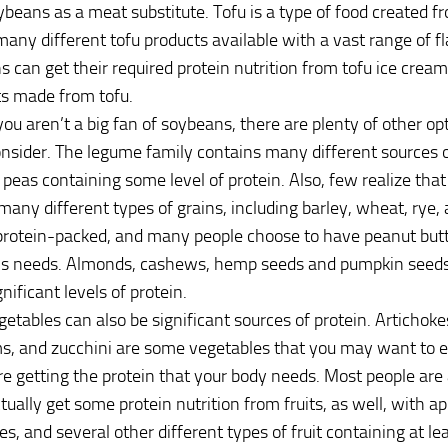
beans as a meat substitute. Tofu is a type of food created 
many different tofu products available with a vast range of f
s can get their required protein nutrition from tofu ice cream
ts made from tofu.
f you aren’t a big fan of soybeans, there are plenty of other o
nsider. The legume family contains many different sources o
peas containing some level of protein. Also, few realize that 
 many different types of grains, including barley, wheat, rye, 
protein-packed, and many people choose to have peanut butt
y’s needs. Almonds, cashews, hemp seeds and pumpkin seeds
nificant levels of protein.
getables can also be significant sources of protein. Artichoke
 and zucchini are some vegetables that you may want to ea
re getting the protein that your body needs. Most people are
tually get some protein nutrition from fruits, as well, with a
es, and several other different types of fruit containing at l