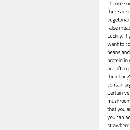
choose soy
there are 
vegetarian
false mea
Luckily, i
want to co
beans and 
protein in
are often 
their bod
contain sig
Certain ve
mushrooms,
that you a
you can ac
strawberri