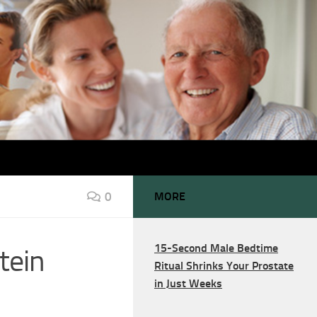
0
MORE
15-Second Male Bedtime
tein
Ritual Shrinks Your Prostate
in Just Weeks