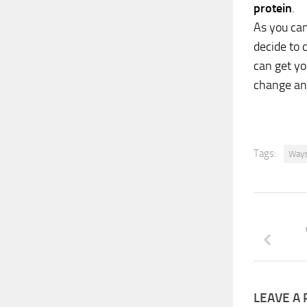
protein
.
As you can
decide to 
can get y
change an
Tags:
Ways
LEAVE A 