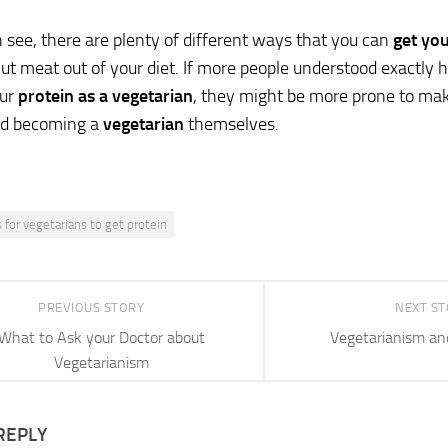
 see, there are plenty of different ways that you can
get yo
cut meat out of your diet. If more people understood exact
our
protein as a vegetarian
, they might be more prone to maki
d becoming a
vegetarian
themselves.
 for vegetarians to get protein
PREVIOUS STORY
NEXT S
What to Ask your Doctor about
Vegetarianism an
Vegetarianism
REPLY