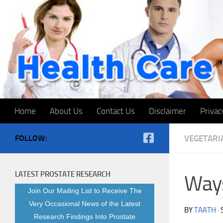
Skip to content
Home
About Us
Contact Us
Disclaimer
Privac
FOLLOW:
VEGETARI
LATEST PROSTATE RESEARCH
Ways
Join Our Mailing List to Receive The
Very Occasional News of the Latest
BY
TAATH
·
Research Findings Into Prostate