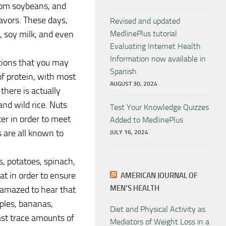
from soybeans, and
lavors. These days,
Revised and updated
, soy milk, and even
MedlinePlus tutorial
Evaluating Internet Health
Information now available in
ptions that you may
Spanish
f protein, with most
AUGUST 30, 2024
there is actually
and wild rice. Nuts
Test Your Knowledge Quizzes
er in order to meet
Added to MedlinePlus
 are all known to
JULY 16, 2024
s, potatoes, spinach,
t in order to ensure
AMERICAN JOURNAL OF
MEN’S HEALTH
 amazed to hear that
pples, bananas,
Diet and Physical Activity as
east trace amounts of
Mediators of Weight Loss in a