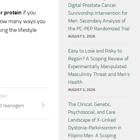
Digital Prostate Cancer
ur protein
if you
Survivorship Intervention for
ly how many ways you
Men: Secondary Analysis of
the PC-PEP Randomized Trial
ng the lifestyle
AUGUST 5, 2026
Easy to Lose and Risky to
Regain? A Scoping Review of
Experimentally Manipulated
Masculinity Threat and Men’s
Health
AUGUST 3, 2026
TORY
The Clinical, Genetic,
d teenagers
Psychosocial, and Care
Landscape of X-Linked
Dystonia-Parkinsonism in
Filipino Men: A Scoping