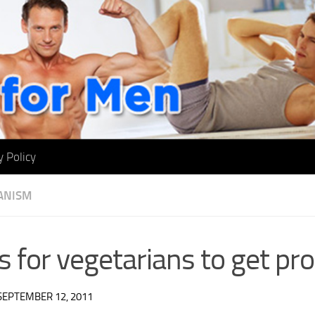
y Policy
ANISM
 for vegetarians to get pro
SEPTEMBER 12, 2011