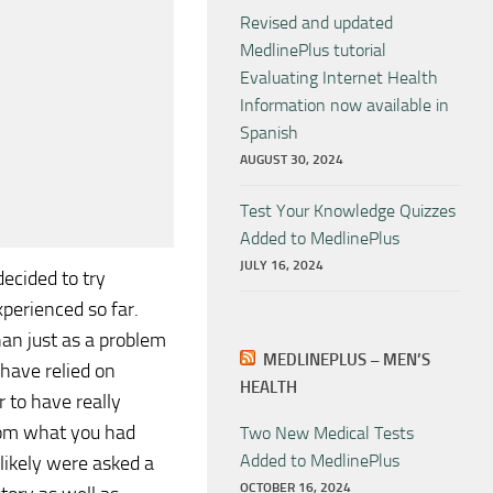
Revised and updated
MedlinePlus tutorial
Evaluating Internet Health
Information now available in
Spanish
AUGUST 30, 2024
Test Your Knowledge Quizzes
Added to MedlinePlus
JULY 16, 2024
decided to try
perienced so far.
han just as a problem
MEDLINEPLUS – MEN’S
 have relied on
HEALTH
 to have really
from what you had
Two New Medical Tests
Added to MedlinePlus
likely were asked a
OCTOBER 16, 2024