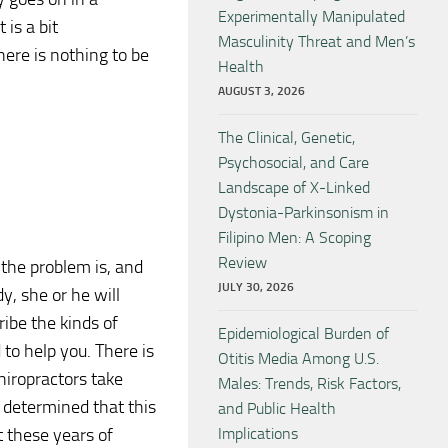
Experimentally Manipulated
 is a bit
Masculinity Threat and Men’s
here is nothing to be
Health
AUGUST 3, 2026
The Clinical, Genetic,
Psychosocial, and Care
Landscape of X-Linked
Dystonia-Parkinsonism in
Filipino Men: A Scoping
Review
 the problem is, and
JULY 30, 2026
, she or he will
ibe the kinds of
Epidemiological Burden of
 to help you. There is
Otitis Media Among U.S.
hiropractors take
Males: Trends, Risk Factors,
s determined that this
and Public Health
t these years of
Implications