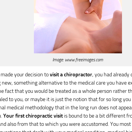
Image: www.freeimages.com
made your decision to
visit a chiropractor
, you had already 
new, something alternative to the medical care you have ex
e fact that you would be treated as a whole person rather t
led to you, or maybe it is just the notion that for so long you
al medical methodology that in the long run does not appear
u.
Your first chiropractic visit
is bound to be a bit different 
nd also from that to which you were accustomed. You most 