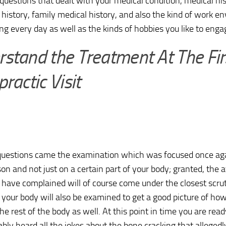
 questions that dealt with your medical condition, medical his
history, family medical history, and also the kind of work e
ng every day as well as the kinds of hobbies you like to engag
stand the Treatment At The Fir
practic Visit
 questions came the examination which was focused once ag
son and not just on a certain part of your body; granted, the 
have complained will of course come under the closest scruti
f your body will also be examined to get a good picture of h
the rest of the body as well. At this point in time you are rea
bly heard all the jokes about the bone cracking that allegedl