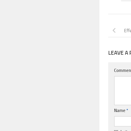
Eff
LEAVE A 
Commen
Name
*