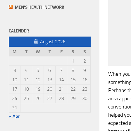
MEN’S HEALTH NETWORK
CALENDER
August 2026
M
T
W
T
F
S
S
1
2
3
4
5
6
7
8
9
When you 
10
11
12
13
14
15
16
something 
17
18
19
20
21
22
23
Perhaps th
area appea
24
25
26
27
28
29
30
convention
31
helped yo
« Apr
expected a