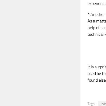
experience
* Another 
As a matte
help of sp
technical 
It is surp
used by to
found els
Tags:
Unde