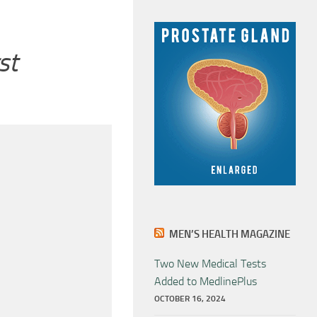
st
MEN’S HEALTH MAGAZINE
Two New Medical Tests
Added to MedlinePlus
OCTOBER 16, 2024