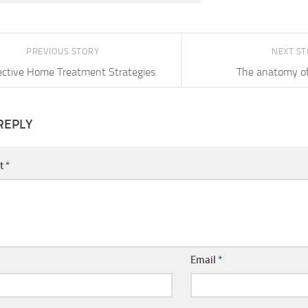
PREVIOUS STORY
NEXT S
ective Home Treatment Strategies
The anatomy of
REPLY
t
*
Email
*