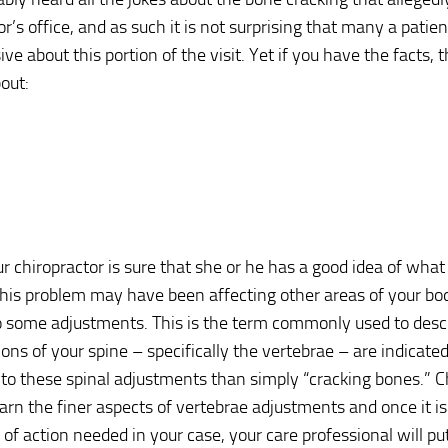
r’s office, and as such it is not surprising that many a patient
ve about this portion of the visit. Yet if you have the facts, t
out:
r chiropractor is sure that she or he has a good idea of what
his problem may have been affecting other areas of your body
 some adjustments. This is the term commonly used to descr
ons of your spine – specifically the vertebrae – are indicated
 to these spinal adjustments than simply “cracking bones.” C
earn the finer aspects of vertebrae adjustments and once it i
e of action needed in your case, your care professional will pu