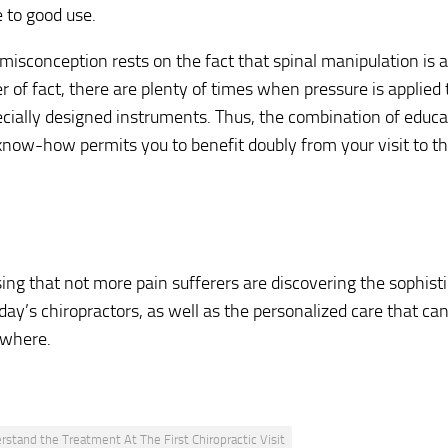
 to good use.
misconception rests on the fact that spinal manipulation is
r of fact, there are plenty of times when pressure is applied 
ecially designed instruments. Thus, the combination of educa
know-how permits you to benefit doubly from your visit to thi
rising that not more pain sufferers are discovering the sophis
day’s chiropractors, as well as the personalized care that can
ewhere.
rstand the Treatment At The First Chiropractic Visit