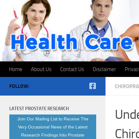
Skip to content
Home
About Us
Contact Us
Disclaimer
Privac
FOLLOW:
CHIROPRA
LATEST PROSTATE RESEARCH
Unde
Join Our Mailing List to Receive The
Very Occasional News of the Latest
Chiro
Research Findings Into Prostate