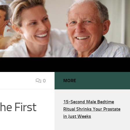
0
MORE
15-Second Male Bedtime
he First
Ritual Shrinks Your Prostate
in Just Weeks