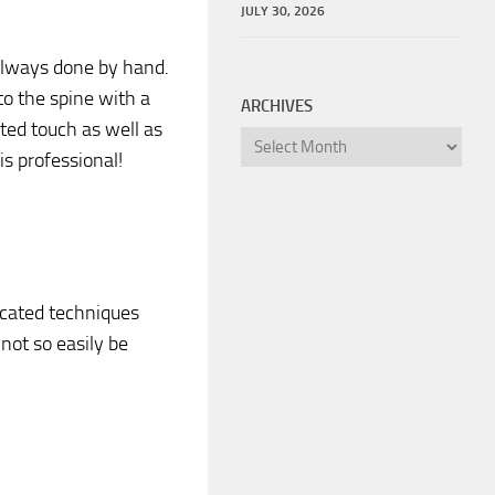
JULY 30, 2026
 always done by hand.
to the spine with a
ARCHIVES
ted touch as well as
Archives
s professional!
ticated techniques
not so easily be