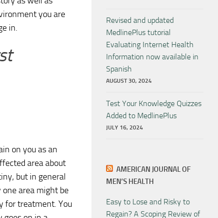
tory as well as
nvironment you are
Revised and updated
e in.
MedlinePlus tutorial
Evaluating Internet Health
st
Information now available in
Spanish
AUGUST 30, 2024
Test Your Knowledge Quizzes
Added to MedlinePlus
JULY 16, 2024
ain on you as an
affected area about
AMERICAN JOURNAL OF
ny, but in general
MEN’S HEALTH
ow one area might be
Easy to Lose and Risky to
dy for treatment. You
Regain? A Scoping Review of
y goes on in a