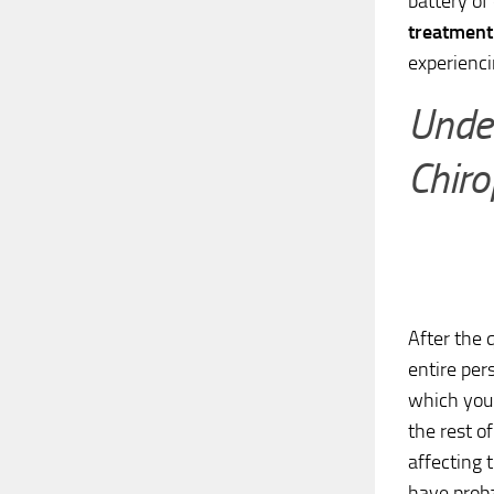
battery of
treatment
experienci
Under
Chiro
After the
entire per
which you 
the rest o
affecting 
have proba