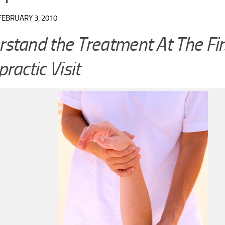
FEBRUARY 3, 2010
stand the Treatment At The Fir
practic Visit