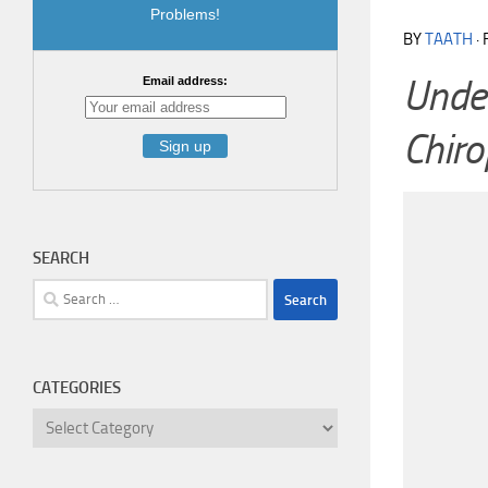
Problems!
BY
TAATH
·
Under
Email address:
Chiro
SEARCH
Search
for:
CATEGORIES
Categories