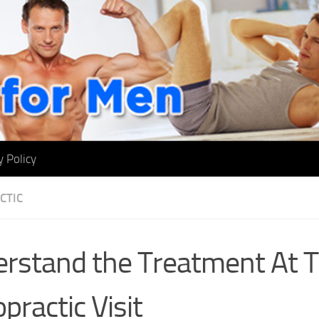
y Policy
CTIC
rstand the Treatment At T
practic Visit