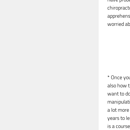
chiropracto
apprehensi
worried ab
* Once you
also how t
want to do
manipulati
a lot more
years to l
is a cours