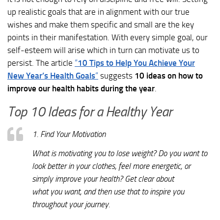
up realistic goals that are in alignment with our true
wishes and make them specific and small are the key
points in their manifestation. With every simple goal, our
self-esteem will arise which in turn can motivate us to
persist. The article
“
10 Tips to Help You Achieve Your
New Year’s Health Goals
“
suggests
10 ideas on how to
improve our health habits during the year
.
Top 10 Ideas for a Healthy Year
1. Find Your Motivation
What is motivating you to lose weight? Do you want to
look better in your clothes, feel more energetic, or
simply improve your health? Get clear about
what you want, and then use that to inspire you
throughout your journey.