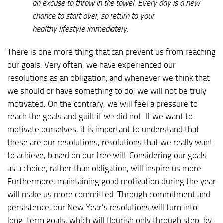
an excuse to throw in the towel. Every day is a new
chance to start over, so return to your
healthy lifestyle immediately.
There is one more thing that can prevent us from reaching
our goals. Very often, we have experienced our
resolutions as an obligation, and whenever we think that
we should or have something to do, we will not be truly
motivated. On the contrary, we will feel a pressure to
reach the goals and guilt if we did not. If we want to
motivate ourselves, it is important to understand that
these are our resolutions, resolutions that we really want
to achieve, based on our free will. Considering our goals
as a choice, rather than obligation, will inspire us more.
Furthermore, maintaining good motivation during the year
will make us more committed. Through commitment and
persistence, our New Year’s resolutions will turn into
long-term goals, which will flourish only through step-by-