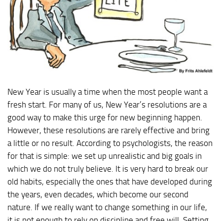
New Year is usually a time when the most people want a
fresh start. For many of us, New Year’s resolutions are a
good way to make this urge for new beginning happen.
However, these resolutions are rarely effective and bring
a little or no result. According to psychologists, the reason
for that is simple: we set up unrealistic and big goals in
which we do not truly believe. It is very hard to break our
old habits, especially the ones that have developed during
the years, even decades, which become our second
nature. If we really want to change something in our life,
it is not enough to rely on discipline and free will. Setting