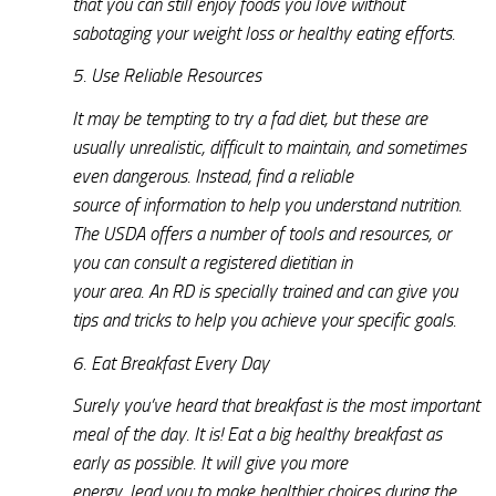
that you can still enjoy foods you love without
sabotaging your weight loss or healthy eating efforts.
5. Use Reliable Resources
It may be tempting to try a fad diet, but these are
usually unrealistic, difficult to maintain, and sometimes
even dangerous. Instead, find a reliable
source of information to help you understand nutrition.
The USDA offers a number of tools and resources, or
you can consult a registered dietitian in
your area. An RD is specially trained and can give you
tips and tricks to help you achieve your specific goals.
6. Eat Breakfast Every Day
Surely you’ve heard that breakfast is the most important
meal of the day. It is! Eat a big healthy breakfast as
early as possible. It will give you more
energy, lead you to make healthier choices during the