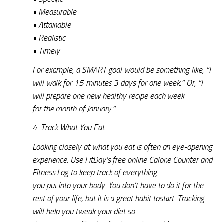
• Measurable
• Attainable
• Realistic
• Timely
For example, a SMART goal would be something like, “I
will walk for 15 minutes 3 days for one week.” Or, “I
will prepare one new healthy recipe each week
for the month of January.”
4. Track What You Eat
Looking closely at what you eat is often an eye-opening
experience. Use FitDay’s free online Calorie Counter and
Fitness Log to keep track of everything
you put into your body. You don’t have to do it for the
rest of your life, but it is a great habit tostart. Tracking
will help you tweak your diet so