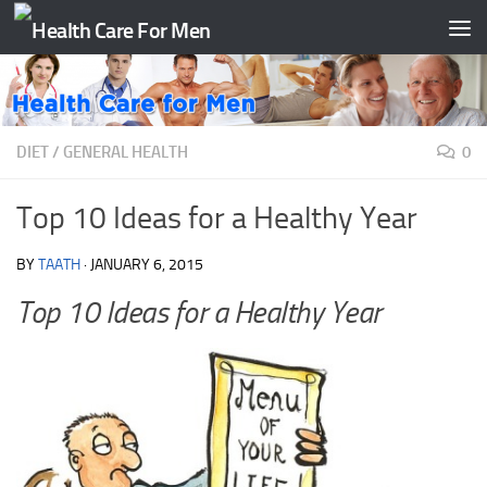
Skip to content
DIET
/
GENERAL HEALTH
0
Top 10 Ideas for a Healthy Year
BY
TAATH
·
JANUARY 6, 2015
Top 10 Ideas for a Healthy Year