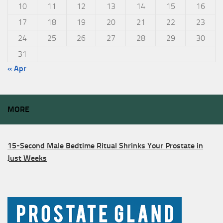
10
11
12
13
14
15
16
17
18
19
20
21
22
23
24
25
26
27
28
29
30
31
« Apr
MORE
15-Second Male Bedtime Ritual Shrinks Your Prostate in
Just Weeks