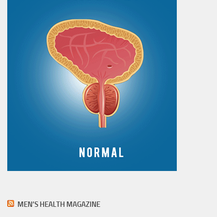
MEN’S HEALTH MAGAZINE