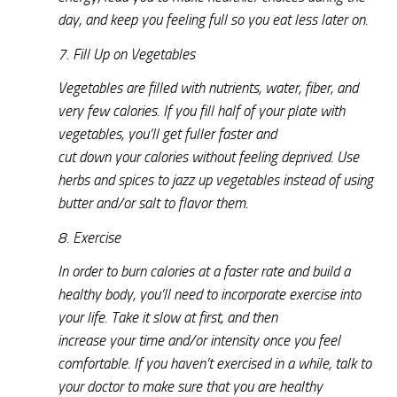
day, and keep you feeling full so you eat less later on.
7. Fill Up on Vegetables
Vegetables are filled with nutrients, water, fiber, and
very few calories. If you fill half of your plate with
vegetables, you’ll get fuller faster and
cut down your calories without feeling deprived. Use
herbs and spices to jazz up vegetables instead of using
butter and/or salt to flavor them.
8. Exercise
In order to burn calories at a faster rate and build a
healthy body, you’ll need to incorporate exercise into
your life. Take it slow at first, and then
increase your time and/or intensity once you feel
comfortable. If you haven’t exercised in a while, talk to
your doctor to make sure that you are healthy