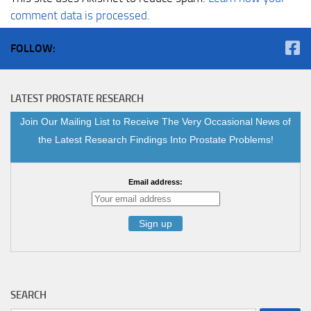
comment data is processed.
FOLLOW:
LATEST PROSTATE RESEARCH
Join Our Mailing List to Receive The Very Occasional News of
the Latest Research Findings Into Prostate Problems!
Email address:
SEARCH