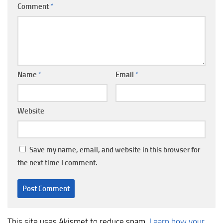
Comment
*
Name
*
Email
*
Website
Save my name, email, and website in this browser for
the next time I comment.
This site uses Akismet to reduce spam.
Learn how your