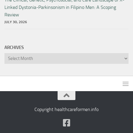
Linked Dystonia-Parkinsonism in Filipino Men: A Scoping
Review
JULY 30, 2026
ARCHIVES
Archives
Copyright healthcareformen.info