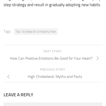
step strategy and result in gradually adopting new habits.
Tags:
Top 10 Ideas for a Healthy Year
NEXT STORY
How Can Positive Emotions Be Good for Your Heart?
PREVIOUS STORY
High Cholesterol: Myths and Facts
LEAVE A REPLY