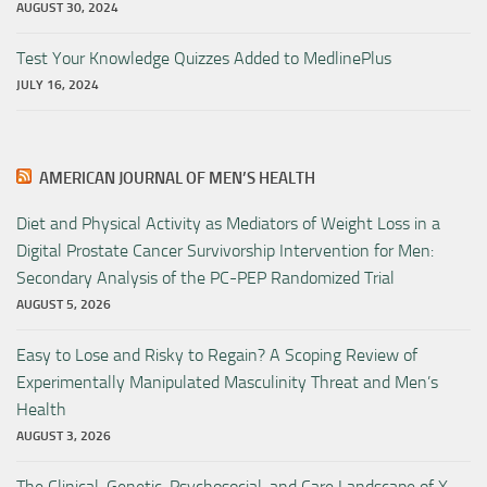
AUGUST 30, 2024
Test Your Knowledge Quizzes Added to MedlinePlus
JULY 16, 2024
AMERICAN JOURNAL OF MEN’S HEALTH
Diet and Physical Activity as Mediators of Weight Loss in a
Digital Prostate Cancer Survivorship Intervention for Men:
Secondary Analysis of the PC-PEP Randomized Trial
AUGUST 5, 2026
Easy to Lose and Risky to Regain? A Scoping Review of
Experimentally Manipulated Masculinity Threat and Men’s
Health
AUGUST 3, 2026
The Clinical, Genetic, Psychosocial, and Care Landscape of X-