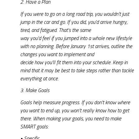
2. Have a Plan
If you were to go on a long road trip, you wouldn’t just
jump in the car and go. If you did, you’d arrive hungry,
tired, and fatigued. That’s the same
way you’d feel if you jumped into a whole new lifestyle
with no planning. Before January 1st arrives, outline the
changes you want to implement and
decide how you’ll fit them into your schedule. Keep in
mind that it may be best to take steps rather than tackle
everything at once.
3. Make Goals
Goals help measure progress. If you don’t know where
you want to end up, you won’t really know how to get
there. When making your goals, you need to make
SMART goals:
• Specific