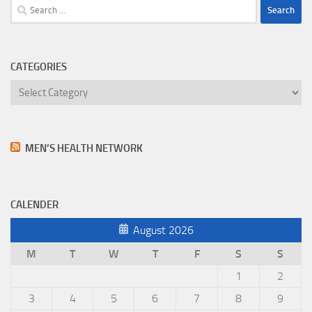
Search
for:
CATEGORIES
Categories
MEN’S HEALTH NETWORK
CALENDER
August 2026
M
T
W
T
F
S
S
1
2
3
4
5
6
7
8
9