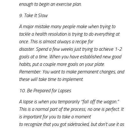
enough to begin an exercise plan.
9. Take It Slow
A major mistake many people make when trying to
tackle a health resolution is trying to do everything at
once. This is almost always a recipe for
disaster. Spend a few weeks just trying to achieve 1-2
goals at a time. When you have established new good
habits, put a couple more goals on your plate.
Remember: You want to make permanent changes, and
these will take time to implement.
10. Be Prepared for Lapses
A lapse is when you temporarily “fall off the wagon.”
This is a normal part of the process; no one is perfect. It
is important for you to take a moment
to recognize that you got sidetracked, but don’t use it as