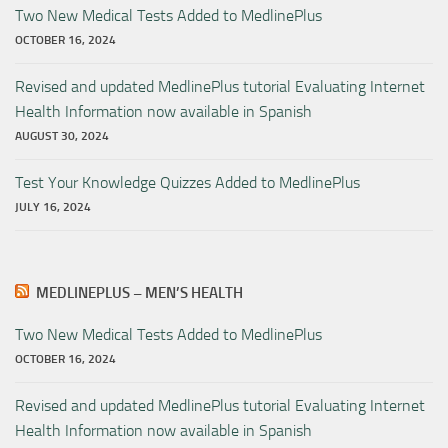
Two New Medical Tests Added to MedlinePlus
OCTOBER 16, 2024
Revised and updated MedlinePlus tutorial Evaluating Internet
Health Information now available in Spanish
AUGUST 30, 2024
Test Your Knowledge Quizzes Added to MedlinePlus
JULY 16, 2024
MEDLINEPLUS – MEN’S HEALTH
Two New Medical Tests Added to MedlinePlus
OCTOBER 16, 2024
Revised and updated MedlinePlus tutorial Evaluating Internet
Health Information now available in Spanish