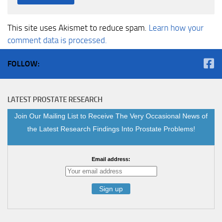
This site uses Akismet to reduce spam.
Learn how your
comment data is processed.
FOLLOW:
LATEST PROSTATE RESEARCH
Join Our Mailing List to Receive The Very Occasional News of
the Latest Research Findings Into Prostate Problems!
Email address: