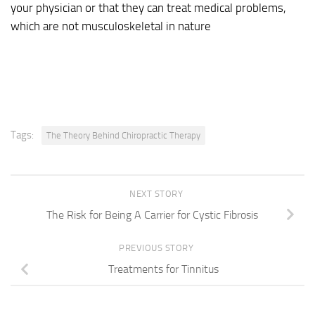
your physician or that they can treat medical problems,
which are not musculoskeletal in nature
Tags:
The Theory Behind Chiropractic Therapy
NEXT STORY
The Risk for Being A Carrier for Cystic Fibrosis
PREVIOUS STORY
Treatments for Tinnitus