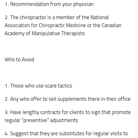
1. Recommendation from your physician
2. The chiropractor is a member of the National
Association for Chiropractic Medicine or the Canadian
Academy of Manipulative Therapists
Who to Avoid
1. Those who use scare tactics
2. Any who offer to sell supplements there in their office
3. Have lengthy contracts for clients to sign that promote
regular “preventive” adjustments
4. Suggest that they are substitutes for regular visits to