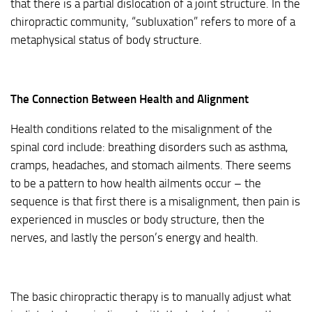
that there is a partial dislocation of a joint structure. In the
chiropractic community, “subluxation” refers to more of a
metaphysical status of body structure.
The Connection Between Health and Alignment
Health conditions related to the misalignment of the
spinal cord include: breathing disorders such as asthma,
cramps, headaches, and stomach ailments. There seems
to be a pattern to how health ailments occur – the
sequence is that first there is a misalignment, then pain is
experienced in muscles or body structure, then the
nerves, and lastly the person’s energy and health.
The basic chiropractic therapy is to manually adjust what