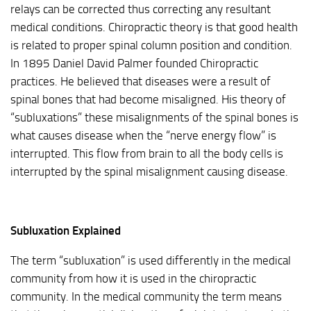
relays can be corrected thus correcting any resultant
medical conditions. Chiropractic theory is that good health
is related to proper spinal column position and condition.
In 1895 Daniel David Palmer founded Chiropractic
practices. He believed that diseases were a result of
spinal bones that had become misaligned. His theory of
“subluxations” these misalignments of the spinal bones is
what causes disease when the “nerve energy flow” is
interrupted. This flow from brain to all the body cells is
interrupted by the spinal misalignment causing disease.
Subluxation Explained
The term “subluxation” is used differently in the medical
community from how it is used in the chiropractic
community. In the medical community the term means