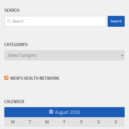
SEARCH
Search
for:
CATEGORIES
Categories
MEN’S HEALTH NETWORK
CALENDER
August 2026
M
T
W
T
F
S
S