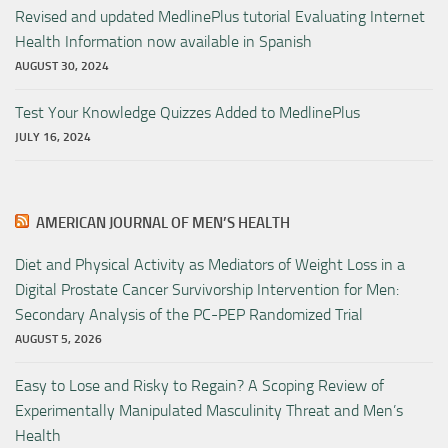
Revised and updated MedlinePlus tutorial Evaluating Internet
Health Information now available in Spanish
AUGUST 30, 2024
Test Your Knowledge Quizzes Added to MedlinePlus
JULY 16, 2024
AMERICAN JOURNAL OF MEN’S HEALTH
Diet and Physical Activity as Mediators of Weight Loss in a
Digital Prostate Cancer Survivorship Intervention for Men:
Secondary Analysis of the PC-PEP Randomized Trial
AUGUST 5, 2026
Easy to Lose and Risky to Regain? A Scoping Review of
Experimentally Manipulated Masculinity Threat and Men’s
Health