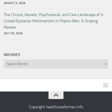
AUGUST 3, 2026
The Clinical, Genetic, Psychosocial, and Care Landscape of X-
Linked Dystonia-Parkinsonism in Filipino Men: A Scoping
Review
JULY 30, 2026
ARCHIVES
Archives
Copyright healthcareformen.info