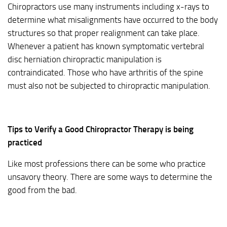
Chiropractors use many instruments including x-rays to
determine what misalignments have occurred to the body
structures so that proper realignment can take place.
Whenever a patient has known symptomatic vertebral
disc herniation chiropractic manipulation is
contraindicated. Those who have arthritis of the spine
must also not be subjected to chiropractic manipulation.
Tips to Verify a Good Chiropractor Therapy is being
practiced
Like most professions there can be some who practice
unsavory theory. There are some ways to determine the
good from the bad.