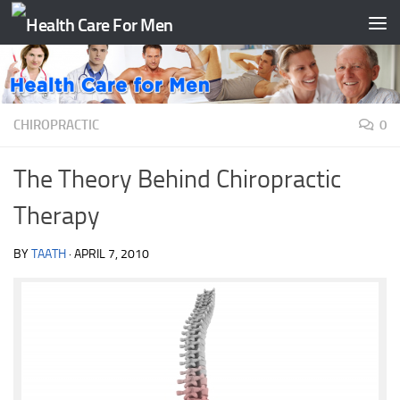
Skip to content
CHIROPRACTIC
0
The Theory Behind Chiropractic
Therapy
BY
TAATH
·
APRIL 7, 2010