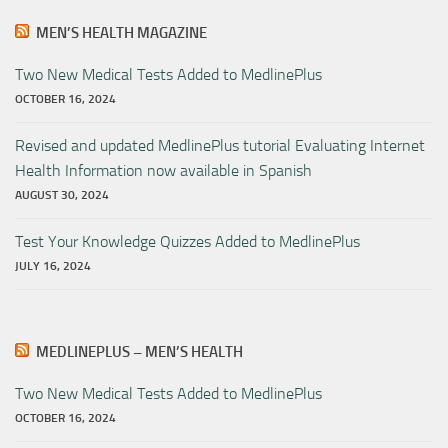
MEN’S HEALTH MAGAZINE
Two New Medical Tests Added to MedlinePlus
OCTOBER 16, 2024
Revised and updated MedlinePlus tutorial Evaluating Internet
Health Information now available in Spanish
AUGUST 30, 2024
Test Your Knowledge Quizzes Added to MedlinePlus
JULY 16, 2024
MEDLINEPLUS – MEN’S HEALTH
Two New Medical Tests Added to MedlinePlus
OCTOBER 16, 2024