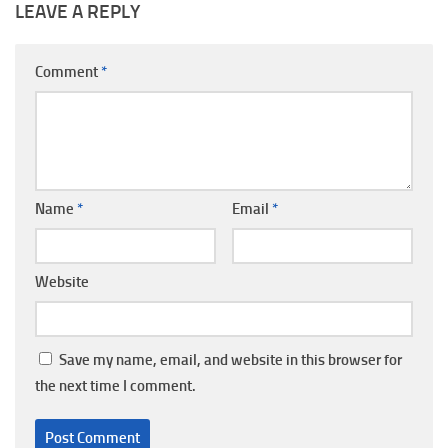
LEAVE A REPLY
Comment
*
Name
*
Email
*
Website
Save my name, email, and website in this browser for
the next time I comment.