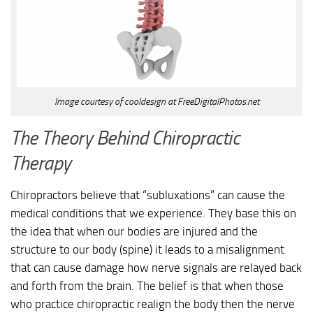
Image courtesy of cooldesign at FreeDigitalPhotos.net
The Theory Behind Chiropractic
Therapy
Chiropractors believe that “subluxations” can cause the
medical conditions that we experience. They base this on
the idea that when our bodies are injured and the
structure to our body (spine) it leads to a misalignment
that can cause damage how nerve signals are relayed back
and forth from the brain. The belief is that when those
who practice chiropractic realign the body then the nerve