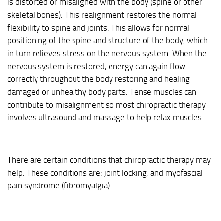
is distorted or misaligned with the body (spine or other
skeletal bones). This realignment restores the normal
flexibility to spine and joints. This allows for normal
positioning of the spine and structure of the body, which
in turn relieves stress on the nervous system. When the
nervous system is restored, energy can again flow
correctly throughout the body restoring and healing
damaged or unhealthy body parts. Tense muscles can
contribute to misalignment so most chiropractic therapy
involves ultrasound and massage to help relax muscles.
There are certain conditions that chiropractic therapy may
help. These conditions are: joint locking, and myofascial
pain syndrome (fibromyalgia).