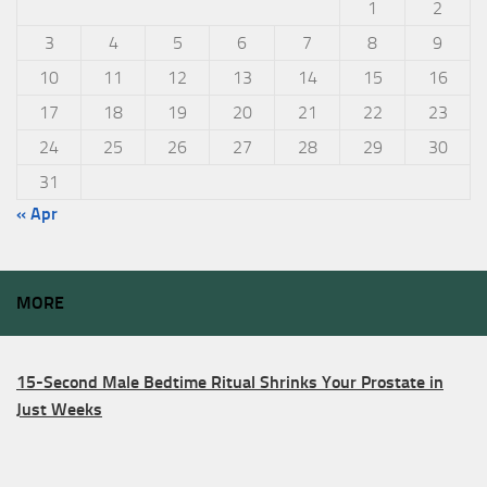
1
2
3
4
5
6
7
8
9
10
11
12
13
14
15
16
17
18
19
20
21
22
23
24
25
26
27
28
29
30
31
« Apr
MORE
15-Second Male Bedtime Ritual Shrinks Your Prostate in
Just Weeks