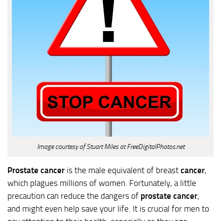
Image courtesy of Stuart Miles at FreeDigitalPhotos.net
Prostate cancer
is the male equivalent of breast
cancer
,
which plagues millions of women. Fortunately, a little
precaution can reduce the dangers of
prostate cancer
,
and might even help save your life. It is crucial for men to