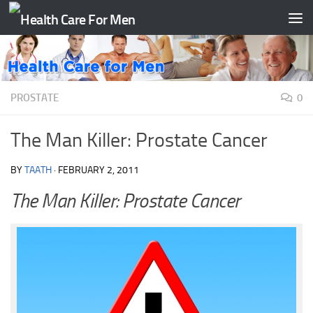
Skip to content
PROSTATE
0
The Man Killer: Prostate Cancer
BY
TAATH
·
FEBRUARY 2, 2011
The Man Killer: Prostate Cancer