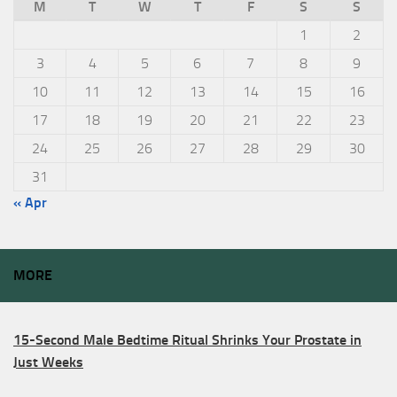
M
T
W
T
F
S
S
1
2
3
4
5
6
7
8
9
10
11
12
13
14
15
16
17
18
19
20
21
22
23
24
25
26
27
28
29
30
31
« Apr
MORE
15-Second Male Bedtime Ritual Shrinks Your Prostate in
Just Weeks