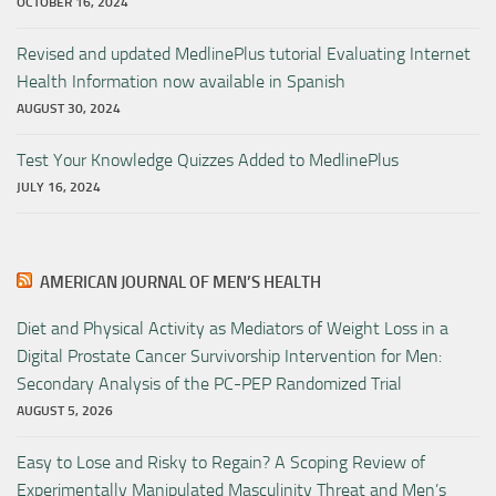
OCTOBER 16, 2024
Revised and updated MedlinePlus tutorial Evaluating Internet
Health Information now available in Spanish
AUGUST 30, 2024
Test Your Knowledge Quizzes Added to MedlinePlus
JULY 16, 2024
AMERICAN JOURNAL OF MEN’S HEALTH
Diet and Physical Activity as Mediators of Weight Loss in a
Digital Prostate Cancer Survivorship Intervention for Men:
Secondary Analysis of the PC-PEP Randomized Trial
AUGUST 5, 2026
Easy to Lose and Risky to Regain? A Scoping Review of
Experimentally Manipulated Masculinity Threat and Men’s