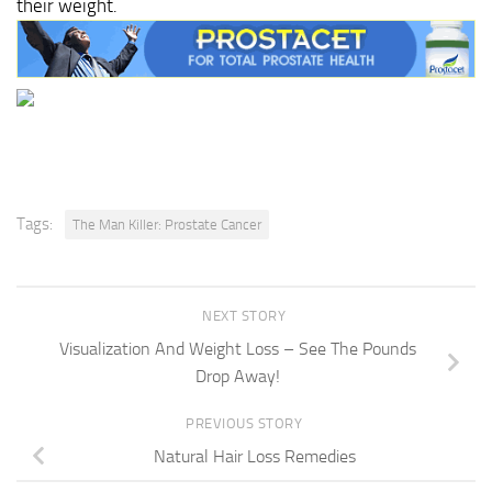
their weight.
Tags:
The Man Killer: Prostate Cancer
NEXT STORY
Visualization And Weight Loss – See The Pounds
Drop Away!
PREVIOUS STORY
Natural Hair Loss Remedies