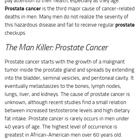
pay attention to their health, especially as they age.
Prostate cancer
is the third major cause of cancer-related
deaths in men. Many men do not realize the severity of
this hazardous disease and fail to receive regular
prostate
checkups.
The Man Killer: Prostate Cancer
Prostate cancer starts with the growth of a malignant
tumor inside the prostate gland and spreads by extending
into the bladder, seminal vesicles, and peritoneal cavity. It
eventually metastasizes to the bones, lymph nodes,
lungs, liver, and kidneys. The cause of prostate cancer is
unknown, although recent studies find a small relation
between increased testosterone levels and high dietary
fat intake. Prostate cancer is rarely occurs in men under
40 years of age. The highest level of occurrence is
greatest in African-American men over 60 years old.