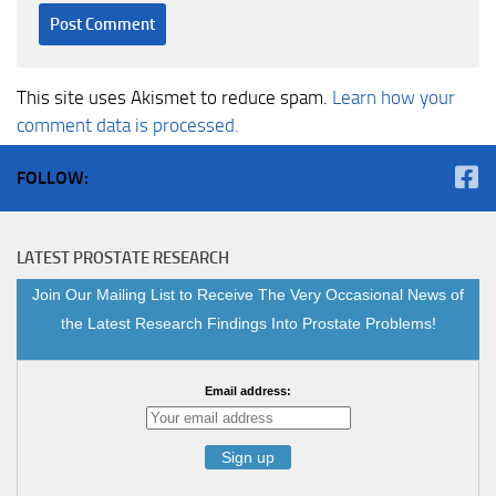
This site uses Akismet to reduce spam.
Learn how your
comment data is processed.
FOLLOW:
LATEST PROSTATE RESEARCH
Join Our Mailing List to Receive The Very Occasional News of
the Latest Research Findings Into Prostate Problems!
Email address: