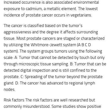
Increased occurrence is also associated environmental
exposure to cadmium, a metallic element. The lowest
incidence of prostate cancer occurs in vegetarians.
The cancer is classified based on the tumor’s
aggressiveness and the degree it affects surrounding
tissue. Most prostate cancers are staged or characterized
by utilizing the Whitmore-Jewett system (A B C D
system). The system groups tumors using the following
scale: A: Tumor that cannot be detected by touch but only
through microscopic tissue sampling. B: Tumor that can be
detected digital inspection and is still confined to the
prostate. C: Spreading of the tumor beyond the prostate
gland. D: The cancer has advanced to regional lymph
nodes.
Risk factors The risk factors are well researched but
commonly misunderstood. Some studies show positive