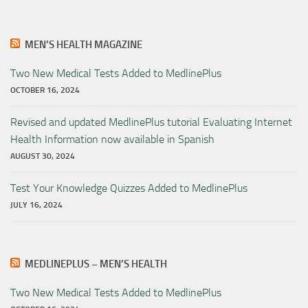
MEN’S HEALTH MAGAZINE
Two New Medical Tests Added to MedlinePlus
OCTOBER 16, 2024
Revised and updated MedlinePlus tutorial Evaluating Internet
Health Information now available in Spanish
AUGUST 30, 2024
Test Your Knowledge Quizzes Added to MedlinePlus
JULY 16, 2024
MEDLINEPLUS – MEN’S HEALTH
Two New Medical Tests Added to MedlinePlus