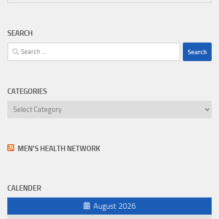
SEARCH
Search
for:
CATEGORIES
Categories
MEN’S HEALTH NETWORK
CALENDER
August 2026