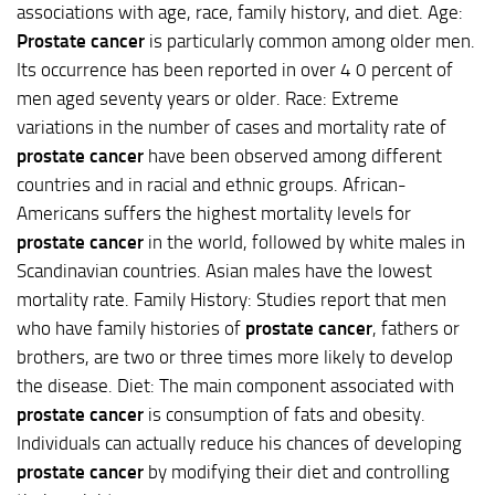
associations with age, race, family history, and diet. Age:
Prostate cancer
is particularly common among older men.
Its occurrence has been reported in over 4 0 percent of
men aged seventy years or older. Race: Extreme
variations in the number of cases and mortality rate of
prostate cancer
have been observed among different
countries and in racial and ethnic groups. African-
Americans suffers the highest mortality levels for
prostate cancer
in the world, followed by white males in
Scandinavian countries. Asian males have the lowest
mortality rate. Family History: Studies report that men
who have family histories of
prostate cancer
, fathers or
brothers, are two or three times more likely to develop
the disease. Diet: The main component associated with
prostate cancer
is consumption of fats and obesity.
Individuals can actually reduce his chances of developing
prostate cancer
by modifying their diet and controlling