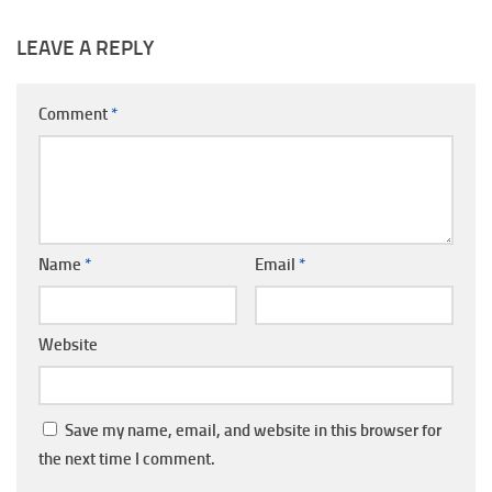
LEAVE A REPLY
Comment
*
Name
*
Email
*
Website
Save my name, email, and website in this browser for
the next time I comment.