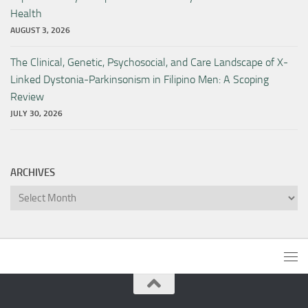
Health
AUGUST 3, 2026
The Clinical, Genetic, Psychosocial, and Care Landscape of X-
Linked Dystonia-Parkinsonism in Filipino Men: A Scoping
Review
JULY 30, 2026
ARCHIVES
Archives