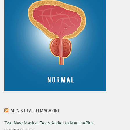
MEN’S HEALTH MAGAZINE
Two New Medical Tests Added to MedlinePlus