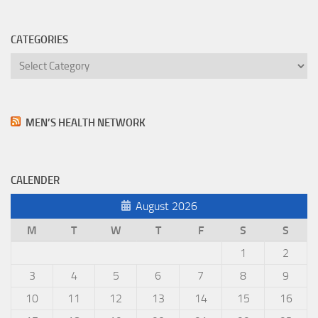
CATEGORIES
Categories
MEN’S HEALTH NETWORK
CALENDER
August 2026
M
T
W
T
F
S
S
1
2
3
4
5
6
7
8
9
10
11
12
13
14
15
16