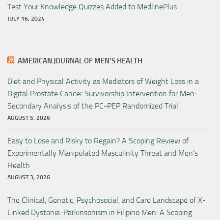
Test Your Knowledge Quizzes Added to MedlinePlus
JULY 16, 2024
AMERICAN JOURNAL OF MEN’S HEALTH
Diet and Physical Activity as Mediators of Weight Loss in a
Digital Prostate Cancer Survivorship Intervention for Men:
Secondary Analysis of the PC-PEP Randomized Trial
AUGUST 5, 2026
Easy to Lose and Risky to Regain? A Scoping Review of
Experimentally Manipulated Masculinity Threat and Men’s
Health
AUGUST 3, 2026
The Clinical, Genetic, Psychosocial, and Care Landscape of X-
Linked Dystonia-Parkinsonism in Filipino Men: A Scoping