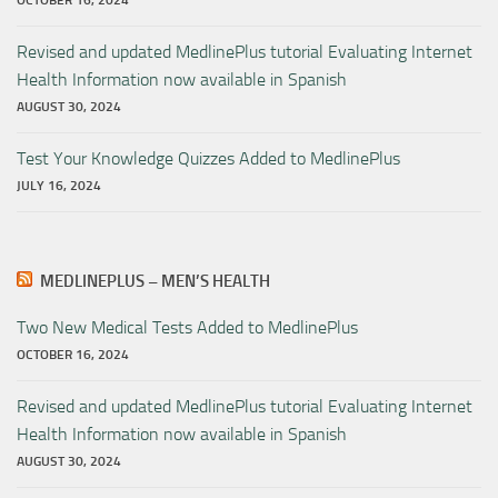
OCTOBER 16, 2024
Revised and updated MedlinePlus tutorial Evaluating Internet
Health Information now available in Spanish
AUGUST 30, 2024
Test Your Knowledge Quizzes Added to MedlinePlus
JULY 16, 2024
MEDLINEPLUS – MEN’S HEALTH
Two New Medical Tests Added to MedlinePlus
OCTOBER 16, 2024
Revised and updated MedlinePlus tutorial Evaluating Internet
Health Information now available in Spanish
AUGUST 30, 2024