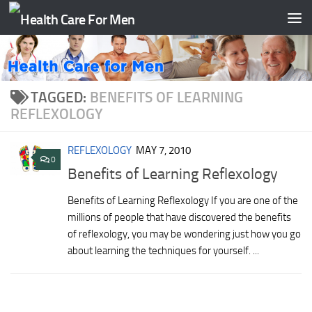
Skip to content
TAGGED:
BENEFITS OF LEARNING
REFLEXOLOGY
REFLEXOLOGY
MAY 7, 2010
0
Benefits of Learning Reflexology
Benefits of Learning Reflexology If you are one of the
millions of people that have discovered the benefits
of reflexology, you may be wondering just how you go
about learning the techniques for yourself. ...