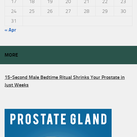
17
18
19
20
21
22
23
24
25
26
27
28
29
30
31
« Apr
MORE
15-Second Male Bedtime Ritual Shrinks Your Prostate in
Just Weeks