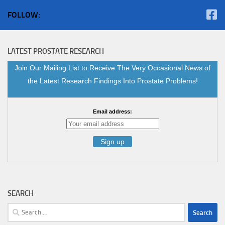
FOLLOW:
LATEST PROSTATE RESEARCH
Join Our Mailing List to Receive The Very Occasional News of
the Latest Research Findings Into Prostate Problems!
Email address:
SEARCH
Search
for: