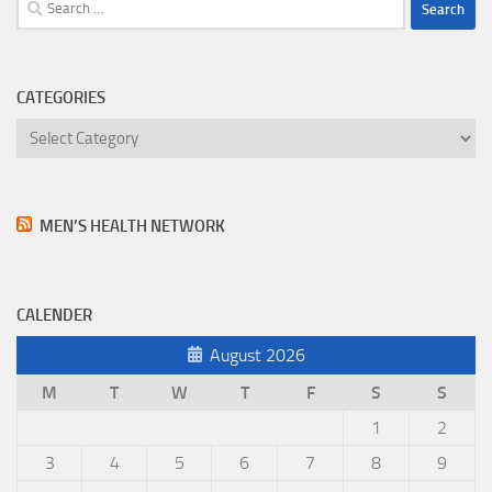
Search
for:
CATEGORIES
Categories
MEN’S HEALTH NETWORK
CALENDER
August 2026
M
T
W
T
F
S
S
1
2
3
4
5
6
7
8
9