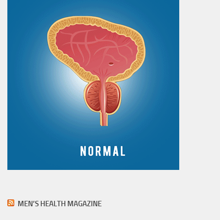
MEN’S HEALTH MAGAZINE