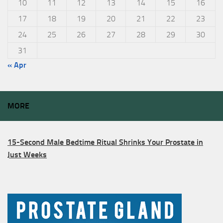
10
11
12
13
14
15
16
17
18
19
20
21
22
23
24
25
26
27
28
29
30
31
« Apr
MORE
15-Second Male Bedtime Ritual Shrinks Your Prostate in
Just Weeks