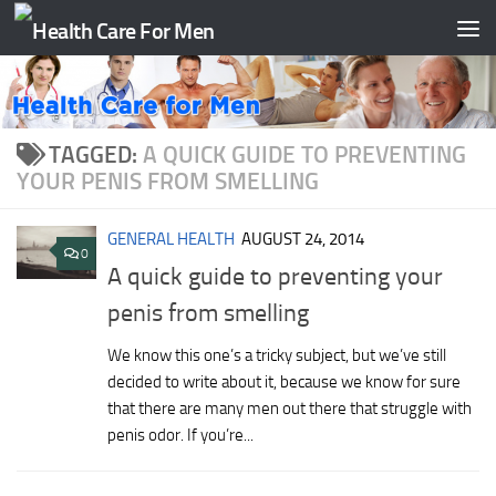
Skip to content
TAGGED:
A QUICK GUIDE TO PREVENTING
YOUR PENIS FROM SMELLING
GENERAL HEALTH
AUGUST 24, 2014
0
A quick guide to preventing your
penis from smelling
We know this one’s a tricky subject, but we’ve still
decided to write about it, because we know for sure
that there are many men out there that struggle with
penis odor. If you’re...