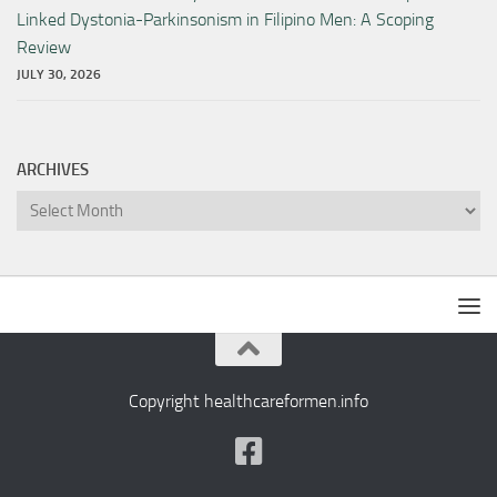
Linked Dystonia-Parkinsonism in Filipino Men: A Scoping
Review
JULY 30, 2026
ARCHIVES
Archives
Copyright healthcareformen.info