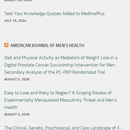
AUGUST 30, 2024
Test Your Knowledge Quizzes Added to MedlinePlus
JULY 16, 2024
AMERICAN JOURNAL OF MEN’S HEALTH
Diet and Physical Activity as Mediators of Weight Loss in a
Digital Prostate Cancer Survivorship Intervention for Men:
Secondary Analysis of the PC-PEP Randomized Trial
AUGUST 5, 2026
Easy to Lose and Risky to Regain? A Scoping Review of
Experimentally Manipulated Masculinity Threat and Men’s
Health
AUGUST 3, 2026
The Clinical, Genetic, Psychosocial, and Care Landscape of X-