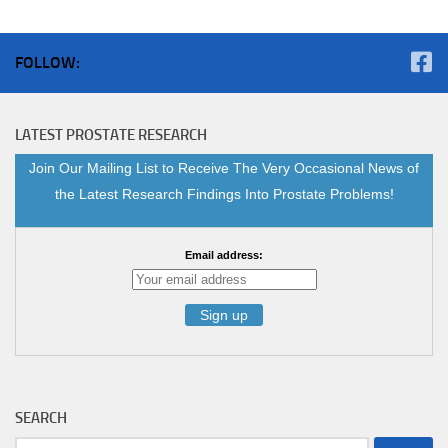
FOLLOW:
LATEST PROSTATE RESEARCH
Join Our Mailing List to Receive The Very Occasional News of
the Latest Research Findings Into Prostate Problems!
Email address:
SEARCH