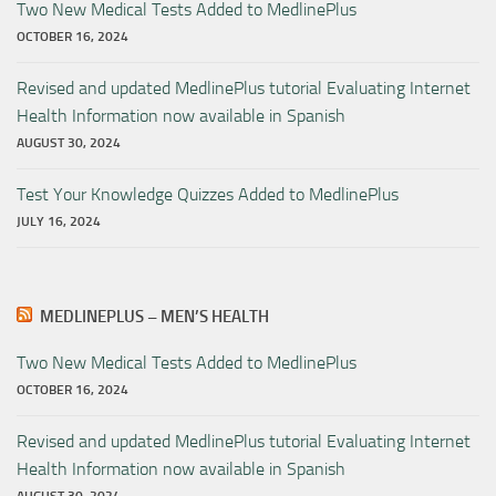
Two New Medical Tests Added to MedlinePlus
OCTOBER 16, 2024
Revised and updated MedlinePlus tutorial Evaluating Internet
Health Information now available in Spanish
AUGUST 30, 2024
Test Your Knowledge Quizzes Added to MedlinePlus
JULY 16, 2024
MEDLINEPLUS – MEN’S HEALTH
Two New Medical Tests Added to MedlinePlus
OCTOBER 16, 2024
Revised and updated MedlinePlus tutorial Evaluating Internet
Health Information now available in Spanish