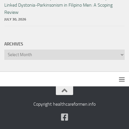
Linked Dystonia-Parkinsonism in Filipino Men: A Scoping
Review
JULY 30, 2026
ARCHIVES
Archives
Copyright healthcareformen.info