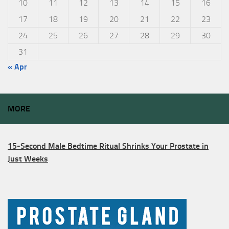
10
11
12
13
14
15
16
17
18
19
20
21
22
23
24
25
26
27
28
29
30
31
« Apr
MORE
15-Second Male Bedtime Ritual Shrinks Your Prostate in
Just Weeks