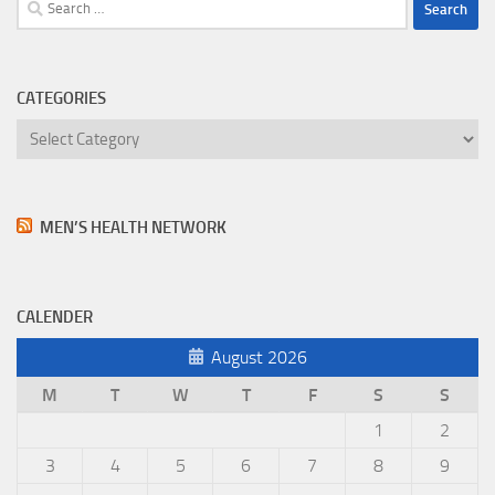
Search
for:
CATEGORIES
Categories
MEN’S HEALTH NETWORK
CALENDER
August 2026
M
T
W
T
F
S
S
1
2
3
4
5
6
7
8
9