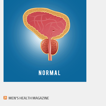
MEN’S HEALTH MAGAZINE