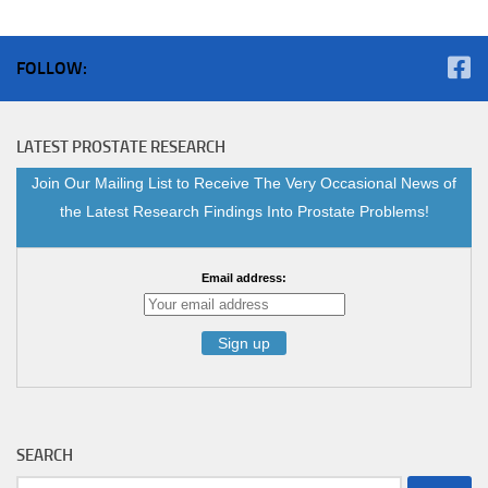
FOLLOW:
LATEST PROSTATE RESEARCH
Join Our Mailing List to Receive The Very Occasional News of
the Latest Research Findings Into Prostate Problems!
Email address:
SEARCH