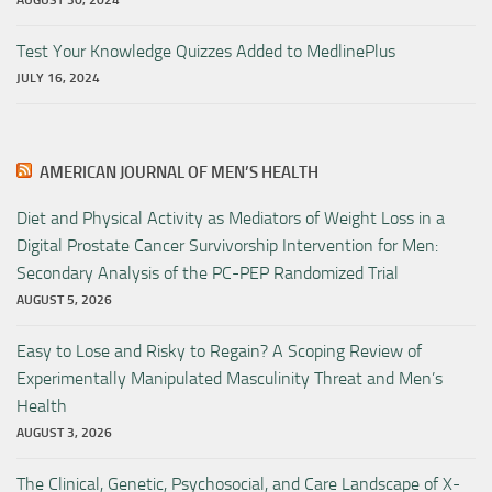
AUGUST 30, 2024
Test Your Knowledge Quizzes Added to MedlinePlus
JULY 16, 2024
AMERICAN JOURNAL OF MEN’S HEALTH
Diet and Physical Activity as Mediators of Weight Loss in a
Digital Prostate Cancer Survivorship Intervention for Men:
Secondary Analysis of the PC-PEP Randomized Trial
AUGUST 5, 2026
Easy to Lose and Risky to Regain? A Scoping Review of
Experimentally Manipulated Masculinity Threat and Men’s
Health
AUGUST 3, 2026
The Clinical, Genetic, Psychosocial, and Care Landscape of X-