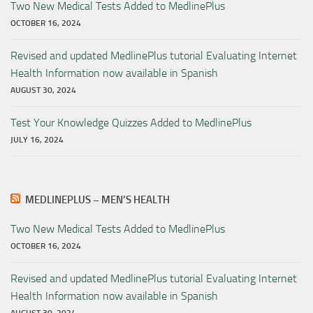
Two New Medical Tests Added to MedlinePlus
OCTOBER 16, 2024
Revised and updated MedlinePlus tutorial Evaluating Internet
Health Information now available in Spanish
AUGUST 30, 2024
Test Your Knowledge Quizzes Added to MedlinePlus
JULY 16, 2024
MEDLINEPLUS – MEN’S HEALTH
Two New Medical Tests Added to MedlinePlus
OCTOBER 16, 2024
Revised and updated MedlinePlus tutorial Evaluating Internet
Health Information now available in Spanish