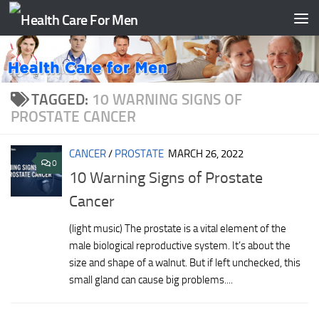
Skip to content
TAGGED:
10 WARNING SIGNS OF
PROSTATE CANCER
CANCER
/
PROSTATE
MARCH 26, 2022
0
10 Warning Signs of Prostate
Cancer
(light music) The prostate is a vital element of the
male biological reproductive system. It’s about the
size and shape of a walnut. But if left unchecked, this
small gland can cause big problems....