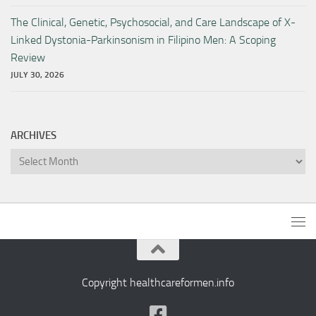
The Clinical, Genetic, Psychosocial, and Care Landscape of X-
Linked Dystonia-Parkinsonism in Filipino Men: A Scoping
Review
JULY 30, 2026
ARCHIVES
Archives
Copyright healthcareformen.info