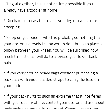
lifting altogether, this is not entirely possible if you
already have a toddler at home.
* Do chair exercises to prevent your leg muscles from
cramping.
* Sleep on your side – which is probably something that
your doctor is already telling you to do – but also place a
pillow between your knees. You will be surprised how
much this little act will do to alleviate your lower back
pain.
* If you carry around heavy bags consider purchasing a
backpack with wide, padded straps to carry the load on
your back.
* If your back hurts to such an extreme that it interferes
with your quality of life, contact your doctor and ask about
undergoing chiropractic treatment. Generally speaking,