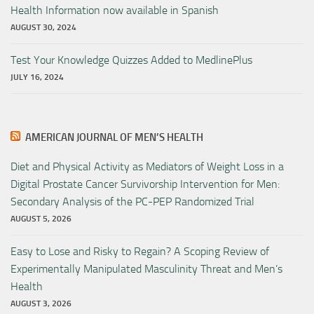
Health Information now available in Spanish
AUGUST 30, 2024
Test Your Knowledge Quizzes Added to MedlinePlus
JULY 16, 2024
AMERICAN JOURNAL OF MEN’S HEALTH
Diet and Physical Activity as Mediators of Weight Loss in a
Digital Prostate Cancer Survivorship Intervention for Men:
Secondary Analysis of the PC-PEP Randomized Trial
AUGUST 5, 2026
Easy to Lose and Risky to Regain? A Scoping Review of
Experimentally Manipulated Masculinity Threat and Men’s
Health
AUGUST 3, 2026