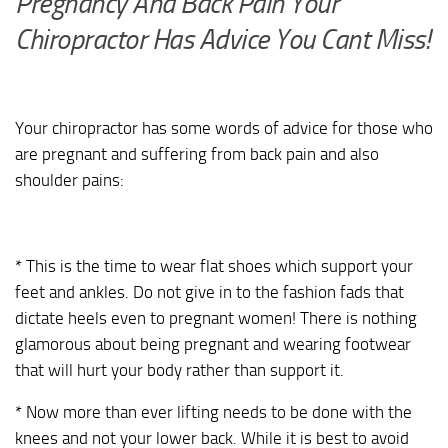
Pregnancy And Back Pain Your
Chiropractor Has Advice You Cant Miss!
Your chiropractor has some words of advice for those who
are pregnant and suffering from back pain and also
shoulder pains:
* This is the time to wear flat shoes which support your
feet and ankles. Do not give in to the fashion fads that
dictate heels even to pregnant women! There is nothing
glamorous about being pregnant and wearing footwear
that will hurt your body rather than support it.
* Now more than ever lifting needs to be done with the
knees and not your lower back. While it is best to avoid