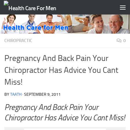
Skip to content
CHIROPRACTIC
0
Pregnancy And Back Pain Your
Chiropractor Has Advice You Cant
Miss!
BY
TAATH
·
SEPTEMBER 9, 2011
Pregnancy And Back Pain Your
Chiropractor Has Advice You Cant Miss!