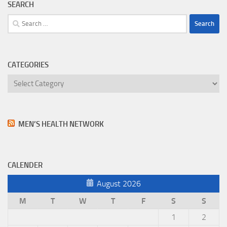
SEARCH
Search
for:
CATEGORIES
Categories
MEN’S HEALTH NETWORK
CALENDER
August 2026
M
T
W
T
F
S
S
1
2