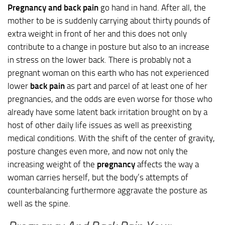
Pregnancy and back pain
go hand in hand. After all, the
mother to be is suddenly carrying about thirty pounds of
extra weight in front of her and this does not only
contribute to a change in posture but also to an increase
in stress on the lower back. There is probably not a
pregnant woman on this earth who has not experienced
lower
back pain
as part and parcel of at least one of her
pregnancies, and the odds are even worse for those who
already have some latent back irritation brought on by a
host of other daily life issues as well as preexisting
medical conditions. With the shift of the center of gravity,
posture changes even more, and now not only the
increasing weight of the
pregnancy
affects the way a
woman carries herself, but the body’s attempts of
counterbalancing furthermore aggravate the posture as
well as the spine.