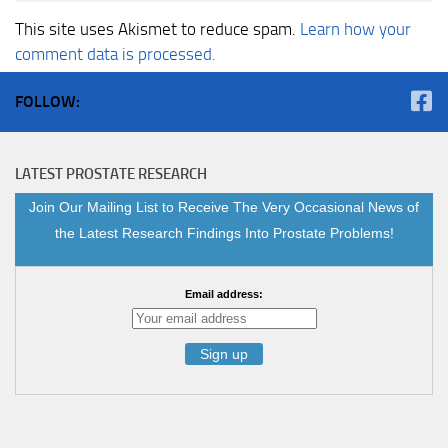
This site uses Akismet to reduce spam.
Learn how your
comment data is processed.
FOLLOW:
LATEST PROSTATE RESEARCH
Join Our Mailing List to Receive The Very Occasional News of
the Latest Research Findings Into Prostate Problems!
Email address: