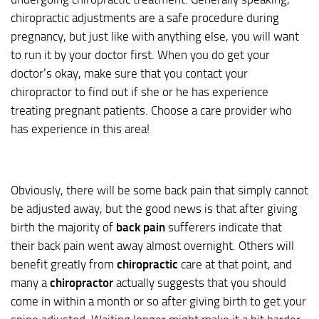
chiropractic adjustments are a safe procedure during
pregnancy, but just like with anything else, you will want
to run it by your doctor first. When you do get your
doctor’s okay, make sure that you contact your
chiropractor to find out if she or he has experience
treating pregnant patients. Choose a care provider who
has experience in this area!
Obviously, there will be some back pain that simply cannot
be adjusted away, but the good news is that after giving
birth the majority of
back pain
sufferers indicate that
their back pain went away almost overnight. Others will
benefit greatly from
chiropractic
care at that point, and
many a
chiropractor
actually suggests that you should
come in within a month or so after giving birth to get your