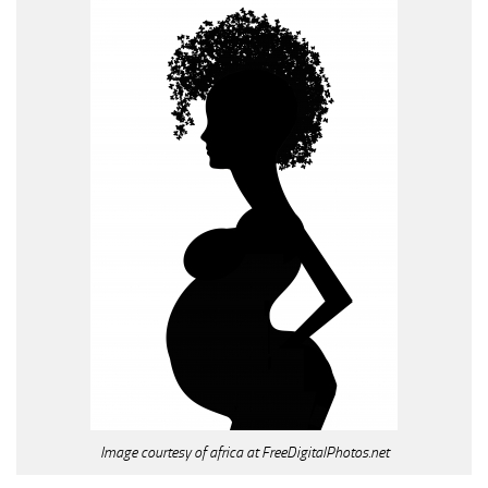
Image courtesy of africa at FreeDigitalPhotos.net