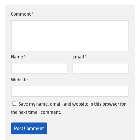
Comment
*
Name
*
Email
*
Website
Save my name, email, and website in this browser for
the next time I comment.