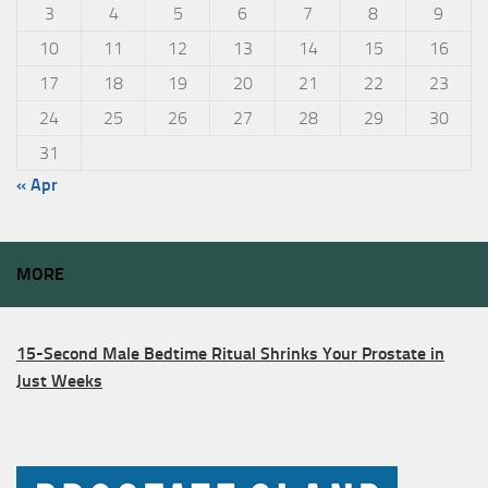
3
4
5
6
7
8
9
10
11
12
13
14
15
16
17
18
19
20
21
22
23
24
25
26
27
28
29
30
31
« Apr
MORE
15-Second Male Bedtime Ritual Shrinks Your Prostate in
Just Weeks