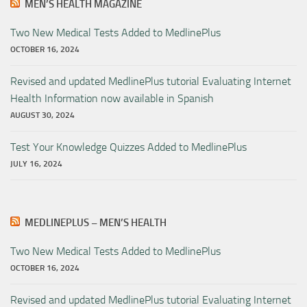
MEN’S HEALTH MAGAZINE
Two New Medical Tests Added to MedlinePlus
OCTOBER 16, 2024
Revised and updated MedlinePlus tutorial Evaluating Internet
Health Information now available in Spanish
AUGUST 30, 2024
Test Your Knowledge Quizzes Added to MedlinePlus
JULY 16, 2024
MEDLINEPLUS – MEN’S HEALTH
Two New Medical Tests Added to MedlinePlus
OCTOBER 16, 2024
Revised and updated MedlinePlus tutorial Evaluating Internet