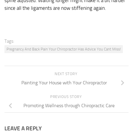
spine adjusted. Waiting longer might make it a bit harder
since all the ligaments are now stiffening again.
Tags:
Pregnancy And Back Pain Your Chiropractor Has Advice You Cant Miss!
NEXT STORY
Painting Your House with Your Chiropractor
PREVIOUS STORY
Promoting Wellness through Chiropractic Care
LEAVE A REPLY