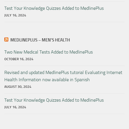
Test Your Knowledge Quizzes Added to MedlinePlus
JULY 16, 2024
MEDLINEPLUS – MEN’S HEALTH
Two New Medical Tests Added to MedlinePlus
OCTOBER 16, 2024
Revised and updated MedlinePlus tutorial Evaluating Internet
Health Information now available in Spanish
AUGUST 30, 2024
Test Your Knowledge Quizzes Added to MedlinePlus
JULY 16, 2024