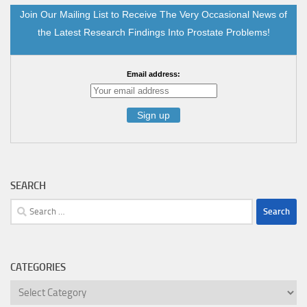
Join Our Mailing List to Receive The Very Occasional News of
the Latest Research Findings Into Prostate Problems!
Email address:
SEARCH
Search
for:
CATEGORIES
Categories