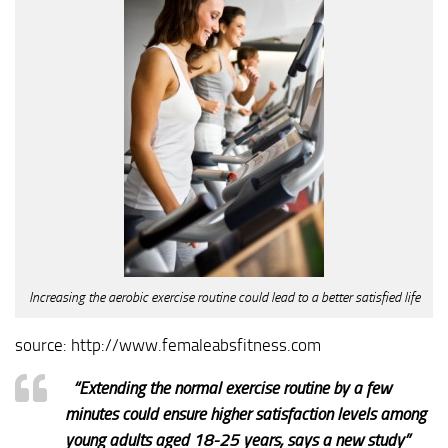
Increasing the aerobic exercise routine could lead to a better satisfied life
source: http://www.femaleabsfitness.com
“
Extending the normal exercise routine by a few
minutes could ensure higher satisfaction levels among
young adults aged 18-25 years, says a new study”