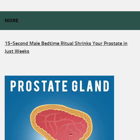
MORE
15-Second Male Bedtime Ritual Shrinks Your Prostate in
Just Weeks