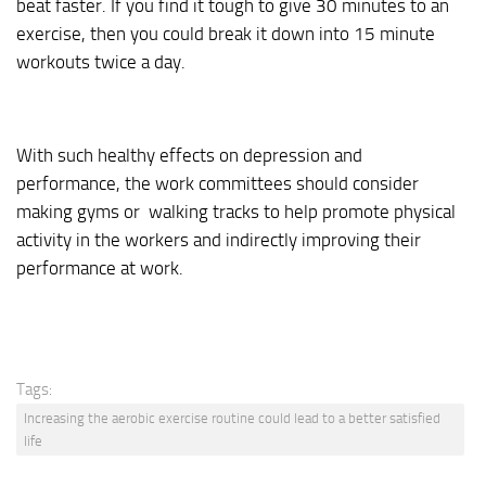
beat faster. If you find it tough to give 30 minutes to an
exercise, then you could break it down into 15 minute
workouts twice a day.
With such healthy effects on depression and
performance, the work committees should consider
making gyms or walking tracks to help promote physical
activity in the workers and indirectly improving their
performance at work.
Tags:
Increasing the aerobic exercise routine could lead to a better satisfied
life