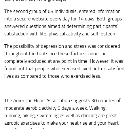
The second group of 63 individuals, entered information
into a secure website every day for 14 days. Both groups
answered questions aimed at determining participants’
satisfaction with life, physical activity and self-esteem.
The possibility of depression and stress was considered
throughout the trial since these factors cannot be
completely excluded at any point in time. However, it was
found out that people who exercised lived better satisfied
lives as compared to those who exercised less.
The American Heart Association suggests 30 minutes of
moderate aerobic activity 5 days a week. Walking,
running, biking, swimming as well as dancing are great
aerobic exercises to make your heat rise and your heart