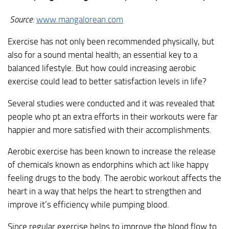
Source:
www.mangalorean.com
Exercise has not only been recommended physically, but
also for a sound mental health; an essential key to a
balanced lifestyle. But how could increasing aerobic
exercise could lead to better satisfaction levels in life?
Several studies were conducted and it was revealed that
people who pt an extra efforts in their workouts were far
happier and more satisfied with their accomplishments.
Aerobic exercise has been known to increase the release
of chemicals known as endorphins which act like happy
feeling drugs to the body. The aerobic workout affects the
heart in a way that helps the heart to strengthen and
improve it’s efficiency while pumping blood.
Since regular exercise helps to improve the blood flow to