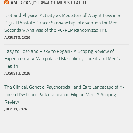
AMERICAN JOURNAL OF MEN’S HEALTH
Diet and Physical Activity as Mediators of Weight Loss in a
Digital Prostate Cancer Survivorship Intervention for Men:
Secondary Analysis of the PC-PEP Randomized Trial
AUGUST 5, 2026
Easy to Lose and Risky to Regain? A Scoping Review of
Experimentally Manipulated Masculinity Threat and Men’s
Health
AUGUST 3, 2026
The Clinical, Genetic, Psychosocial, and Care Landscape of X-
Linked Dystonia-Parkinsonism in Filipino Men: A Scoping
Review
JULY 30, 2026