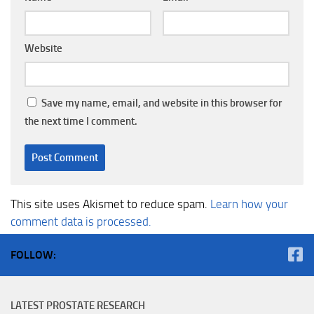
Website
Save my name, email, and website in this browser for
the next time I comment.
This site uses Akismet to reduce spam.
Learn how your
comment data is processed.
FOLLOW:
LATEST PROSTATE RESEARCH