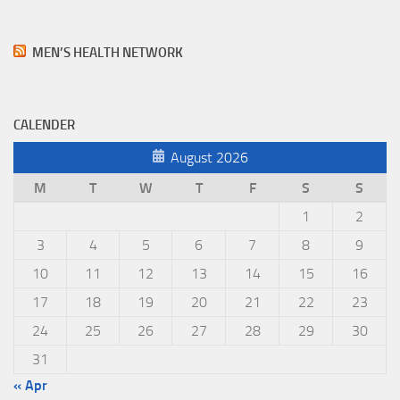
MEN’S HEALTH NETWORK
CALENDER
August 2026
M
T
W
T
F
S
S
1
2
3
4
5
6
7
8
9
10
11
12
13
14
15
16
17
18
19
20
21
22
23
24
25
26
27
28
29
30
31
« Apr