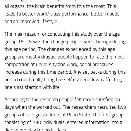
all organs, the brain benefits from this the most. This
leads to better work/ class performance, better moods
and an improved lifestyle.
The main reason for conducting this study over the age
group 18-25 was the change people went through during
this age period. The changes experienced by this age
group are mostly drastic; people happen to face the most
competition at university and work, social pressures
increase during this time period. Any set backs during this
period could really bring the self esteem down affecting
one’s satisfaction with life.
According to the research people felt more satisfied on
days when the worked out. The researchers recruited two
groups of college students at Penn State. The first group,
consisting of 190 individuals, entered information into a
diary every day for eight days.