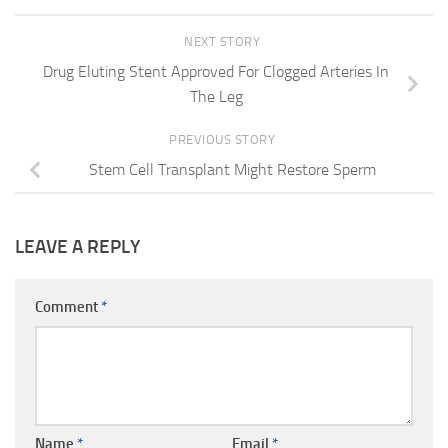
NEXT STORY
Drug Eluting Stent Approved For Clogged Arteries In
The Leg
PREVIOUS STORY
Stem Cell Transplant Might Restore Sperm
LEAVE A REPLY
Comment
*
Name
*
Email
*