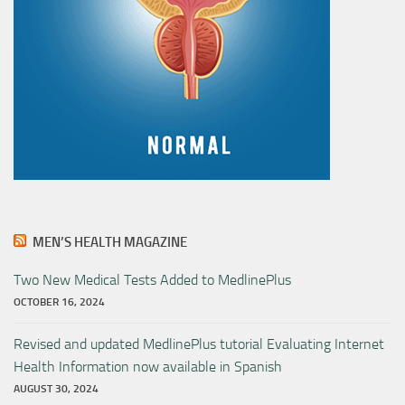
MEN’S HEALTH MAGAZINE
Two New Medical Tests Added to MedlinePlus
OCTOBER 16, 2024
Revised and updated MedlinePlus tutorial Evaluating Internet
Health Information now available in Spanish
AUGUST 30, 2024