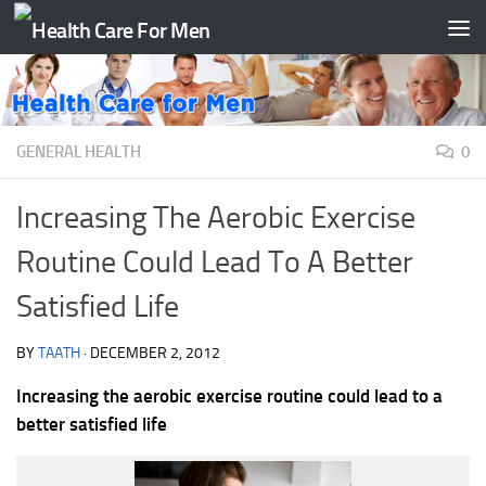
Skip to content
GENERAL HEALTH
0
Increasing The Aerobic Exercise
Routine Could Lead To A Better
Satisfied Life
BY
TAATH
·
DECEMBER 2, 2012
Increasing the aerobic exercise routine could lead to a
better satisfied life