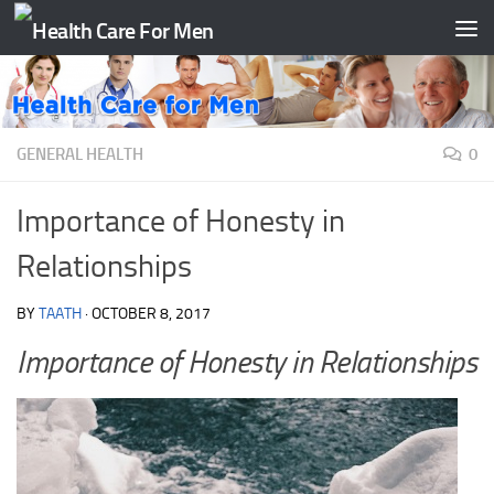
Skip to content
GENERAL HEALTH
0
Importance of Honesty in
Relationships
BY
TAATH
·
OCTOBER 8, 2017
Importance of Honesty in Relationships