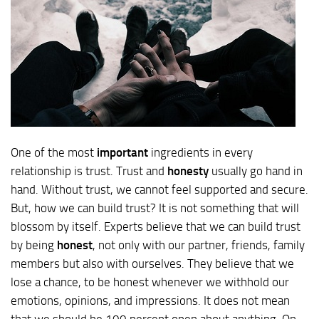
One of the most
important
ingredients in every
relationship is trust. Trust and
honesty
usually go hand in
hand. Without trust, we cannot feel supported and secure.
But, how we can build trust? It is not something that will
blossom by itself. Experts believe that we can build trust
by being
honest
, not only with our partner, friends, family
members but also with ourselves. They believe that we
lose a chance, to be honest whenever we withhold our
emotions, opinions, and impressions. It does not mean