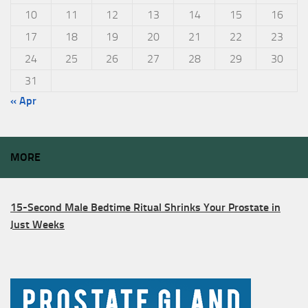
10
11
12
13
14
15
16
17
18
19
20
21
22
23
24
25
26
27
28
29
30
31
« Apr
MORE
15-Second Male Bedtime Ritual Shrinks Your Prostate in
Just Weeks