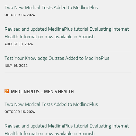
Two New Medical Tests Added to MedlinePlus
OCTOBER 16, 2024
Revised and updated MedlinePlus tutorial Evaluating Internet
Health Information now available in Spanish
AUGUST 30, 2024
Test Your Knowledge Quizzes Added to MedlinePlus
JULY 16, 2024
MEDLINEPLUS – MEN’S HEALTH
Two New Medical Tests Added to MedlinePlus
OCTOBER 16, 2024
Revised and updated MedlinePlus tutorial Evaluating Internet
Health Information now available in Spanish