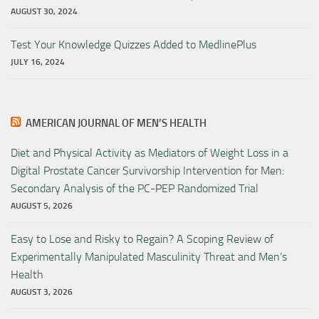
AUGUST 30, 2024
Test Your Knowledge Quizzes Added to MedlinePlus
JULY 16, 2024
AMERICAN JOURNAL OF MEN’S HEALTH
Diet and Physical Activity as Mediators of Weight Loss in a
Digital Prostate Cancer Survivorship Intervention for Men:
Secondary Analysis of the PC-PEP Randomized Trial
AUGUST 5, 2026
Easy to Lose and Risky to Regain? A Scoping Review of
Experimentally Manipulated Masculinity Threat and Men’s
Health
AUGUST 3, 2026