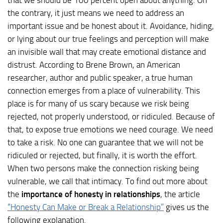
that we should be 100 percent open about anything. On
the contrary, it just means we need to address an
important issue and be honest about it. Avoidance, hiding,
or lying about our true feelings and perception will make
an invisible wall that may create emotional distance and
distrust. According to Brene Brown, an American
researcher, author and public speaker, a true human
connection emerges from a place of vulnerability. This
place is for many of us scary because we risk being
rejected, not properly understood, or ridiculed. Because of
that, to expose true emotions we need courage. We need
to take a risk. No one can guarantee that we will not be
ridiculed or rejected, but finally, it is worth the effort.
When two persons make the connection risking being
vulnerable, we call that intimacy. To find out more about
the
importance of honesty in relationships
, the article
“Honesty Can Make or Break a Relationship”
gives us the
following explanation.