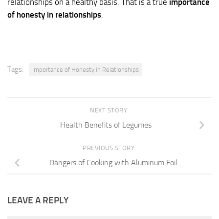
relationships on a healthy basis. That is a true
importance
of honesty in relationships
.
Tags:
Importance of Honesty in Relationships
NEXT STORY
Health Benefits of Legumes
PREVIOUS STORY
Dangers of Cooking with Aluminum Foil
LEAVE A REPLY