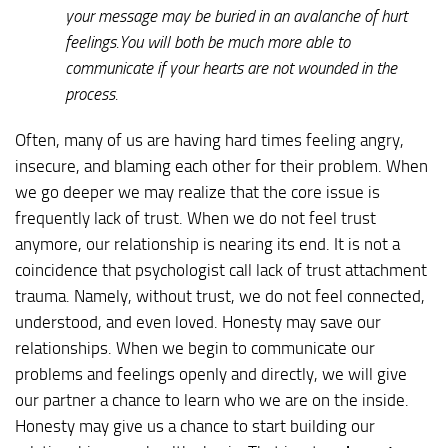
your message may be buried in an avalanche of hurt
feelings.You will both be much more able to
communicate if your hearts are not wounded in the
process.
Often, many of us are having hard times feeling angry,
insecure, and blaming each other for their problem. When
we go deeper we may realize that the core issue is
frequently lack of trust. When we do not feel trust
anymore, our relationship is nearing its end. It is not a
coincidence that psychologist call lack of trust attachment
trauma. Namely, without trust, we do not feel connected,
understood, and even loved. Honesty may save our
relationships. When we begin to communicate our
problems and feelings openly and directly, we will give
our partner a chance to learn who we are on the inside.
Honesty may give us a chance to start building our