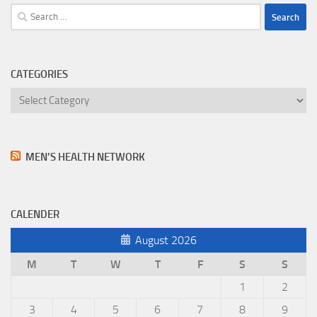
Search
for:
CATEGORIES
Categories
MEN’S HEALTH NETWORK
CALENDER
August 2026
M
T
W
T
F
S
S
1
2
3
4
5
6
7
8
9