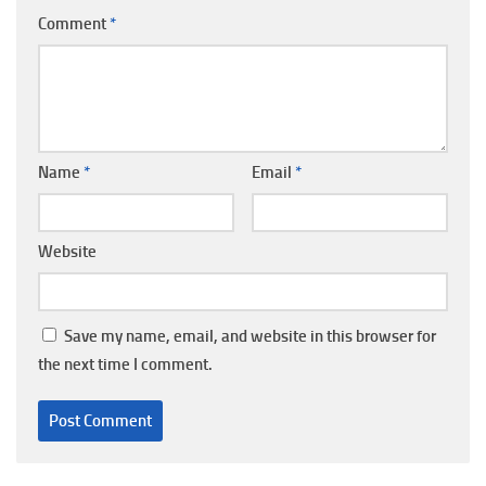
Comment
*
Name
*
Email
*
Website
Save my name, email, and website in this browser for
the next time I comment.