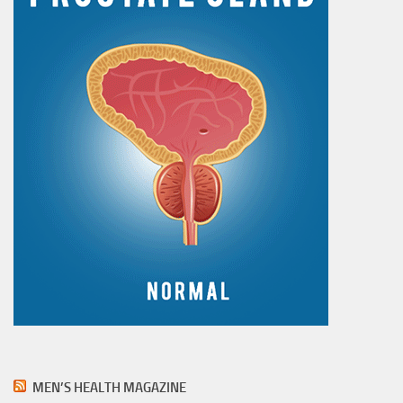
MEN’S HEALTH MAGAZINE