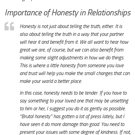
Importance of Honesty in Relationships
Honesty is not just about telling the truth, either. It is
also about telling the truth in a way that your partner
will hear it and benefit from it. We all want to hear how
great we are, of course, but we can also benefit from
making some slight adjustments in how we do things.
This is where a little honesty from someone you love
and trust will help you make the small changes that can
make your world a better place.
In this case, honesty needs to be tender. If you have to
say something to your loved one that may be unsetting
to him or her, I suggest you do it as gently as possible.
“Brutal honesty” has gotten a lot of press lately, but I
have seen it do more damage than good. You need to
present your issues with some degree of kindness. If not,