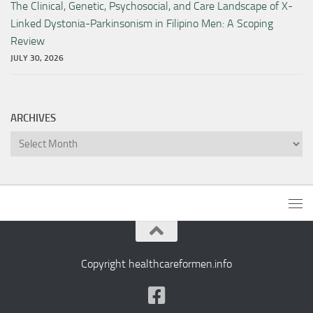
The Clinical, Genetic, Psychosocial, and Care Landscape of X-
Linked Dystonia-Parkinsonism in Filipino Men: A Scoping
Review
JULY 30, 2026
ARCHIVES
Archives
Copyright healthcareformen.info