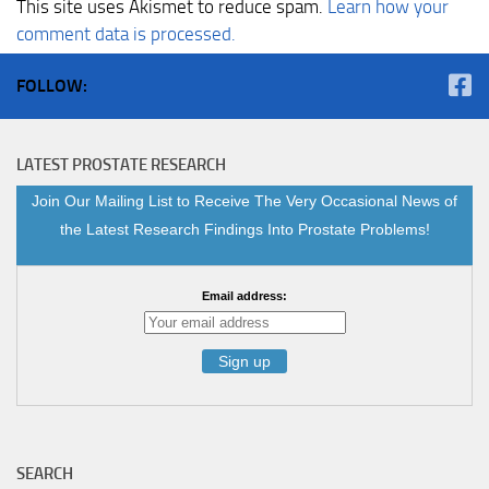
This site uses Akismet to reduce spam.
Learn how your
comment data is processed.
FOLLOW:
LATEST PROSTATE RESEARCH
Join Our Mailing List to Receive The Very Occasional News of
the Latest Research Findings Into Prostate Problems!
Email address:
SEARCH