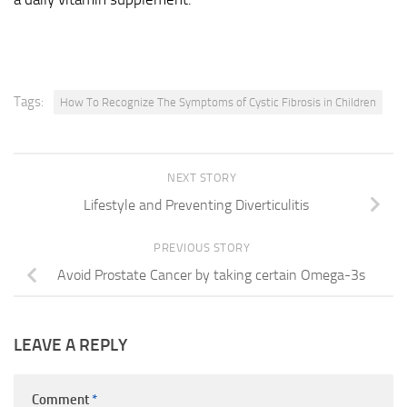
Tags:
How To Recognize The Symptoms of Cystic Fibrosis in Children
NEXT STORY
Lifestyle and Preventing Diverticulitis
PREVIOUS STORY
Avoid Prostate Cancer by taking certain Omega-3s
LEAVE A REPLY
Comment
*