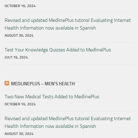
OCTOBER 16, 2024
Revised and updated MedlinePlus tutorial Evaluating Internet
Health Information now available in Spanish
AUGUST 30, 2024
Test Your Knowledge Quizzes Added to MedlinePlus
JULY 16, 2024
MEDLINEPLUS – MEN’S HEALTH
Two New Medical Tests Added to MedlinePlus
OCTOBER 16, 2024
Revised and updated MedlinePlus tutorial Evaluating Internet
Health Information now available in Spanish
AUGUST 30, 2024