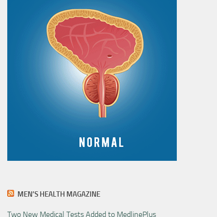
MEN’S HEALTH MAGAZINE
Two New Medical Tests Added to MedlinePlus