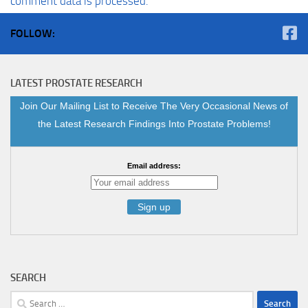
comment data is processed.
FOLLOW:
LATEST PROSTATE RESEARCH
Join Our Mailing List to Receive The Very Occasional News of
the Latest Research Findings Into Prostate Problems!
Email address:
SEARCH
Search