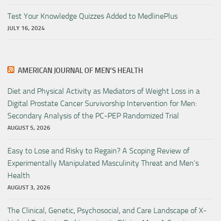
Test Your Knowledge Quizzes Added to MedlinePlus
JULY 16, 2024
AMERICAN JOURNAL OF MEN’S HEALTH
Diet and Physical Activity as Mediators of Weight Loss in a
Digital Prostate Cancer Survivorship Intervention for Men:
Secondary Analysis of the PC-PEP Randomized Trial
AUGUST 5, 2026
Easy to Lose and Risky to Regain? A Scoping Review of
Experimentally Manipulated Masculinity Threat and Men’s
Health
AUGUST 3, 2026
The Clinical, Genetic, Psychosocial, and Care Landscape of X-