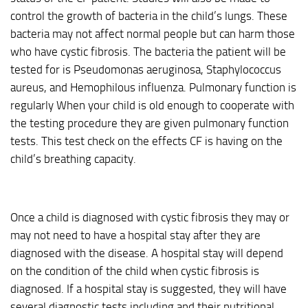
control the growth of bacteria in the child’s lungs. These
bacteria may not affect normal people but can harm those
who have cystic fibrosis. The bacteria the patient will be
tested for is Pseudomonas aeruginosa, Staphylococcus
aureus, and Hemophilous influenza. Pulmonary function is
regularly When your child is old enough to cooperate with
the testing procedure they are given pulmonary function
tests. This test check on the effects CF is having on the
child’s breathing capacity.
Once a child is diagnosed with cystic fibrosis they may or
may not need to have a hospital stay after they are
diagnosed with the disease. A hospital stay will depend
on the condition of the child when cystic fibrosis is
diagnosed. If a hospital stay is suggested, they will have
several diagnostic tests including and their nutritional