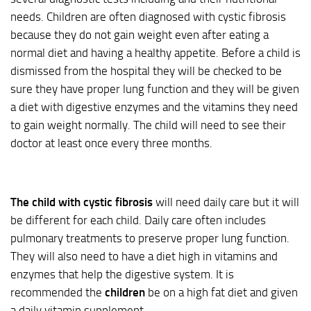
needs. Children are often diagnosed with cystic fibrosis
because they do not gain weight even after eating a
normal diet and having a healthy appetite. Before a child is
dismissed from the hospital they will be checked to be
sure they have proper lung function and they will be given
a diet with digestive enzymes and the vitamins they need
to gain weight normally. The child will need to see their
doctor at least once every three months.
The child with cystic fibrosis
will need daily care but it will
be different for each child. Daily care often includes
pulmonary treatments to preserve proper lung function.
They will also need to have a diet high in vitamins and
enzymes that help the digestive system. It is
recommended the
children
be on a high fat diet and given
a daily vitamin supplement.