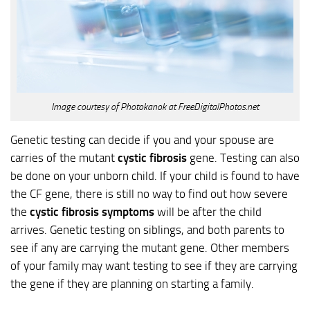
Image courtesy of Photokanok at FreeDigitalPhotos.net
Genetic testing can decide if you and your spouse are
carries of the mutant
cystic fibrosis
gene. Testing can also
be done on your unborn child. If your child is found to have
the CF gene, there is still no way to find out how severe
the
cystic fibrosis symptoms
will be after the child
arrives. Genetic testing on siblings, and both parents to
see if any are carrying the mutant gene. Other members
of your family may want testing to see if they are carrying
the gene if they are planning on starting a family.