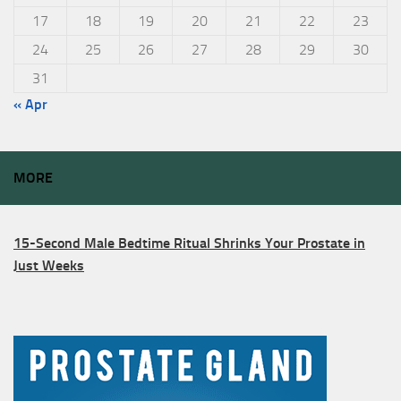
17
18
19
20
21
22
23
24
25
26
27
28
29
30
31
« Apr
MORE
15-Second Male Bedtime Ritual Shrinks Your Prostate in
Just Weeks