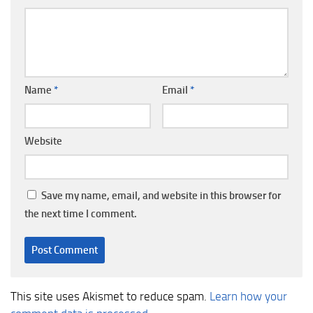
Name
*
Email
*
Website
Save my name, email, and website in this browser for
the next time I comment.
This site uses Akismet to reduce spam.
Learn how your