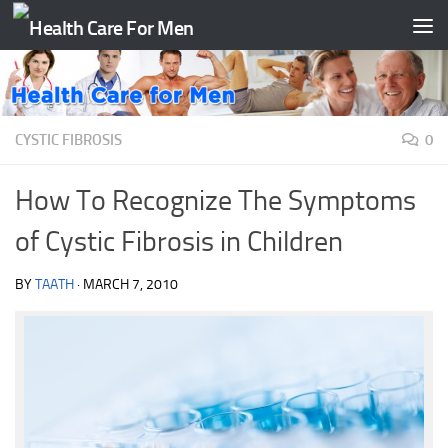
Skip to content
CYSTIC FIBROSIS
0
How To Recognize The Symptoms
of Cystic Fibrosis in Children
BY
TAATH
·
MARCH 7, 2010