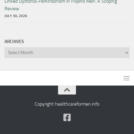
Linked Dystonia-Parkinsonism in Filipino Men: A Scoping
Review
JULY 30, 2026
ARCHIVES
Archives
Copyright healthcareformen.info