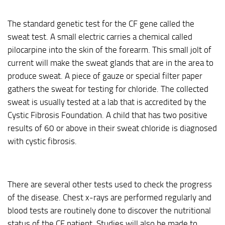
The standard genetic test for the CF gene called the
sweat test. A small electric carries a chemical called
pilocarpine into the skin of the forearm. This small jolt of
current will make the sweat glands that are in the area to
produce sweat. A piece of gauze or special filter paper
gathers the sweat for testing for chloride. The collected
sweat is usually tested at a lab that is accredited by the
Cystic Fibrosis Foundation. A child that has two positive
results of 60 or above in their sweat chloride is diagnosed
with cystic fibrosis.
There are several other tests used to check the progress
of the disease. Chest x-rays are performed regularly and
blood tests are routinely done to discover the nutritional
status of the CF patient. Studies will also be made to