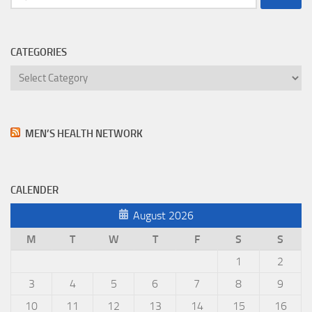
for:
CATEGORIES
Categories
MEN’S HEALTH NETWORK
CALENDER
August 2026
M
T
W
T
F
S
S
1
2
3
4
5
6
7
8
9
10
11
12
13
14
15
16