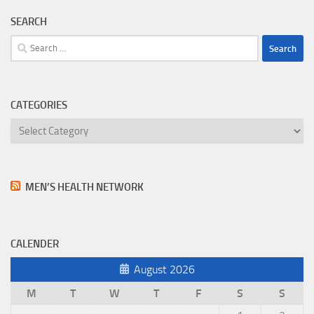
SEARCH
Search
for:
CATEGORIES
Categories
MEN’S HEALTH NETWORK
CALENDER
August 2026
M
T
W
T
F
S
S