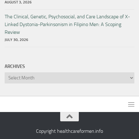
AUGUST 3, 2026
The Clinical, Genetic, Psychosocial, and Care Landscape of X-
Linked Dystonia-Parkinsonism in Filipino Men: A Scoping
Review
JULY 30, 2026
ARCHIVES
Archives
Copyright healthcareformen.info