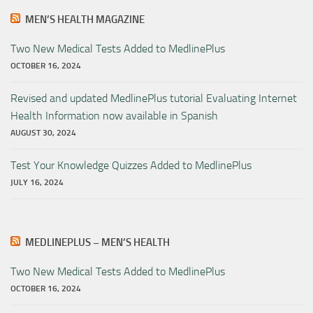
MEN’S HEALTH MAGAZINE
Two New Medical Tests Added to MedlinePlus
OCTOBER 16, 2024
Revised and updated MedlinePlus tutorial Evaluating Internet
Health Information now available in Spanish
AUGUST 30, 2024
Test Your Knowledge Quizzes Added to MedlinePlus
JULY 16, 2024
MEDLINEPLUS – MEN’S HEALTH
Two New Medical Tests Added to MedlinePlus
OCTOBER 16, 2024