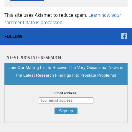
This site uses Akismet to reduce spam.
Learn how your
comment data is processed.
FOLLOW:
LATEST PROSTATE RESEARCH
Join Our Mailing List to Receive The Very Occasional News of
the Latest Research Findings Into Prostate Problems!
Email address: