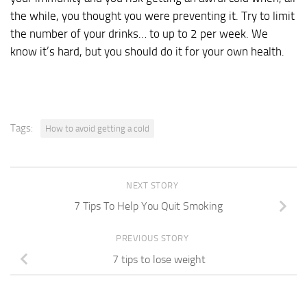
the while, you thought you were preventing it. Try to limit
the number of your drinks… to up to 2 per week. We
know it’s hard, but you should do it for your own health.
Tags:
How to avoid getting a cold
NEXT STORY
7 Tips To Help You Quit Smoking
PREVIOUS STORY
7 tips to lose weight