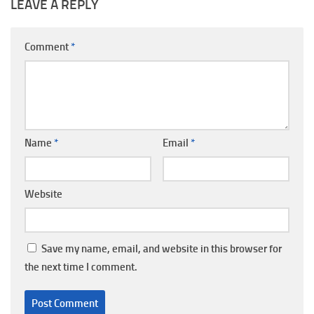
LEAVE A REPLY
Comment
*
Name
*
Email
*
Website
Save my name, email, and website in this browser for
the next time I comment.