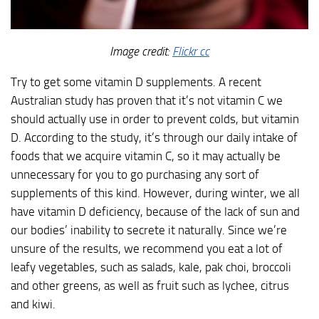
Image credit:
Flickr cc
Try to get some vitamin D supplements. A recent
Australian study has proven that it’s not vitamin C we
should actually use in order to prevent colds, but vitamin
D. According to the study, it’s through our daily intake of
foods that we acquire vitamin C, so it may actually be
unnecessary for you to go purchasing any sort of
supplements of this kind. However, during winter, we all
have vitamin D deficiency, because of the lack of sun and
our bodies’ inability to secrete it naturally. Since we’re
unsure of the results, we recommend you eat a lot of
leafy vegetables, such as salads, kale, pak choi, broccoli
and other greens, as well as fruit such as lychee, citrus
and kiwi.