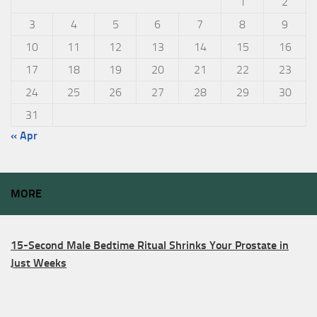
1
2
3
4
5
6
7
8
9
10
11
12
13
14
15
16
17
18
19
20
21
22
23
24
25
26
27
28
29
30
31
« Apr
MORE
15-Second Male Bedtime Ritual Shrinks Your Prostate in
Just Weeks