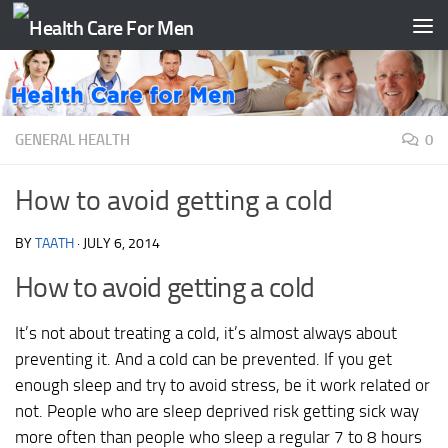
Skip to content
GENERAL HEALTH
0
How to avoid getting a cold
BY
TAATH
·
JULY 6, 2014
How to avoid getting a cold
It’s not about treating a cold, it’s almost always about
preventing it. And a cold can be prevented. If you get
enough sleep and try to avoid stress, be it work related or
not. People who are sleep deprived risk getting sick way
more often than people who sleep a regular 7 to 8 hours