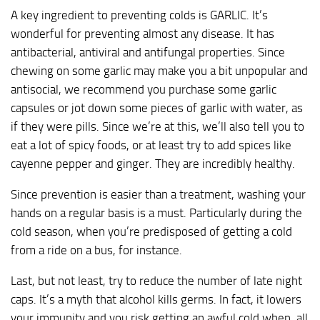
A key ingredient to preventing colds is GARLIC. It’s
wonderful for preventing almost any disease. It has
antibacterial, antiviral and antifungal properties. Since
chewing on some garlic may make you a bit unpopular and
antisocial, we recommend you purchase some garlic
capsules or jot down some pieces of garlic with water, as
if they were pills. Since we’re at this, we’ll also tell you to
eat a lot of spicy foods, or at least try to add spices like
cayenne pepper and ginger. They are incredibly healthy.
Since prevention is easier than a treatment, washing your
hands on a regular basis is a must. Particularly during the
cold season, when you’re predisposed of getting a cold
from a ride on a bus, for instance.
Last, but not least, try to reduce the number of late night
caps. It’s a myth that alcohol kills germs. In fact, it lowers
your immunity and you risk getting an awful cold when, all