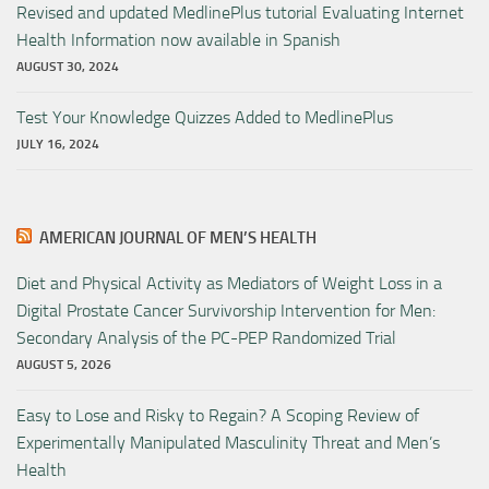
Revised and updated MedlinePlus tutorial Evaluating Internet
Health Information now available in Spanish
AUGUST 30, 2024
Test Your Knowledge Quizzes Added to MedlinePlus
JULY 16, 2024
AMERICAN JOURNAL OF MEN’S HEALTH
Diet and Physical Activity as Mediators of Weight Loss in a
Digital Prostate Cancer Survivorship Intervention for Men:
Secondary Analysis of the PC-PEP Randomized Trial
AUGUST 5, 2026
Easy to Lose and Risky to Regain? A Scoping Review of
Experimentally Manipulated Masculinity Threat and Men’s
Health