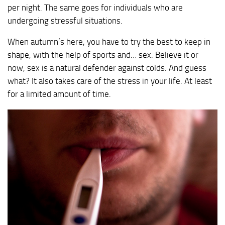
per night. The same goes for individuals who are
undergoing stressful situations.
When autumn’s here, you have to try the best to keep in
shape, with the help of sports and… sex. Believe it or
now, sex is a natural defender against colds. And guess
what? It also takes care of the stress in your life. At least
for a limited amount of time.