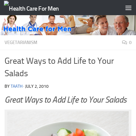
Skip to content
VEGETARIANISM
0
Great Ways to Add Life to Your
Salads
BY
TAATH
·
JULY 2, 2010
Great Ways to Add Life to Your Salads