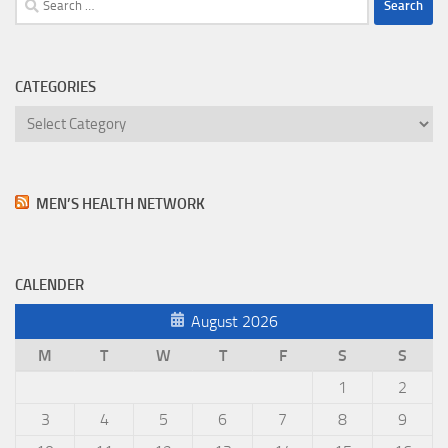
for:
CATEGORIES
Categories
MEN’S HEALTH NETWORK
CALENDER
August 2026
M
T
W
T
F
S
S
1
2
3
4
5
6
7
8
9