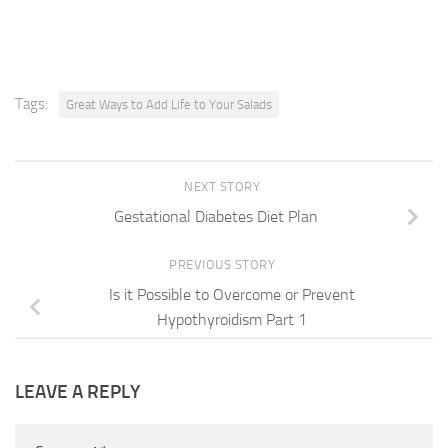
Tags:
Great Ways to Add Life to Your Salads
NEXT STORY
Gestational Diabetes Diet Plan
PREVIOUS STORY
Is it Possible to Overcome or Prevent
Hypothyroidism Part 1
LEAVE A REPLY