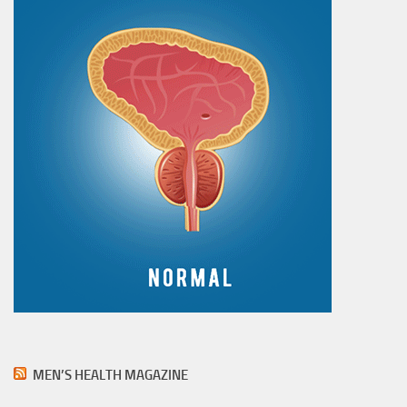
MEN’S HEALTH MAGAZINE