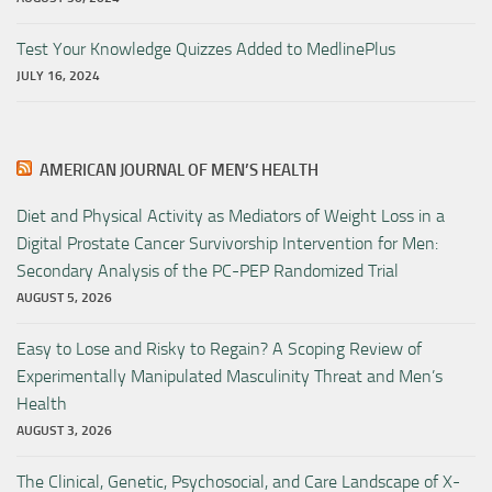
Test Your Knowledge Quizzes Added to MedlinePlus
JULY 16, 2024
AMERICAN JOURNAL OF MEN’S HEALTH
Diet and Physical Activity as Mediators of Weight Loss in a
Digital Prostate Cancer Survivorship Intervention for Men:
Secondary Analysis of the PC-PEP Randomized Trial
AUGUST 5, 2026
Easy to Lose and Risky to Regain? A Scoping Review of
Experimentally Manipulated Masculinity Threat and Men’s
Health
AUGUST 3, 2026
The Clinical, Genetic, Psychosocial, and Care Landscape of X-