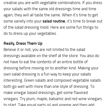
creative you are with vegetable combinations. If you dress
your salads with the same old dressings time and time
again, they will all taste the same. When it’s time to get
some variety into your
salad routine
, it’s time to break out
of the salad dressing mold. Here are some fun things to
do to dress up your vegetables.
Really, Dress Them Up
Believe it or not, you are not limited to the salad
dressings available on the shelf at the store. You also do
not have to eat the contents of an entire bottle of
dressing before moving on to another kind. Making your
own salad dressing is a fun way to keep your salads
interesting. Green salads and composed vegetable salads
both go well with more than one style of dressing. To
make vinegar based dressings, get some flavored
vinegars. Try plum, maple, balsamic and red wine vinegars
to start. Take equal parts oil and vinegar and then add