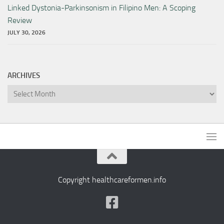
Linked Dystonia-Parkinsonism in Filipino Men: A Scoping
Review
JULY 30, 2026
ARCHIVES
Archives
Copyright healthcareformen.info