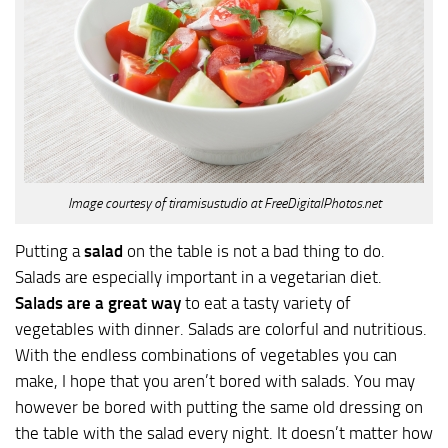
Image courtesy of tiramisustudio at FreeDigitalPhotos.net
Putting a
salad
on the table is not a bad thing to do.
Salads are especially important in a vegetarian diet.
Salads are a great way
to eat a tasty variety of
vegetables with dinner. Salads are colorful and nutritious.
With the endless combinations of vegetables you can
make, I hope that you aren’t bored with salads. You may
however be bored with putting the same old dressing on
the table with the salad every night. It doesn’t matter how