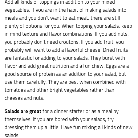
Add all kinds of toppings in addition to your mixed
vegetables. If you are in the habit of making salads into
meals and you don’t want to eat meat, there are still
plenty of options for you. When topping your salads, keep
in mind texture and flavor combinations. If you add nuts,
you probably don’t need croutons. If you add fruit, you
probably will want to add a flavorful cheese. Dried fruits
are fantastic for adding to your salads. They burst with
flavor and add great nutrition and a fun chew. Eggs are a
good source of protein as an addition to your salad, but
use them carefully. They are best when combined with
tomatoes and other bright vegetables rather than
cheeses and nuts.
Salads are great
for a dinner starter or as a meal by
themselves. If you are bored with your salads, try
dressing them up a little. Have fun mixing all kinds of new
salads.