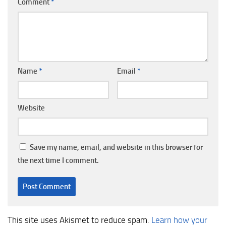
Comment
*
Name
*
Email
*
Website
Save my name, email, and website in this browser for
the next time I comment.
This site uses Akismet to reduce spam.
Learn how your