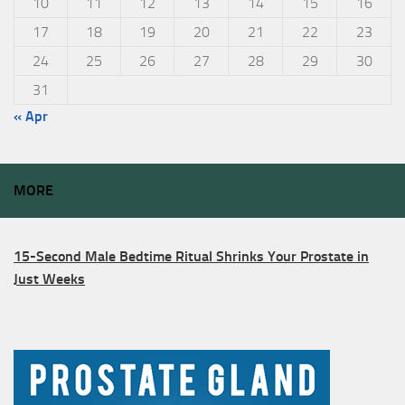
10
11
12
13
14
15
16
17
18
19
20
21
22
23
24
25
26
27
28
29
30
31
« Apr
MORE
15-Second Male Bedtime Ritual Shrinks Your Prostate in
Just Weeks