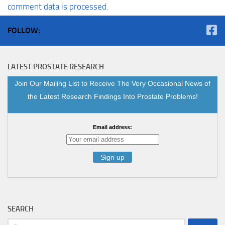
comment data is processed.
FOLLOW:
LATEST PROSTATE RESEARCH
Join Our Mailing List to Receive The Very Occasional News of
the Latest Research Findings Into Prostate Problems!
Email address:
SEARCH
Search