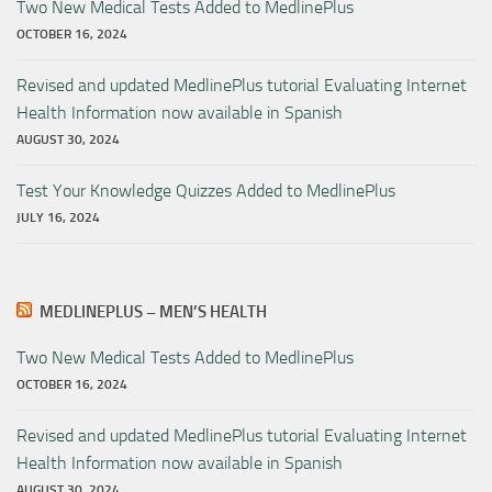
Two New Medical Tests Added to MedlinePlus
OCTOBER 16, 2024
Revised and updated MedlinePlus tutorial Evaluating Internet
Health Information now available in Spanish
AUGUST 30, 2024
Test Your Knowledge Quizzes Added to MedlinePlus
JULY 16, 2024
MEDLINEPLUS – MEN’S HEALTH
Two New Medical Tests Added to MedlinePlus
OCTOBER 16, 2024
Revised and updated MedlinePlus tutorial Evaluating Internet
Health Information now available in Spanish
AUGUST 30, 2024