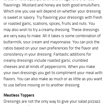
flavorings. Mustard and honey are both good emulsifiers.
Which one you use will depend on whether your dressing
is sweet or savory. Try flavoring your dressings with fresh
or roasted garlic, scallions, spices, fruits and nuts. You
may also wish to try a creamy dressing. These dressings
are very easy to make. All it takes is some combination of
buttermilk, sour cream and mayonnaise. You can pick the
ratios based on your own preferences for the flavor and
consistency in your dressing. Fantastic additions for
creamy dressings include roasted garlic, crumbled
cheeses and all kinds of peppercorns. When you make
your own dressings you get to compliment your meal with
flavors. You can also make as much or as little as you want
to use before moving on to another dressing.
Meatless Toppers
Dressings are not the only way to give your salad pizzazz.