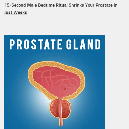
15-Second Male Bedtime Ritual Shrinks Your Prostate in
Just Weeks