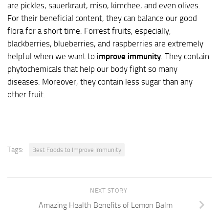
are pickles, sauerkraut, miso, kimchee, and even olives.
For their beneficial content, they can balance our good
flora for a short time. Forrest fruits, especially,
blackberries, blueberries, and raspberries are extremely
helpful when we want to
improve immunity
. They contain
phytochemicals that help our body fight so many
diseases. Moreover, they contain less sugar than any
other fruit.
Tags:
Best Foods to Improve Immunity
NEXT STORY
Amazing Health Benefits of Lemon Balm