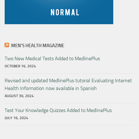
MEN’S HEALTH MAGAZINE
Two New Medical Tests Added to MedlinePlus
OCTOBER 16, 2024
Revised and updated MedlinePlus tutorial Evaluating Internet
Health Information now available in Spanish
AUGUST 30, 2024
Test Your Knowledge Quizzes Added to MedlinePlus
JULY 16, 2024