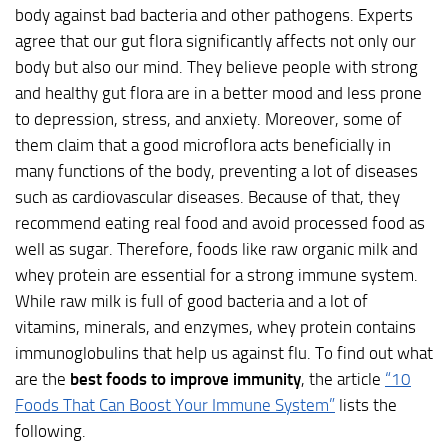
body against bad bacteria and other pathogens. Experts
agree that our gut flora significantly affects not only our
body but also our mind. They believe people with strong
and healthy gut flora are in a better mood and less prone
to depression, stress, and anxiety. Moreover, some of
them claim that a good microflora acts beneficially in
many functions of the body, preventing a lot of diseases
such as cardiovascular diseases. Because of that, they
recommend eating real food and avoid processed food as
well as sugar. Therefore, foods like raw organic milk and
whey protein are essential for a strong immune system.
While raw milk is full of good bacteria and a lot of
vitamins, minerals, and enzymes, whey protein contains
immunoglobulins that help us against flu. To find out what
are the
best foods to improve immunity
, the article
“10
Foods That Can Boost Your Immune System”
lists the
following.