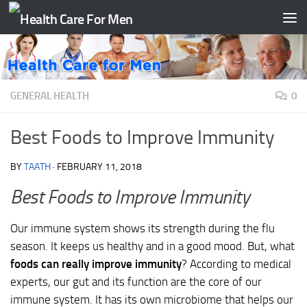
Skip to content
GENERAL HEALTH
0
Best Foods to Improve Immunity
BY
TAATH
·
FEBRUARY 11, 2018
Best Foods to Improve Immunity
Our immune system shows its strength during the flu
season. It keeps us healthy and in a good mood. But, what
foods can really improve immunity
? According to medical
experts, our gut and its function are the core of our
immune system. It has its own microbiome that helps our