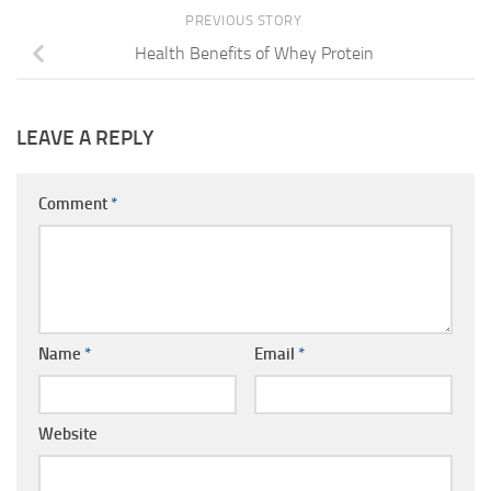
PREVIOUS STORY
Health Benefits of Whey Protein
LEAVE A REPLY
Comment
*
Name
*
Email
*
Website