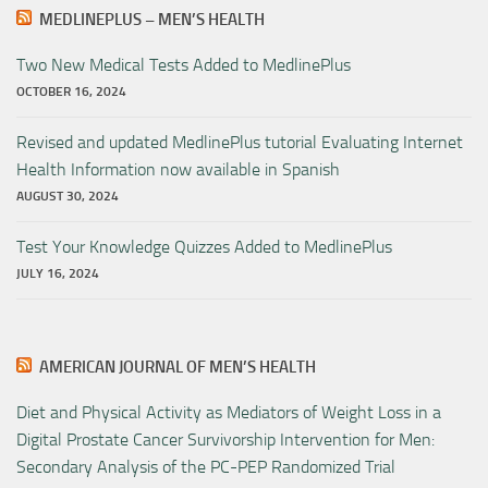
MEDLINEPLUS – MEN’S HEALTH
Two New Medical Tests Added to MedlinePlus
OCTOBER 16, 2024
Revised and updated MedlinePlus tutorial Evaluating Internet
Health Information now available in Spanish
AUGUST 30, 2024
Test Your Knowledge Quizzes Added to MedlinePlus
JULY 16, 2024
AMERICAN JOURNAL OF MEN’S HEALTH
Diet and Physical Activity as Mediators of Weight Loss in a
Digital Prostate Cancer Survivorship Intervention for Men:
Secondary Analysis of the PC-PEP Randomized Trial