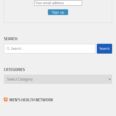
SEARCH
Search
for:
CATEGORIES
Categories
MEN’S HEALTH NETWORK