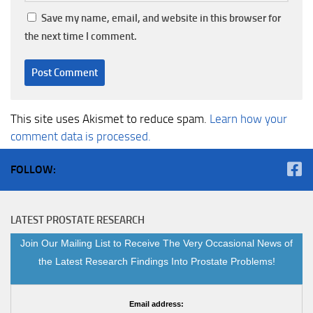
Save my name, email, and website in this browser for
the next time I comment.
This site uses Akismet to reduce spam.
Learn how your
comment data is processed.
FOLLOW:
LATEST PROSTATE RESEARCH
Join Our Mailing List to Receive The Very Occasional News of
the Latest Research Findings Into Prostate Problems!
Email address: