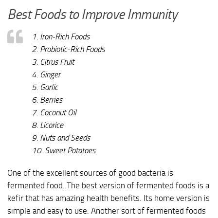
Best Foods to Improve Immunity
1. Iron-Rich Foods
2. Probiotic-Rich Foods
3. Citrus Fruit
4. Ginger
5. Garlic
6. Berries
7. Coconut Oil
8. Licorice
9. Nuts and Seeds
10. Sweet Potatoes
One of the excellent sources of good bacteria is
fermented food. The best version of fermented foods is a
kefir that has amazing health benefits. Its home version is
simple and easy to use. Another sort of fermented foods