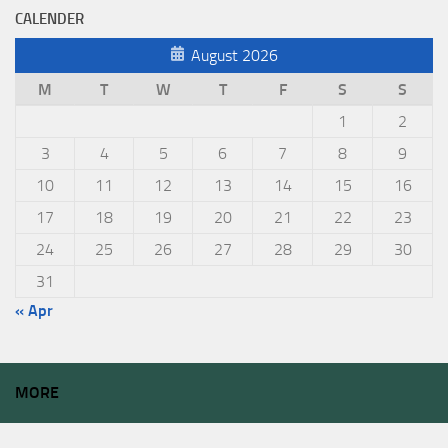
CALENDER
August 2026
M
T
W
T
F
S
S
1
2
3
4
5
6
7
8
9
10
11
12
13
14
15
16
17
18
19
20
21
22
23
24
25
26
27
28
29
30
31
« Apr
MORE