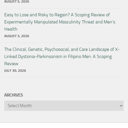
AUGUST 5, 2026
Easy to Lose and Risky to Regain? A Scoping Review of
Experimentally Manipulated Masculinity Threat and Men’s
Health
AUGUST 3, 2026
The Clinical, Genetic, Psychosocial, and Care Landscape of X-
Linked Dystonia-Parkinsonism in Filipino Men: A Scoping
Review
JULY 30, 2026
ARCHIVES
Archives