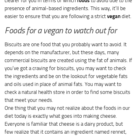
clearer for you in terms of which
foods
to avoid due to the
presence of animal-based ingredients. This way, it’ll be
easier to ensure that you are following a strict
vegan
diet.
Foods for a vegan to watch out for
Biscuits are one food that you probably want to avoid. It
depends on the manufacturer, but these days, many
commercial biscuits are created using the fat of animals. If
you’ve got a craving for biscuits, you may want to check
the ingredients and be on the lookout for vegetable fats
and oils used in place of animal fats. You may want to
check a natural health store in order to find some biscuits
that meet your needs.
One thing that you may not realize about the foods in our
diet today is exactly what goes into making cheese.
Everyone is familiar that cheese is a dairy product, but
few realize that it contains an ingredient named rennet,