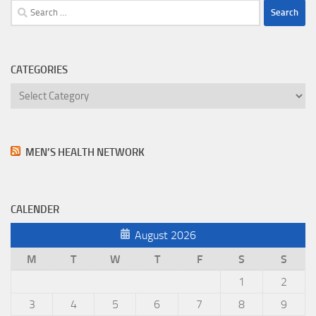
Search
for:
CATEGORIES
Categories
MEN’S HEALTH NETWORK
CALENDER
August 2026
M
T
W
T
F
S
S
1
2
3
4
5
6
7
8
9