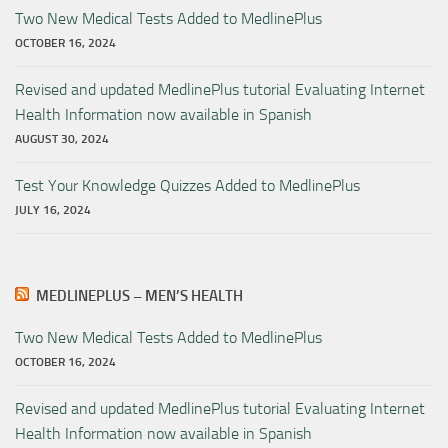
Two New Medical Tests Added to MedlinePlus
OCTOBER 16, 2024
Revised and updated MedlinePlus tutorial Evaluating Internet
Health Information now available in Spanish
AUGUST 30, 2024
Test Your Knowledge Quizzes Added to MedlinePlus
JULY 16, 2024
MEDLINEPLUS – MEN’S HEALTH
Two New Medical Tests Added to MedlinePlus
OCTOBER 16, 2024
Revised and updated MedlinePlus tutorial Evaluating Internet
Health Information now available in Spanish