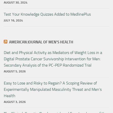
AUGUST 30, 2024
Test Your Knowledge Quizzes Added to MedlinePlus
JULY 16, 2024
AMERICAN JOURNAL OF MEN’S HEALTH
Diet and Physical Activity as Mediators of Weight Loss in a
Digital Prostate Cancer Survivorship Intervention for Men:
Secondary Analysis of the PC-PEP Randomized Trial
AUGUST 5, 2026
Easy to Lose and Risky to Regain? A Scoping Review of
Experimentally Manipulated Masculinity Threat and Men’s
Health
AUGUST 3, 2026