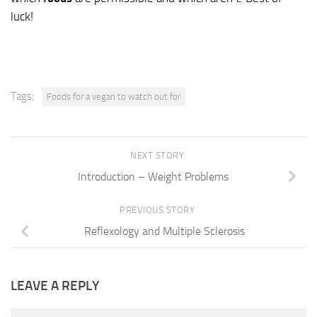
luck!
Tags:
Foods for a vegan to watch out for
NEXT STORY
Introduction – Weight Problems
PREVIOUS STORY
Reflexology and Multiple Sclerosis
LEAVE A REPLY