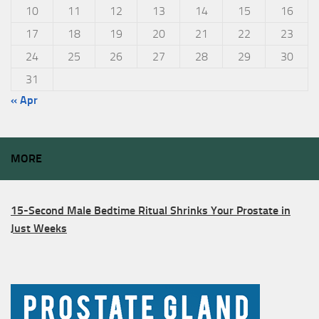
10
11
12
13
14
15
16
17
18
19
20
21
22
23
24
25
26
27
28
29
30
31
« Apr
MORE
15-Second Male Bedtime Ritual Shrinks Your Prostate in
Just Weeks