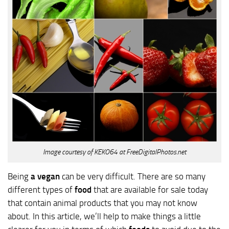
Image courtesy of KEKO64 at FreeDigitalPhotos.net
Being
a vegan
can be very difficult. There are so many
different types of
food
that are available for sale today
that contain animal products that you may not know
about. In this article, we’ll help to make things a little