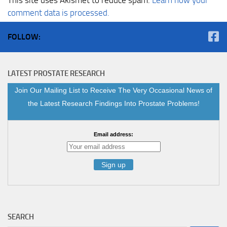
comment data is processed.
FOLLOW:
LATEST PROSTATE RESEARCH
Join Our Mailing List to Receive The Very Occasional News of
the Latest Research Findings Into Prostate Problems!
Email address:
SEARCH