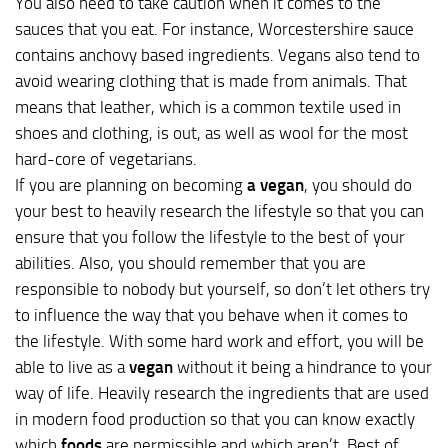
You also need to take caution when it comes to the
sauces that you eat. For instance, Worcestershire sauce
contains anchovy based ingredients. Vegans also tend to
avoid wearing clothing that is made from animals. That
means that leather, which is a common textile used in
shoes and clothing, is out, as well as wool for the most
hard-core of vegetarians.
If you are planning on becoming
a vegan
, you should do
your best to heavily research the lifestyle so that you can
ensure that you follow the lifestyle to the best of your
abilities. Also, you should remember that you are
responsible to nobody but yourself, so don’t let others try
to influence the way that you behave when it comes to
the lifestyle. With some hard work and effort, you will be
able to live as a
vegan
without it being a hindrance to your
way of life. Heavily research the ingredients that are used
in modern food production so that you can know exactly
which
foods
are permissible and which aren’t. Best of