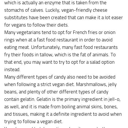
which is actually an enzyme that is taken from the
stomachs of calves. Luckily, vegan-friendly cheese
substitutes have been created that can make it a lot easer
for vegans to follow their diets.
Many vegetarians tend to opt for French fries or onion
rings when at a fast food restaurant in order to avoid
eating meat. Unfortunately, many fast food restaurants
fry their foods in tallow, which is the fat of animals. To
that end, you may want to try to opt for a salad option
instead.
Many different types of candy also need to be avoided
when following a strict vegan diet. Marshmallows, jelly
beans, and plenty of other different types of candy
contain gelatin. Gelatin is the primary ingredient in jell-o,
as well, and it is made from boiling animal skins, bones,
and tissues, making it a definite ingredient to avoid when
trying to follow a vegan diet.