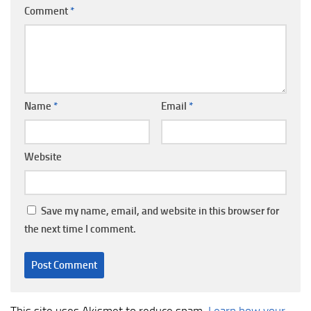
Comment
*
Name
*
Email
*
Website
Save my name, email, and website in this browser for
the next time I comment.
This site uses Akismet to reduce spam.
Learn how your