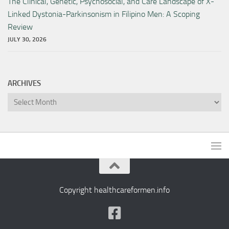
The Clinical, Genetic, Psychosocial, and Care Landscape of X-
Linked Dystonia-Parkinsonism in Filipino Men: A Scoping
Review
JULY 30, 2026
ARCHIVES
Archives
Copyright healthcareformen.info