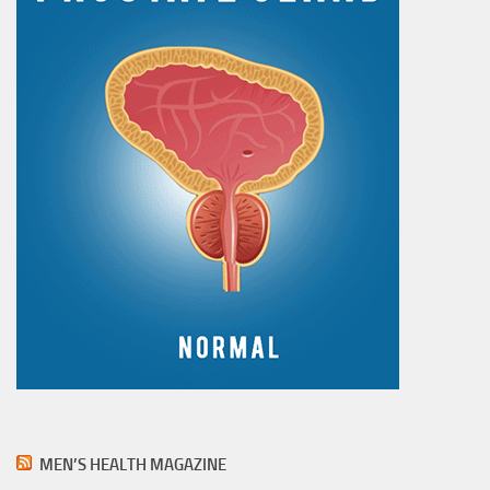
MEN’S HEALTH MAGAZINE