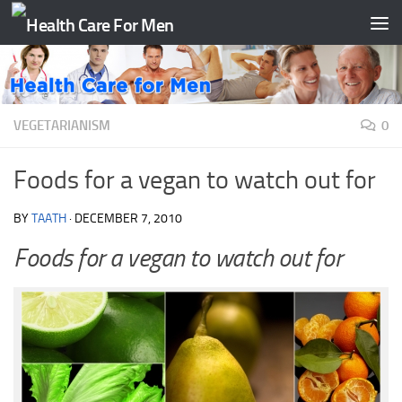
Skip to content
VEGETARIANISM
0
Foods for a vegan to watch out for
BY
TAATH
·
DECEMBER 7, 2010
Foods for a vegan to watch out for