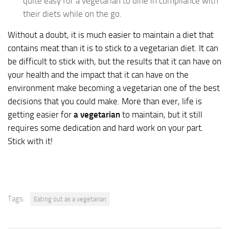
quite easy for a vegetarian to dine in compliance with
their diets while on the go.
Without a doubt, it is much easier to maintain a diet that
contains meat than it is to stick to a vegetarian diet. It can
be difficult to stick with, but the results that it can have on
your health and the impact that it can have on the
environment make becoming a vegetarian one of the best
decisions that you could make. More than ever, life is
getting easier for
a vegetarian
to maintain, but it still
requires some dedication and hard work on your part.
Stick with it!
Tags:
Eating out as a vegetarian