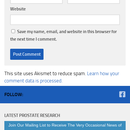
Website
Save my name, email, and website in this browser for
the next time I comment.
This site uses Akismet to reduce spam.
Learn how your
comment data is processed.
FOLLOW:
LATEST PROSTATE RESEARCH
Join Our Mailing List to Receive The Very Occasional News of