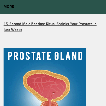
MORE
15-Second Male Bedtime Ritual Shrinks Your Prostate in
Just Weeks