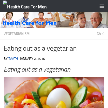
Skip to content
VEGETARIANISM
0
Eating out as a vegetarian
BY
TAATH
·
JANUARY 2, 2010
Eating out as a vegetarian