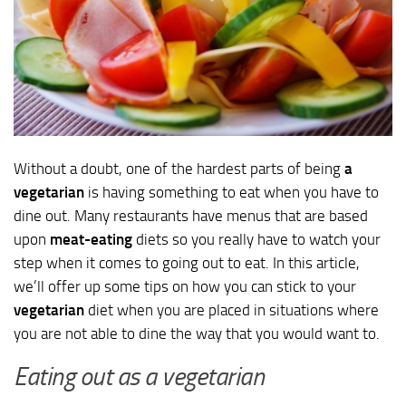
Without a doubt, one of the hardest parts of being
a
vegetarian
is having something to eat when you have to
dine out. Many restaurants have menus that are based
upon
meat-eating
diets so you really have to watch your
step when it comes to going out to eat. In this article,
we’ll offer up some tips on how you can stick to your
vegetarian
diet when you are placed in situations where
you are not able to dine the way that you would want to.
Eating out as a vegetarian