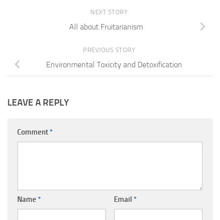
NEXT STORY
All about Fruitarianism
PREVIOUS STORY
Environmental Toxicity and Detoxification
LEAVE A REPLY
Comment
*
Name
*
Email
*