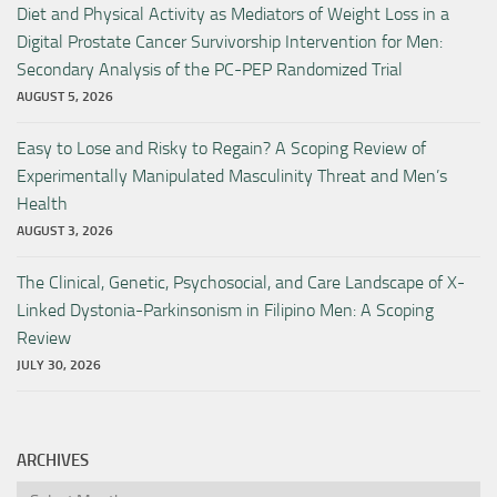
Diet and Physical Activity as Mediators of Weight Loss in a
Digital Prostate Cancer Survivorship Intervention for Men:
Secondary Analysis of the PC-PEP Randomized Trial
AUGUST 5, 2026
Easy to Lose and Risky to Regain? A Scoping Review of
Experimentally Manipulated Masculinity Threat and Men’s
Health
AUGUST 3, 2026
The Clinical, Genetic, Psychosocial, and Care Landscape of X-
Linked Dystonia-Parkinsonism in Filipino Men: A Scoping
Review
JULY 30, 2026
ARCHIVES
Archives