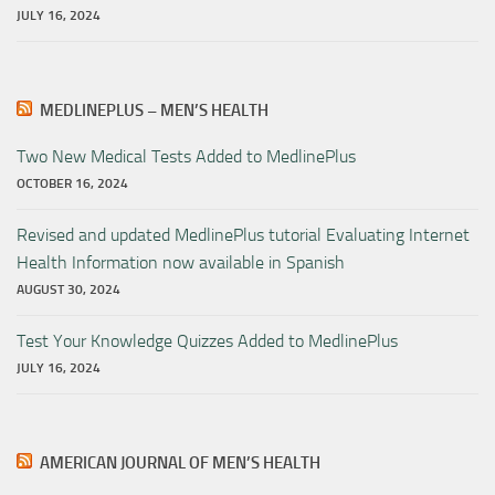
JULY 16, 2024
MEDLINEPLUS – MEN’S HEALTH
Two New Medical Tests Added to MedlinePlus
OCTOBER 16, 2024
Revised and updated MedlinePlus tutorial Evaluating Internet
Health Information now available in Spanish
AUGUST 30, 2024
Test Your Knowledge Quizzes Added to MedlinePlus
JULY 16, 2024
AMERICAN JOURNAL OF MEN’S HEALTH