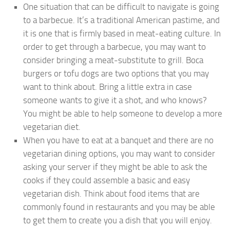
One situation that can be difficult to navigate is going
to a barbecue. It’s a traditional American pastime, and
it is one that is firmly based in meat-eating culture. In
order to get through a barbecue, you may want to
consider bringing a meat-substitute to grill. Boca
burgers or tofu dogs are two options that you may
want to think about. Bring a little extra in case
someone wants to give it a shot, and who knows?
You might be able to help someone to develop a more
vegetarian diet.
When you have to eat at a banquet and there are no
vegetarian dining options, you may want to consider
asking your server if they might be able to ask the
cooks if they could assemble a basic and easy
vegetarian dish. Think about food items that are
commonly found in restaurants and you may be able
to get them to create you a dish that you will enjoy.