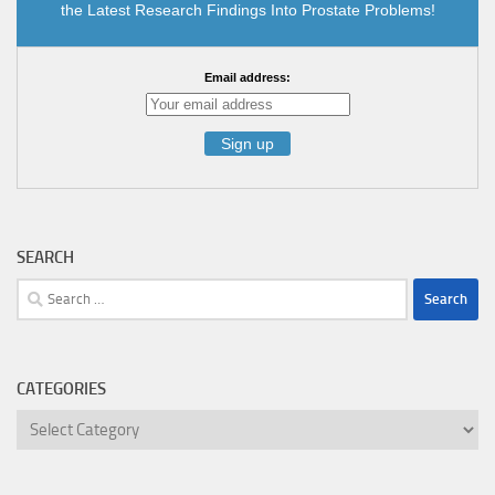
the Latest Research Findings Into Prostate Problems!
Email address:
SEARCH
Search
for:
CATEGORIES
Categories