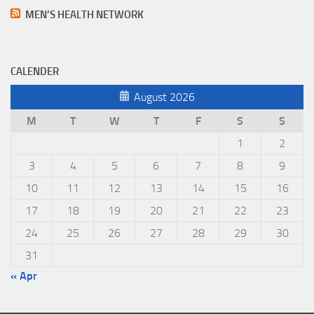
MEN’S HEALTH NETWORK
CALENDER
August 2026
M
T
W
T
F
S
S
1
2
3
4
5
6
7
8
9
10
11
12
13
14
15
16
17
18
19
20
21
22
23
24
25
26
27
28
29
30
31
« Apr