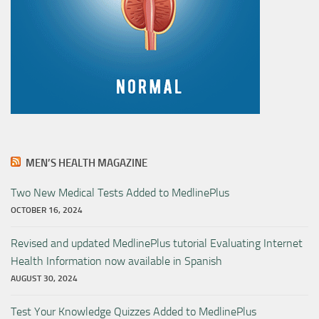
MEN’S HEALTH MAGAZINE
Two New Medical Tests Added to MedlinePlus
OCTOBER 16, 2024
Revised and updated MedlinePlus tutorial Evaluating Internet
Health Information now available in Spanish
AUGUST 30, 2024
Test Your Knowledge Quizzes Added to MedlinePlus