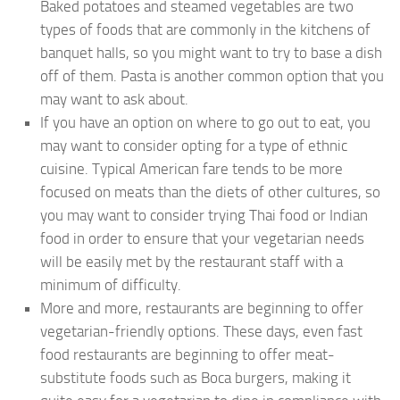
Baked potatoes and steamed vegetables are two
types of foods that are commonly in the kitchens of
banquet halls, so you might want to try to base a dish
off of them. Pasta is another common option that you
may want to ask about.
If you have an option on where to go out to eat, you
may want to consider opting for a type of ethnic
cuisine. Typical American fare tends to be more
focused on meats than the diets of other cultures, so
you may want to consider trying Thai food or Indian
food in order to ensure that your vegetarian needs
will be easily met by the restaurant staff with a
minimum of difficulty.
More and more, restaurants are beginning to offer
vegetarian-friendly options. These days, even fast
food restaurants are beginning to offer meat-
substitute foods such as Boca burgers, making it