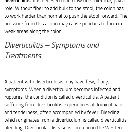
diverticulitis
. It is believed that a low fiber diet may pay a
role. Without fiber to add bulk to the stool, the colon has
to work harder than normal to push the stool forward. The
pressure from this action may cause pouches to form in
weak areas along the colon.
Diverticulitis – Symptoms and
Treatments
A patient with diverticulosis may have few, if any,
symptoms. When a diverticulum becomes infected and
ruptures, the condition is called diverticulitis. A patient
suffering from diverticulitis experiences abdominal pain
and tenderness, often accompanied by fever. Bleeding
which originates from a diverticulum is called diverticulitis
bleeding. Diverticular disease is common in the Western