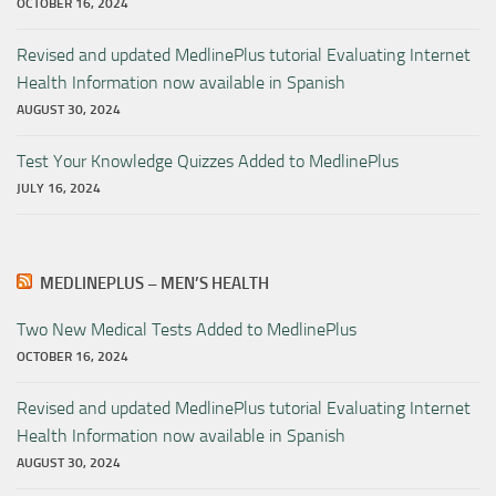
OCTOBER 16, 2024
Revised and updated MedlinePlus tutorial Evaluating Internet
Health Information now available in Spanish
AUGUST 30, 2024
Test Your Knowledge Quizzes Added to MedlinePlus
JULY 16, 2024
MEDLINEPLUS – MEN’S HEALTH
Two New Medical Tests Added to MedlinePlus
OCTOBER 16, 2024
Revised and updated MedlinePlus tutorial Evaluating Internet
Health Information now available in Spanish
AUGUST 30, 2024