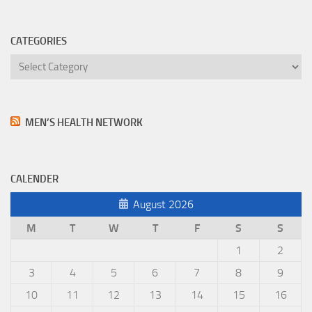
CATEGORIES
Categories
MEN’S HEALTH NETWORK
CALENDER
August 2026
M
T
W
T
F
S
S
1
2
3
4
5
6
7
8
9
10
11
12
13
14
15
16