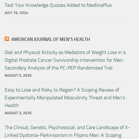
Test Your Knowledge Quizzes Added to MedlinePlus
JULY 16, 2024
AMERICAN JOURNAL OF MEN’S HEALTH
Diet and Physical Activity as Mediators of Weight Loss in a
Digital Prostate Cancer Survivorship Intervention for Men:
Secondary Analysis of the PC-PEP Randomized Trial
AUGUST 5, 2026
Easy to Lose and Risky to Regain? A Scoping Review of
Experimentally Manipulated Masculinity Threat and Men’s
Health
AUGUST 3, 2026
The Clinical, Genetic, Psychosocial, and Care Landscape of X-
Linked Dystonia-Parkinsonism in Filipino Men: A Scoping