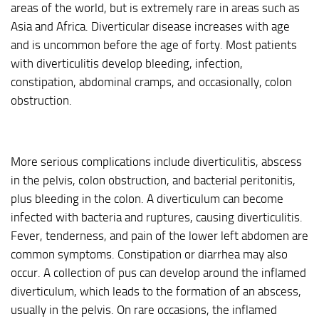
areas of the world, but is extremely rare in areas such as
Asia and Africa. Diverticular disease increases with age
and is uncommon before the age of forty. Most patients
with diverticulitis develop bleeding, infection,
constipation, abdominal cramps, and occasionally, colon
obstruction.
More serious complications include diverticulitis, abscess
in the pelvis, colon obstruction, and bacterial peritonitis,
plus bleeding in the colon. A diverticulum can become
infected with bacteria and ruptures, causing diverticulitis.
Fever, tenderness, and pain of the lower left abdomen are
common symptoms. Constipation or diarrhea may also
occur. A collection of pus can develop around the inflamed
diverticulum, which leads to the formation of an abscess,
usually in the pelvis. On rare occasions, the inflamed