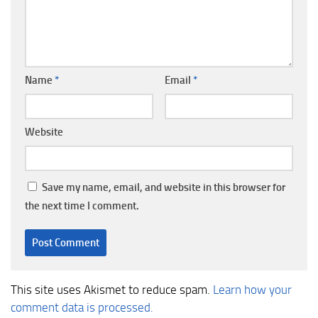
Name
*
Email
*
Website
Save my name, email, and website in this browser for
the next time I comment.
This site uses Akismet to reduce spam.
Learn how your
comment data is processed.