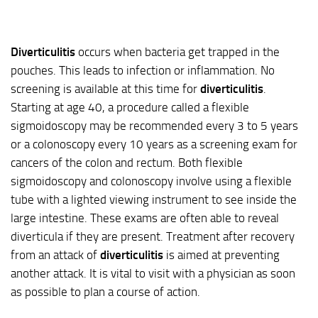
Diverticulitis
occurs when bacteria get trapped in the
pouches. This leads to infection or inflammation. No
screening is available at this time for
diverticulitis
.
Starting at age 40, a procedure called a flexible
sigmoidoscopy may be recommended every 3 to 5 years
or a colonoscopy every 10 years as a screening exam for
cancers of the colon and rectum. Both flexible
sigmoidoscopy and colonoscopy involve using a flexible
tube with a lighted viewing instrument to see inside the
large intestine. These exams are often able to reveal
diverticula if they are present. Treatment after recovery
from an attack of
diverticulitis
is aimed at preventing
another attack. It is vital to visit with a physician as soon
as possible to plan a course of action.