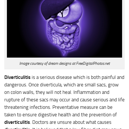
Image courtesy of dream designs at FreeDigitalPhotos.net
Diverticulitis
is a serious disease which is both painful and
dangerous. Once diverticula, which are small sacs, grow
on colon walls, they will not heal. Inflammation and
rupture of these sacs may occur and cause serious and life
threatening infections. Preventative measure can be
taken to ensure digestive health and the prevention of
diverticulitis
. Doctors are unsure about what causes