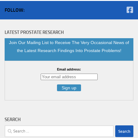
FOLLOW:
LATEST PROSTATE RESEARCH
Join Our Mailing List to Receive The Very Occasional News of
the Latest Research Findings Into Prostate Problems!
Email address:
SEARCH
Search
for: