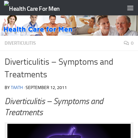
Skip to content
DIVERTICULITIS
0
Diverticulitis – Symptoms and
Treatments
BY
TAATH
·
SEPTEMBER 12, 2011
Diverticulitis – Symptoms and
Treatments