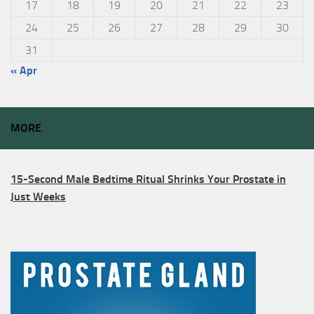
17
18
19
20
21
22
23
24
25
26
27
28
29
30
31
« Apr
MORE
15-Second Male Bedtime Ritual Shrinks Your Prostate in
Just Weeks