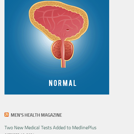
MEN’S HEALTH MAGAZINE
Two New Medical Tests Added to MedlinePlus