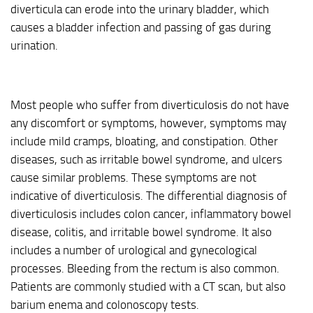
diverticula can erode into the urinary bladder, which
causes a bladder infection and passing of gas during
urination.
Most people who suffer from diverticulosis do not have
any discomfort or symptoms, however, symptoms may
include mild cramps, bloating, and constipation. Other
diseases, such as irritable bowel syndrome, and ulcers
cause similar problems. These symptoms are not
indicative of diverticulosis. The differential diagnosis of
diverticulosis includes colon cancer, inflammatory bowel
disease, colitis, and irritable bowel syndrome. It also
includes a number of urological and gynecological
processes. Bleeding from the rectum is also common.
Patients are commonly studied with a CT scan, but also
barium enema and colonoscopy tests.