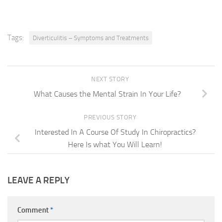
Tags:
Diverticulitis – Symptoms and Treatments
NEXT STORY
What Causes the Mental Strain In Your Life?
PREVIOUS STORY
Interested In A Course Of Study In Chiropractics?
Here Is what You Will Learn!
LEAVE A REPLY
Comment
*