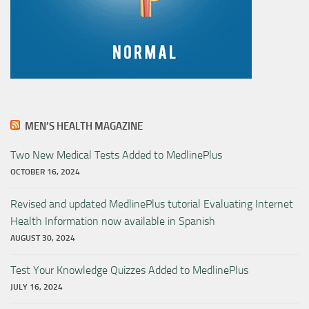
MEN’S HEALTH MAGAZINE
Two New Medical Tests Added to MedlinePlus
OCTOBER 16, 2024
Revised and updated MedlinePlus tutorial Evaluating Internet
Health Information now available in Spanish
AUGUST 30, 2024
Test Your Knowledge Quizzes Added to MedlinePlus
JULY 16, 2024