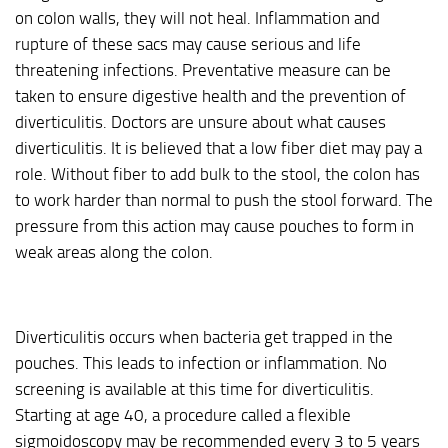
on colon walls, they will not heal. Inflammation and
rupture of these sacs may cause serious and life
threatening infections. Preventative measure can be
taken to ensure digestive health and the prevention of
diverticulitis. Doctors are unsure about what causes
diverticulitis. It is believed that a low fiber diet may pay a
role. Without fiber to add bulk to the stool, the colon has
to work harder than normal to push the stool forward. The
pressure from this action may cause pouches to form in
weak areas along the colon.
Diverticulitis occurs when bacteria get trapped in the
pouches. This leads to infection or inflammation. No
screening is available at this time for diverticulitis.
Starting at age 40, a procedure called a flexible
sigmoidoscopy may be recommended every 3 to 5 years