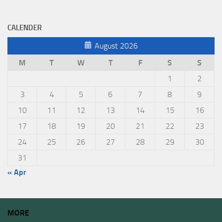
CALENDER
August 2026
M
T
W
T
F
S
S
1
2
3
4
5
6
7
8
9
10
11
12
13
14
15
16
17
18
19
20
21
22
23
24
25
26
27
28
29
30
31
« Apr
MORE