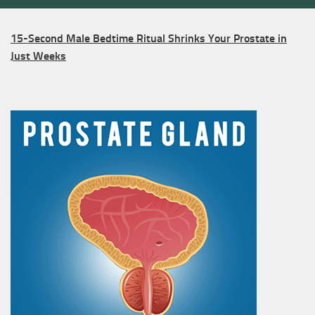
15-Second Male Bedtime Ritual Shrinks Your Prostate in
Just Weeks