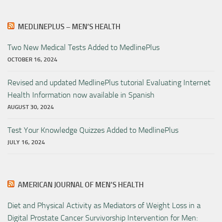
MEDLINEPLUS – MEN’S HEALTH
Two New Medical Tests Added to MedlinePlus
OCTOBER 16, 2024
Revised and updated MedlinePlus tutorial Evaluating Internet
Health Information now available in Spanish
AUGUST 30, 2024
Test Your Knowledge Quizzes Added to MedlinePlus
JULY 16, 2024
AMERICAN JOURNAL OF MEN’S HEALTH
Diet and Physical Activity as Mediators of Weight Loss in a
Digital Prostate Cancer Survivorship Intervention for Men: