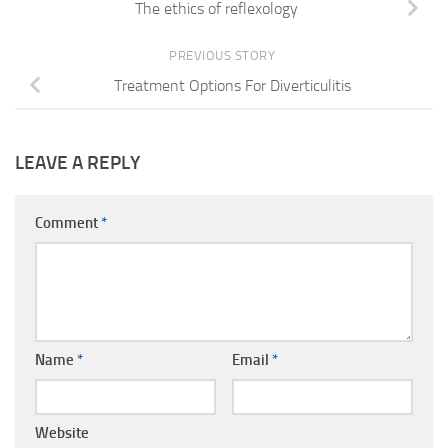
The ethics of reflexology
PREVIOUS STORY
Treatment Options For Diverticulitis
LEAVE A REPLY
Comment
*
Name
*
Email
*
Website