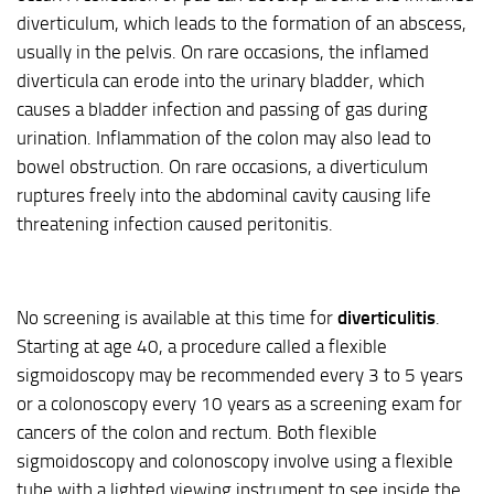
diverticulum, which leads to the formation of an abscess,
usually in the pelvis. On rare occasions, the inflamed
diverticula can erode into the urinary bladder, which
causes a bladder infection and passing of gas during
urination. Inflammation of the colon may also lead to
bowel obstruction. On rare occasions, a diverticulum
ruptures freely into the abdominal cavity causing life
threatening infection caused peritonitis.
No screening is available at this time for
diverticulitis
.
Starting at age 40, a procedure called a flexible
sigmoidoscopy may be recommended every 3 to 5 years
or a colonoscopy every 10 years as a screening exam for
cancers of the colon and rectum. Both flexible
sigmoidoscopy and colonoscopy involve using a flexible
tube with a lighted viewing instrument to see inside the