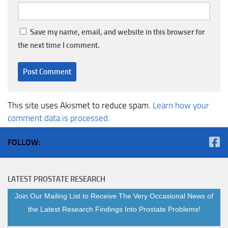
Save my name, email, and website in this browser for
the next time I comment.
This site uses Akismet to reduce spam.
Learn how your
comment data is processed.
FOLLOW:
LATEST PROSTATE RESEARCH
Join Our Mailing List to Receive The Very Occasional News of
the Latest Research Findings Into Prostate Problems!