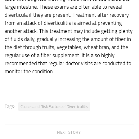
large intestine. These exams are often able to reveal
diverticula if they are present. Treatment after recovery
from an attack of diverticulitis is aimed at preventing
another attack. This treatment may include getting plenty
of fluids daily, gradually increasing the amount of fiber in
the diet through fruits, vegetables, wheat bran, and the
regular use of a fiber supplement. It is also highly
recommended that regular doctor visits are conducted to
monitor the condition.
Tags:
Causes and Risk Factors of Diverticulitis
NEXT STORY