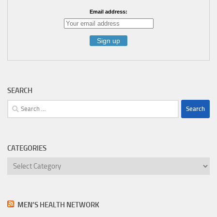
Email address:
SEARCH
Search
for:
CATEGORIES
Categories
MEN’S HEALTH NETWORK