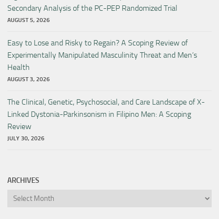
Secondary Analysis of the PC-PEP Randomized Trial
AUGUST 5, 2026
Easy to Lose and Risky to Regain? A Scoping Review of
Experimentally Manipulated Masculinity Threat and Men’s
Health
AUGUST 3, 2026
The Clinical, Genetic, Psychosocial, and Care Landscape of X-
Linked Dystonia-Parkinsonism in Filipino Men: A Scoping
Review
JULY 30, 2026
ARCHIVES
Archives