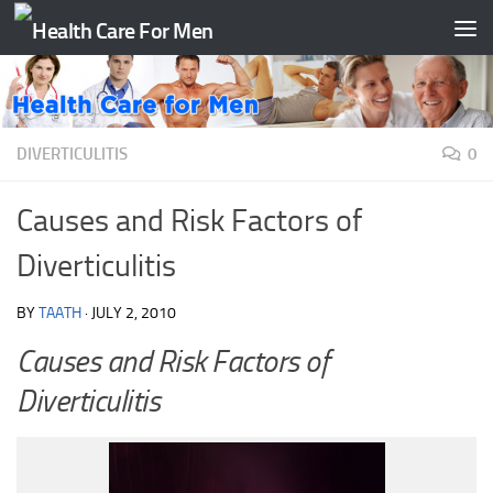
Skip to content
DIVERTICULITIS
0
Causes and Risk Factors of
Diverticulitis
BY
TAATH
·
JULY 2, 2010
Causes and Risk Factors of
Diverticulitis