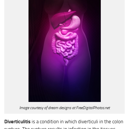
Image courtesy of dream designs at FreeDigitalPhotos.net
Diverticulitis
is a condition in which diverticuli in the colon
rupture. The rupture results in infection in the tissues