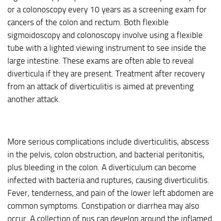
or a colonoscopy every 10 years as a screening exam for
cancers of the colon and rectum. Both flexible
sigmoidoscopy and colonoscopy involve using a flexible
tube with a lighted viewing instrument to see inside the
large intestine. These exams are often able to reveal
diverticula if they are present. Treatment after recovery
from an attack of diverticulitis is aimed at preventing
another attack.
More serious complications include diverticulitis, abscess
in the pelvis, colon obstruction, and bacterial peritonitis,
plus bleeding in the colon. A diverticulum can become
infected with bacteria and ruptures, causing diverticulitis.
Fever, tenderness, and pain of the lower left abdomen are
common symptoms. Constipation or diarrhea may also
occur. A collection of pus can develop around the inflamed