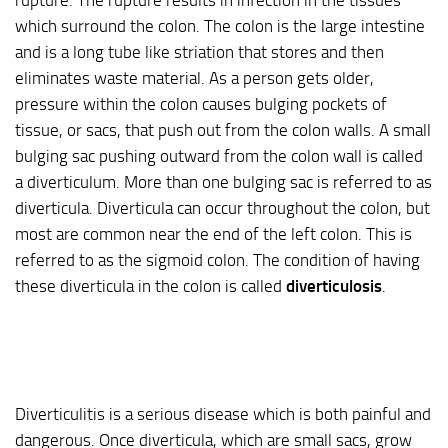
which surround the colon. The colon is the large intestine
and is a long tube like striation that stores and then
eliminates waste material. As a person gets older,
pressure within the colon causes bulging pockets of
tissue, or sacs, that push out from the colon walls. A small
bulging sac pushing outward from the colon wall is called
a diverticulum. More than one bulging sac is referred to as
diverticula. Diverticula can occur throughout the colon, but
most are common near the end of the left colon. This is
referred to as the sigmoid colon. The condition of having
these diverticula in the colon is called
diverticulosis
.
Diverticulitis is a serious disease which is both painful and
dangerous. Once diverticula, which are small sacs, grow