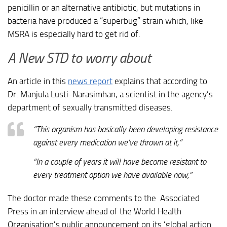
penicillin or an alternative antibiotic, but mutations in
bacteria have produced a “superbug” strain which, like
MSRA is especially hard to get rid of.
A New STD to worry about
An article in this
news report
explains that according to
Dr. Manjula Lusti-Narasimhan, a scientist in the agency’s
department of sexually transmitted diseases.
“This organism has basically been developing resistance
against every medication we’ve thrown at it,”
“In a couple of years it will have become resistant to
every treatment option we have available now,”
The doctor made these comments to the Associated
Press in an interview ahead of the World Health
Organisation’s public announcement on its ‘global action