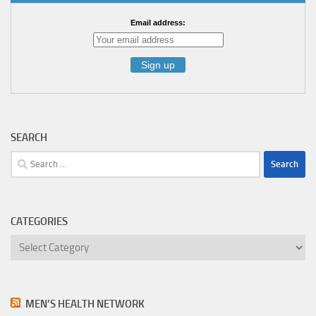
Email address:
SEARCH
Search
for:
CATEGORIES
Categories
MEN’S HEALTH NETWORK