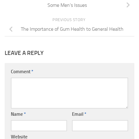
Some Men’s Issues
PREVIOUS STORY
The Importance of Gum Health to General Health
LEAVE A REPLY
Comment
*
Name
*
Email
*
Website