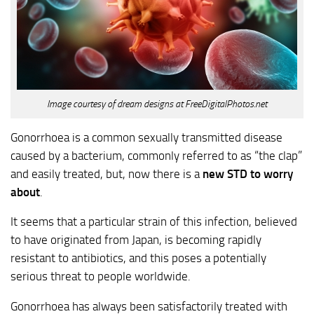
Image courtesy of dream designs at FreeDigitalPhotos.net
Gonorrhoea is a common sexually transmitted disease
caused by a bacterium, commonly referred to as “the clap”
and easily treated, but, now there is a
new STD to worry
about
.
It seems that a particular strain of this infection, believed
to have originated from Japan, is becoming rapidly
resistant to antibiotics, and this poses a potentially
serious threat to people worldwide.
Gonorrhoea has always been satisfactorily treated with