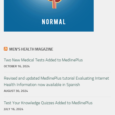
MEN’S HEALTH MAGAZINE
Two New Medical Tests Added to MedlinePlus
OCTOBER 16, 2024
Revised and updated MedlinePlus tutorial Evaluating Internet
Health Information now available in Spanish
AUGUST 30, 2024
Test Your Knowledge Quizzes Added to MedlinePlus
JULY 16, 2024