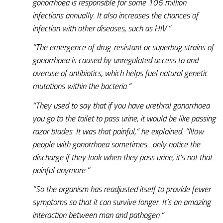
gonorrhoea is responsible for some 106 million
infections annually. It also increases the chances of
infection with other diseases, such as HIV.”
“The emergence of drug-resistant or superbug strains of
gonorrhoea is caused by unregulated access to and
overuse of antibiotics, which helps fuel natural genetic
mutations within the bacteria.”
“They used to say that if you have urethral gonorrhoea
you go to the toilet to pass urine, it would be like passing
razor blades. It was that painful,” he explained. “Now
people with gonorrhoea sometimes…only notice the
discharge if they look when they pass urine, it’s not that
painful anymore.”
“So the organism has readjusted itself to provide fewer
symptoms so that it can survive longer. It’s an amazing
interaction between man and pathogen.”