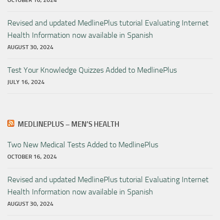
OCTOBER 16, 2024
Revised and updated MedlinePlus tutorial Evaluating Internet
Health Information now available in Spanish
AUGUST 30, 2024
Test Your Knowledge Quizzes Added to MedlinePlus
JULY 16, 2024
MEDLINEPLUS – MEN’S HEALTH
Two New Medical Tests Added to MedlinePlus
OCTOBER 16, 2024
Revised and updated MedlinePlus tutorial Evaluating Internet
Health Information now available in Spanish
AUGUST 30, 2024