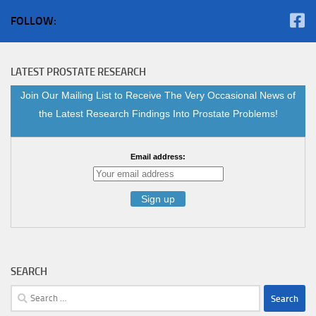
FOLLOW:
LATEST PROSTATE RESEARCH
Join Our Mailing List to Receive The Very Occasional News of
the Latest Research Findings Into Prostate Problems!
Email address:
SEARCH
Search
for: