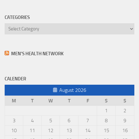
CATEGORIES
Categories
MEN’S HEALTH NETWORK
CALENDER
August 2026
M
T
W
T
F
S
S
1
2
3
4
5
6
7
8
9
10
11
12
13
14
15
16