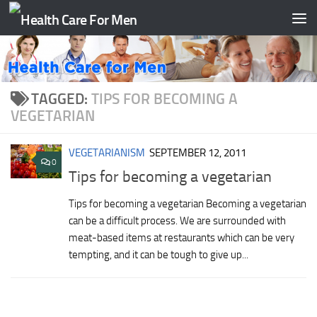
Skip to content
TAGGED:
TIPS FOR BECOMING A
VEGETARIAN
VEGETARIANISM
SEPTEMBER 12, 2011
0
Tips for becoming a vegetarian
Tips for becoming a vegetarian Becoming a vegetarian
can be a difficult process. We are surrounded with
meat-based items at restaurants which can be very
tempting, and it can be tough to give up...