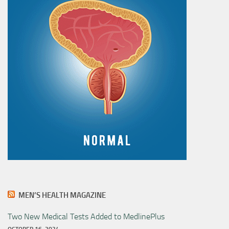
MEN’S HEALTH MAGAZINE
Two New Medical Tests Added to MedlinePlus