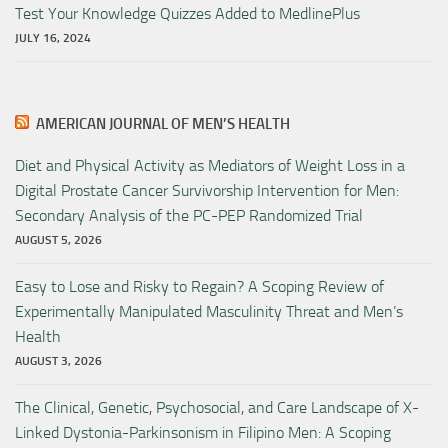
Test Your Knowledge Quizzes Added to MedlinePlus
JULY 16, 2024
AMERICAN JOURNAL OF MEN’S HEALTH
Diet and Physical Activity as Mediators of Weight Loss in a
Digital Prostate Cancer Survivorship Intervention for Men:
Secondary Analysis of the PC-PEP Randomized Trial
AUGUST 5, 2026
Easy to Lose and Risky to Regain? A Scoping Review of
Experimentally Manipulated Masculinity Threat and Men’s
Health
AUGUST 3, 2026
The Clinical, Genetic, Psychosocial, and Care Landscape of X-
Linked Dystonia-Parkinsonism in Filipino Men: A Scoping