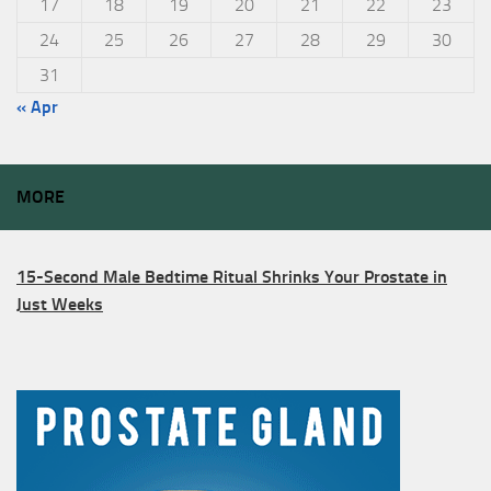
17
18
19
20
21
22
23
24
25
26
27
28
29
30
31
« Apr
MORE
15-Second Male Bedtime Ritual Shrinks Your Prostate in
Just Weeks