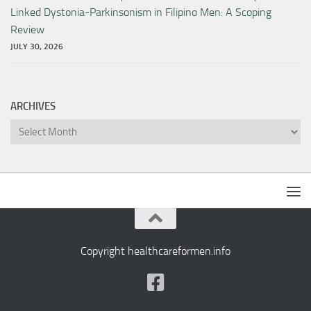
Linked Dystonia-Parkinsonism in Filipino Men: A Scoping
Review
JULY 30, 2026
ARCHIVES
Archives
Copyright healthcareformen.info