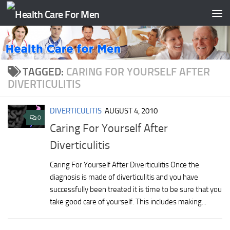
Skip to content
TAGGED:
CARING FOR YOURSELF AFTER
DIVERTICULITIS
DIVERTICULITIS
AUGUST 4, 2010
0
Caring For Yourself After
Diverticulitis
Caring For Yourself After Diverticulitis Once the
diagnosis is made of diverticulitis and you have
successfully been treated it is time to be sure that you
take good care of yourself. This includes making...