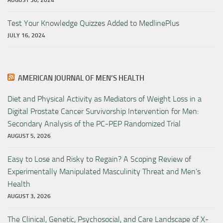
AUGUST 30, 2024
Test Your Knowledge Quizzes Added to MedlinePlus
JULY 16, 2024
AMERICAN JOURNAL OF MEN’S HEALTH
Diet and Physical Activity as Mediators of Weight Loss in a
Digital Prostate Cancer Survivorship Intervention for Men:
Secondary Analysis of the PC-PEP Randomized Trial
AUGUST 5, 2026
Easy to Lose and Risky to Regain? A Scoping Review of
Experimentally Manipulated Masculinity Threat and Men’s
Health
AUGUST 3, 2026
The Clinical, Genetic, Psychosocial, and Care Landscape of X-