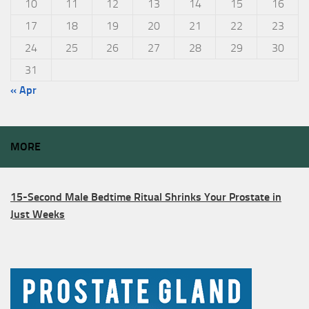
10
11
12
13
14
15
16
17
18
19
20
21
22
23
24
25
26
27
28
29
30
31
« Apr
MORE
15-Second Male Bedtime Ritual Shrinks Your Prostate in
Just Weeks