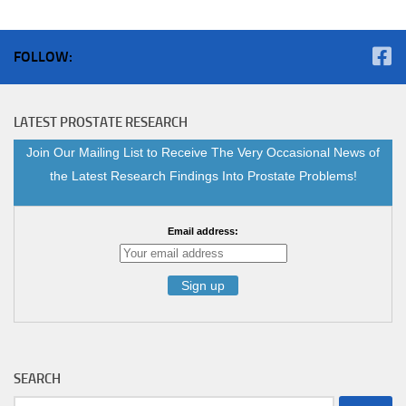
FOLLOW:
LATEST PROSTATE RESEARCH
Join Our Mailing List to Receive The Very Occasional News of
the Latest Research Findings Into Prostate Problems!
Email address:
SEARCH