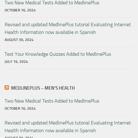
Two New Medical Tests Added to MedlinePlus
OCTOBER 16, 2024
Revised and updated MedlinePlus tutorial Evaluating Internet
Health Information now available in Spanish
AUGUST 30, 2024
Test Your Knowledge Quizzes Added to MedlinePlus
JULY 16, 2024
MEDLINEPLUS – MEN’S HEALTH
Two New Medical Tests Added to MedlinePlus
OCTOBER 16, 2024
Revised and updated MedlinePlus tutorial Evaluating Internet
Health Information now available in Spanish