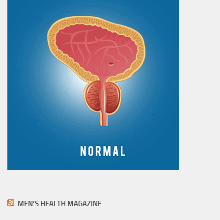
MEN’S HEALTH MAGAZINE