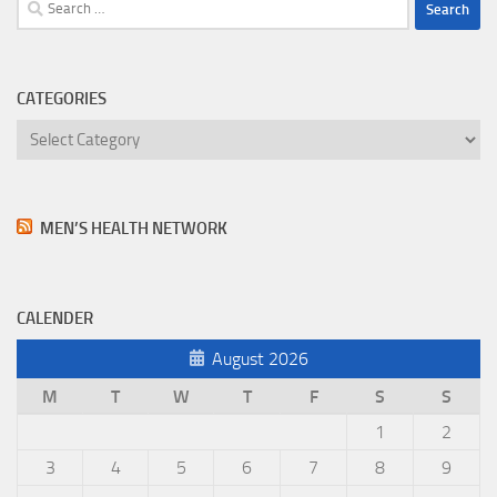
Search
for:
CATEGORIES
Categories
MEN’S HEALTH NETWORK
CALENDER
August 2026
M
T
W
T
F
S
S
1
2
3
4
5
6
7
8
9