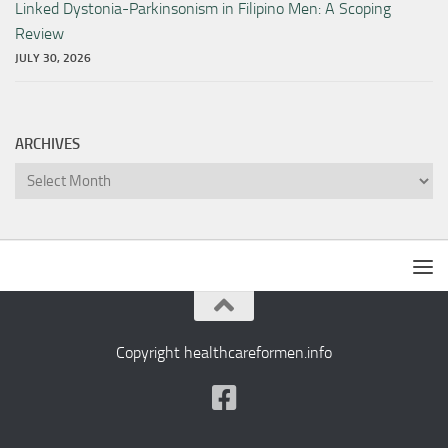
Linked Dystonia-Parkinsonism in Filipino Men: A Scoping
Review
JULY 30, 2026
ARCHIVES
Archives
Copyright healthcareformen.info