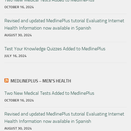
OCTOBER 16, 2024
Revised and updated MedlinePlus tutorial Evaluating Internet
Health Information now available in Spanish
AUGUST 30, 2024
Test Your Knowledge Quizzes Added to MedlinePlus
JULY 16, 2024
MEDLINEPLUS – MEN’S HEALTH
Two New Medical Tests Added to MedlinePlus
OCTOBER 16, 2024
Revised and updated MedlinePlus tutorial Evaluating Internet
Health Information now available in Spanish
AUGUST 30, 2024