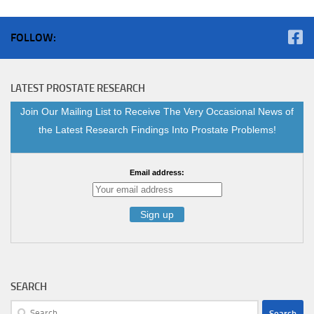
FOLLOW:
LATEST PROSTATE RESEARCH
Join Our Mailing List to Receive The Very Occasional News of
the Latest Research Findings Into Prostate Problems!
Email address:
SEARCH
Search