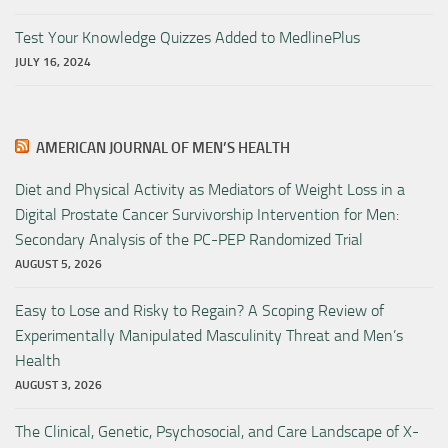
Test Your Knowledge Quizzes Added to MedlinePlus
JULY 16, 2024
AMERICAN JOURNAL OF MEN’S HEALTH
Diet and Physical Activity as Mediators of Weight Loss in a
Digital Prostate Cancer Survivorship Intervention for Men:
Secondary Analysis of the PC-PEP Randomized Trial
AUGUST 5, 2026
Easy to Lose and Risky to Regain? A Scoping Review of
Experimentally Manipulated Masculinity Threat and Men’s
Health
AUGUST 3, 2026
The Clinical, Genetic, Psychosocial, and Care Landscape of X-