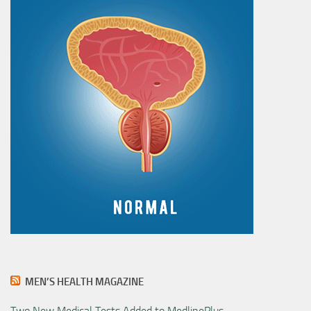
MEN’S HEALTH MAGAZINE
Two New Medical Tests Added to MedlinePlus