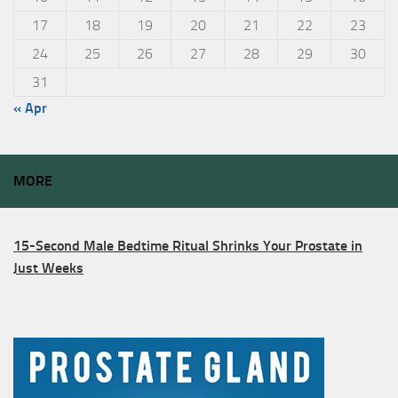
17
18
19
20
21
22
23
24
25
26
27
28
29
30
31
« Apr
MORE
15-Second Male Bedtime Ritual Shrinks Your Prostate in
Just Weeks