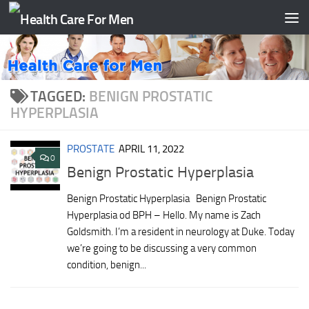
Skip to content
TAGGED:
BENIGN PROSTATIC
HYPERPLASIA
PROSTATE
APRIL 11, 2022
0
Benign Prostatic Hyperplasia
Benign Prostatic Hyperplasia Benign Prostatic
Hyperplasia od BPH – Hello. My name is Zach
Goldsmith. I’m a resident in neurology at Duke. Today
we’re going to be discussing a very common
condition, benign...