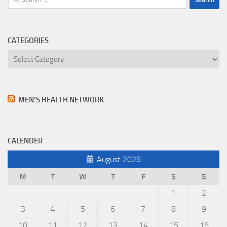
for:
CATEGORIES
Categories
MEN’S HEALTH NETWORK
CALENDER
August 2026
M
T
W
T
F
S
S
1
2
3
4
5
6
7
8
9
10
11
12
13
14
15
16