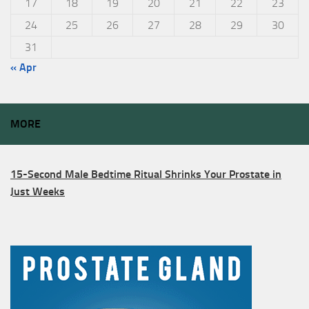
17
18
19
20
21
22
23
24
25
26
27
28
29
30
31
« Apr
MORE
15-Second Male Bedtime Ritual Shrinks Your Prostate in
Just Weeks