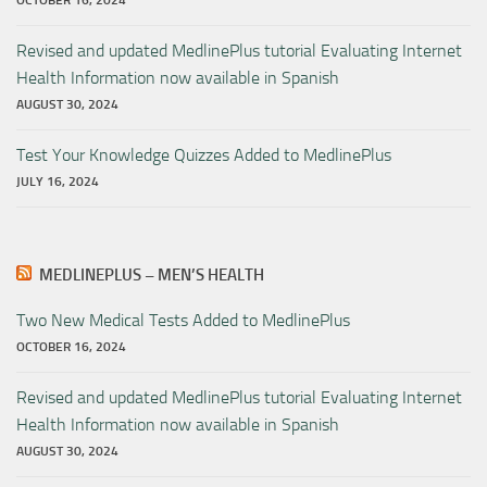
OCTOBER 16, 2024
Revised and updated MedlinePlus tutorial Evaluating Internet
Health Information now available in Spanish
AUGUST 30, 2024
Test Your Knowledge Quizzes Added to MedlinePlus
JULY 16, 2024
MEDLINEPLUS – MEN’S HEALTH
Two New Medical Tests Added to MedlinePlus
OCTOBER 16, 2024
Revised and updated MedlinePlus tutorial Evaluating Internet
Health Information now available in Spanish
AUGUST 30, 2024