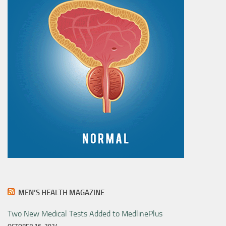
MEN’S HEALTH MAGAZINE
Two New Medical Tests Added to MedlinePlus