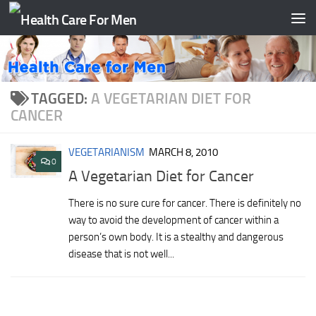
Skip to content
TAGGED:
A VEGETARIAN DIET FOR
CANCER
VEGETARIANISM
MARCH 8, 2010
0
A Vegetarian Diet for Cancer
There is no sure cure for cancer. There is definitely no
way to avoid the development of cancer within a
person’s own body. It is a stealthy and dangerous
disease that is not well...