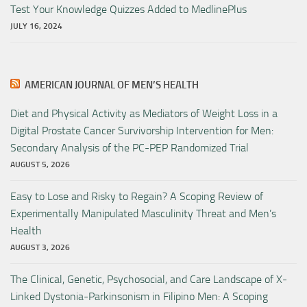
Test Your Knowledge Quizzes Added to MedlinePlus
JULY 16, 2024
AMERICAN JOURNAL OF MEN’S HEALTH
Diet and Physical Activity as Mediators of Weight Loss in a
Digital Prostate Cancer Survivorship Intervention for Men:
Secondary Analysis of the PC-PEP Randomized Trial
AUGUST 5, 2026
Easy to Lose and Risky to Regain? A Scoping Review of
Experimentally Manipulated Masculinity Threat and Men’s
Health
AUGUST 3, 2026
The Clinical, Genetic, Psychosocial, and Care Landscape of X-
Linked Dystonia-Parkinsonism in Filipino Men: A Scoping