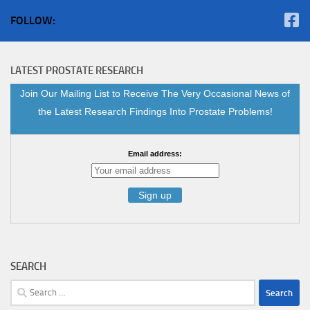
FOLLOW:
LATEST PROSTATE RESEARCH
Join Our Mailing List to Receive The Very Occasional News of
the Latest Research Findings Into Prostate Problems!
Email address:
SEARCH
Search
for: