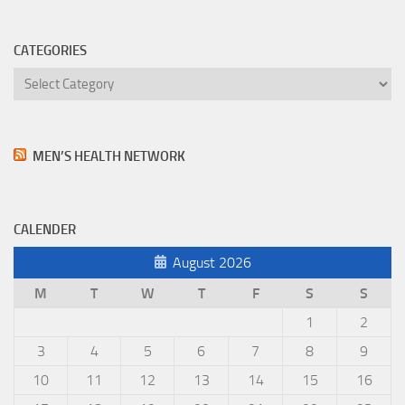
CATEGORIES
Categories
MEN’S HEALTH NETWORK
CALENDER
August 2026
M
T
W
T
F
S
S
1
2
3
4
5
6
7
8
9
10
11
12
13
14
15
16