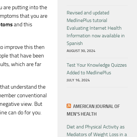
u are putting into the
Revised and updated
symptoms that you are
MedlinePlus tutorial
ptoms
and this
Evaluating Internet Health
Information now available in
Spanish
 to improve this then
AUGUST 30, 2024
ople that have been
ults, which are far
Test Your Knowledge Quizzes
Added to MedlinePlus
JULY 16, 2024
 that understand the
remember conventional
 negative view. But
AMERICAN JOURNAL OF
ine can do for you.
MEN’S HEALTH
Diet and Physical Activity as
Mediators of Weight Loss in a