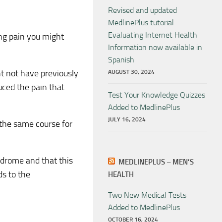
Revised and updated
MedlinePlus tutorial
Evaluating Internet Health
ing pain you might
Information now available in
Spanish
ht not have previously
AUGUST 30, 2024
duced the pain that
Test Your Knowledge Quizzes
Added to MedlinePlus
JULY 16, 2024
 the same course for
yndrome and that this
MEDLINEPLUS – MEN’S
ds to the
HEALTH
Two New Medical Tests
Added to MedlinePlus
OCTOBER 16, 2024