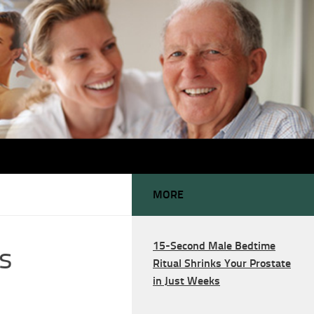
MORE
15-Second Male Bedtime
s
Ritual Shrinks Your Prostate
in Just Weeks