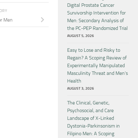
Digital Prostate Cancer
TORY
Survivorship Intervention for
or Men
Men: Secondary Analysis of
the PC-PEP Randomized Trial
AUGUST 5, 2026
Easy to Lose and Risky to
Regain? A Scoping Review of
Experimentally Manipulated
Masculinity Threat and Men’s
Health
AUGUST 3, 2026
The Clinical, Genetic,
Psychosocial, and Care
Landscape of X-Linked
Dystonia-Parkinsonism in
Filipino Men: A Scoping