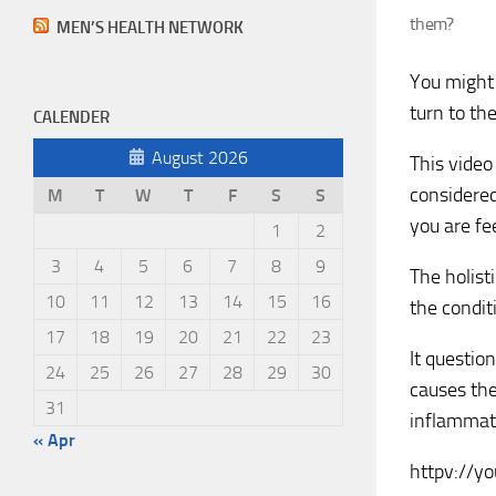
them?
MEN’S HEALTH NETWORK
You might 
turn to th
CALENDER
August 2026
This video
considered
M
T
W
T
F
S
S
you are fe
1
2
3
4
5
6
7
8
9
The holist
10
11
12
13
14
15
16
the condit
17
18
19
20
21
22
23
It questio
24
25
26
27
28
29
30
causes the
31
inflammat
« Apr
httpv://y