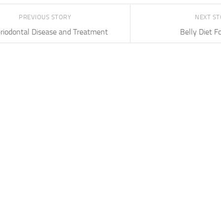
PREVIOUS STORY
NEXT S
riodontal Disease and Treatment
Belly Diet F