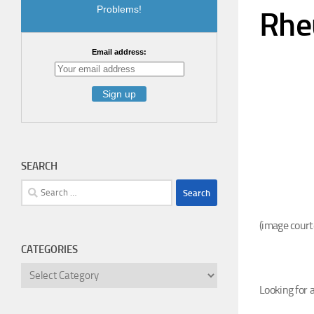
Problems!
Rhe
Email address:
SEARCH
Search
for:
(image court
CATEGORIES
Categories
Look
ing for