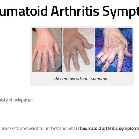
umatoid Arthritis Sym
rheumatoid arthritis symptoms
esty of wikipedia)
 answers to and want to understand what
rheumatoid arthritis symptom