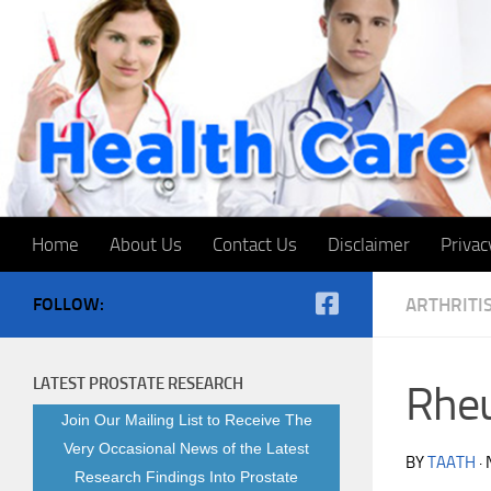
Skip to content
Home
About Us
Contact Us
Disclaimer
Privac
FOLLOW:
ARTHRITI
LATEST PROSTATE RESEARCH
Rheu
Join Our Mailing List to Receive The
Very Occasional News of the Latest
BY
TAATH
·
Research Findings Into Prostate