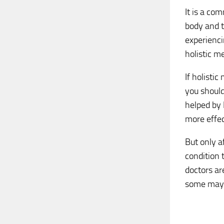
It is a co
body and t
experienci
holistic m
If holistic
you should
helped by 
more effec
But only a
condition 
doctors ar
some may f