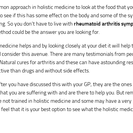
mmon approach in holistic medicine to look at the food that yo
o see if this has some effect on the body and some of the 
ng. So you don’t have to live with
rheumatoid arthritis sym
ethod could be the answer you are looking for.
 medicine helps and by looking closely at your diet it will help
 consider this avenue. There are many testimonials from pe
Natural cures for arthritis and these can have astounding res
tive than drugs and without side effects.
fter you have discussed this with your GP, they are the ones
that you are suffering with and are there to help you. But 
e not trained in holistic medicine and some may have a very
eel that it is your best option to see what the holistic medic