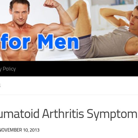
y Policy
S
matoid Arthritis Symptom
NOVEMBER 10, 2013