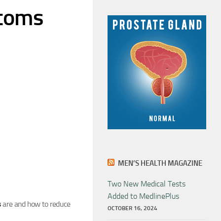
ptoms
MEN’S HEALTH MAGAZINE
Two New Medical Tests
Added to MedlinePlus
s
are and how to reduce
OCTOBER 16, 2024