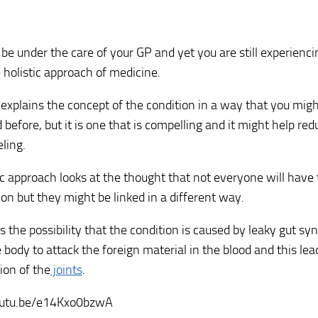
be under the care of your GP and yet you are still experienc
e holistic approach of medicine.
 explains the concept of the condition in a way that you mig
 before, but it is one that is compelling and it might help re
eling.
ic approach looks at the thought that not everyone will have
ion but they might be linked in a different way.
ns the possibility that the condition is caused by leaky gut s
 body to attack the foreign material in the blood and this lea
ion of the
joints
.
outu.be/e14Kxo0bzwA